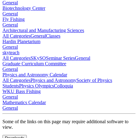
General
Biotechnology Center
General
Fly Fishing
General
Architectural and Manufacturing Sciences
All Categories
General
Classes
Hardin Planetarium
General
skyteach
All Categories
SKySO
Seminar Series
General
Graduate Curriculum Committee
General
Physics and Astronomy Calendar
All Categories
Physics and Astronomy
Society of Physics
Students
Physics Olympics
Colloquia
WKU Bass Fishing
General
Mathematics Calendar
General
Some of the links on this page may require additional software to
view.