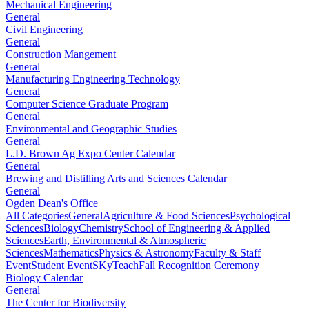
Mechanical Engineering
General
Civil Engineering
General
Construction Mangement
General
Manufacturing Engineering Technology
General
Computer Science Graduate Program
General
Environmental and Geographic Studies
General
L.D. Brown Ag Expo Center Calendar
General
Brewing and Distilling Arts and Sciences Calendar
General
Ogden Dean's Office
All Categories
General
Agriculture & Food Sciences
Psychological
Sciences
Biology
Chemistry
School of Engineering & Applied
Sciences
Earth, Environmental & Atmospheric
Sciences
Mathematics
Physics & Astronomy
Faculty & Staff
Event
Student Event
SKyTeach
Fall Recognition Ceremony
Biology Calendar
General
The Center for Biodiversity