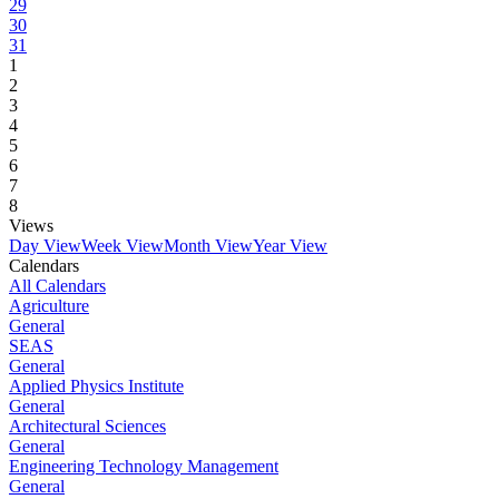
29
30
31
1
2
3
4
5
6
7
8
Views
Day View
Week View
Month View
Year View
Calendars
All Calendars
Agriculture
General
SEAS
General
Applied Physics Institute
General
Architectural Sciences
General
Engineering Technology Management
General