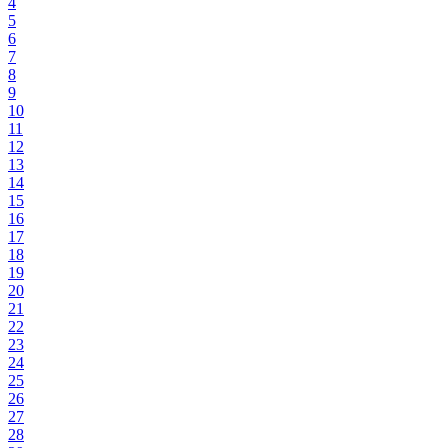
4
5
6
7
8
9
10
11
12
13
14
15
16
17
18
19
20
21
22
23
24
25
26
27
28