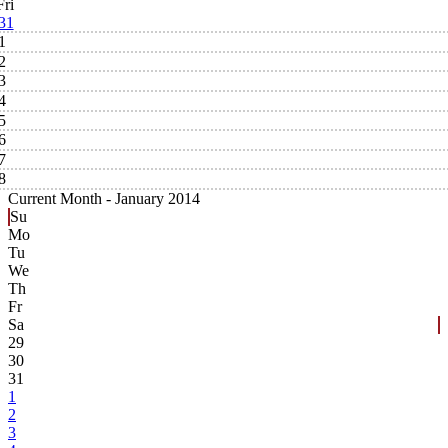
Fri
31
1
2
3
4
5
6
7
8
Current Month -
January 2014
Su
Mo
Tu
We
Th
Fr
Sa
29
30
31
1
2
3