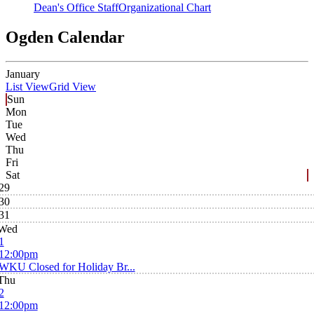
Dean's Office Staff
Organizational Chart
Ogden Calendar
January
List View
Grid View
Sun
Mon
Tue
Wed
Thu
Fri
Sat
29
30
31
Wed
1
12:00pm
WKU Closed for Holiday Br...
Thu
2
12:00pm