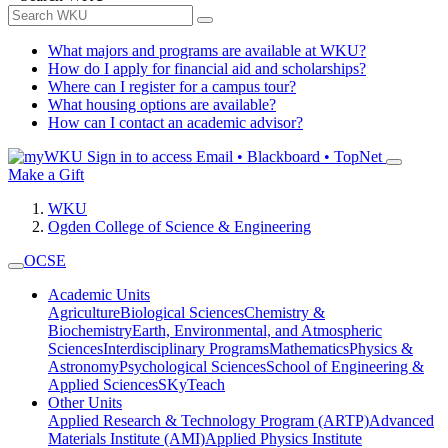
What majors and programs are available at WKU?
How do I apply for financial aid and scholarships?
Where can I register for a campus tour?
What housing options are available?
How can I contact an academic advisor?
Sign in to access
Email • Blackboard • TopNet
Make a Gift
WKU
Ogden College of Science & Engineering
OCSE
Academic Units
Agriculture
Biological Sciences
Chemistry &
Biochemistry
Earth, Environmental, and Atmospheric
Sciences
Interdisciplinary Programs
Mathematics
Physics &
Astronomy
Psychological Sciences
School of Engineering &
Applied Sciences
SKyTeach
Other Units
Applied Research & Technology Program (ARTP)
Advanced
Materials Institute (AMI)
Applied Physics Institute