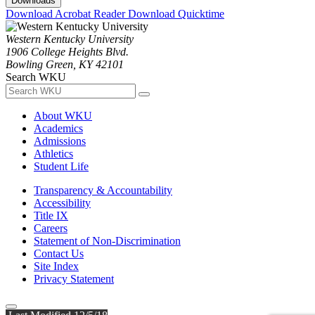
Downloads
Download Acrobat Reader
Download Quicktime
Western Kentucky University
1906 College Heights Blvd.
Bowling Green, KY 42101
Search WKU
About WKU
Academics
Admissions
Athletics
Student Life
Transparency & Accountability
Accessibility
Title IX
Careers
Statement of Non-Discrimination
Contact Us
Site Index
Privacy Statement