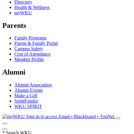
Directory
Health & Wellness
myWKU
Parents
Family Programs
Parent & Family Portal
Campus Safety
Cost of Attendance
Member Profile
Alumni
Alumni Association
Alumni Events
Make a Gift
SpiritFunder
WKU SPIRIT
Sign in to access
Email • Blackboard • TopNet
*
Search WKU