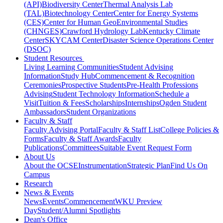
(API)
Biodiversity Center
Thermal Analysis Lab
(TAL)
Biotechnology Center
Center for Energy Systems
(CES)
Center for Human GeoEnvironmental Studies
(CHNGES)
Crawford Hydrology Lab
Kentucky Climate
Center
SKYCAM Center
Disaster Science Operations Center
(DSOC)
Student Resources
Living Learning Communities
Student Advising
Information
Study Hub
Commencement & Recognition
Ceremonies
Prospective Students
Pre-Health Professions
Advising
Student Technology Information
Schedule a
Visit
Tuition & Fees
Scholarships
Internships
Ogden Student
Ambassadors
Student Organizations
Faculty & Staff
Faculty Advising Portal
Faculty & Staff List
College Policies &
Forms
Faculty & Staff Awards
Faculty
Publications
Committees
Suitable Event Request Form
About Us
About the OCSE
Instrumentation
Strategic Plan
Find Us On
Campus
Research
News & Events
News
Events
Commencement
WKU Preview
Day
Student/Alumni Spotlights
Dean's Office