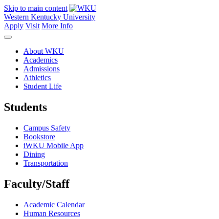
Skip to main content
Western Kentucky University
Apply
Visit
More Info
About WKU
Academics
Admissions
Athletics
Student Life
Students
Campus Safety
Bookstore
iWKU Mobile App
Dining
Transportation
Faculty/Staff
Academic Calendar
Human Resources