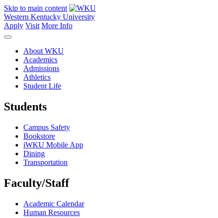
Skip to main content
Western Kentucky University
Apply
Visit
More Info
About WKU
Academics
Admissions
Athletics
Student Life
Students
Campus Safety
Bookstore
iWKU Mobile App
Dining
Transportation
Faculty/Staff
Academic Calendar
Human Resources