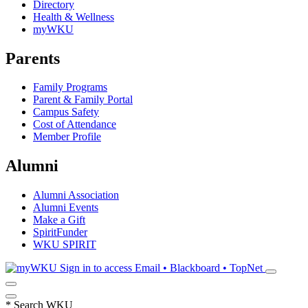
Directory
Health & Wellness
myWKU
Parents
Family Programs
Parent & Family Portal
Campus Safety
Cost of Attendance
Member Profile
Alumni
Alumni Association
Alumni Events
Make a Gift
SpiritFunder
WKU SPIRIT
Sign in to access
Email • Blackboard • TopNet
*
Search WKU