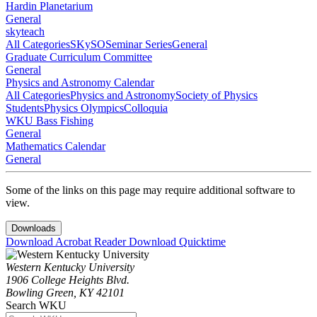
Hardin Planetarium
General
skyteach
All Categories
SKySO
Seminar Series
General
Graduate Curriculum Committee
General
Physics and Astronomy Calendar
All Categories
Physics and Astronomy
Society of Physics
Students
Physics Olympics
Colloquia
WKU Bass Fishing
General
Mathematics Calendar
General
Some of the links on this page may require additional software to
view.
Downloads
Download Acrobat Reader
Download Quicktime
Western Kentucky University
1906 College Heights Blvd.
Bowling Green, KY 42101
Search WKU