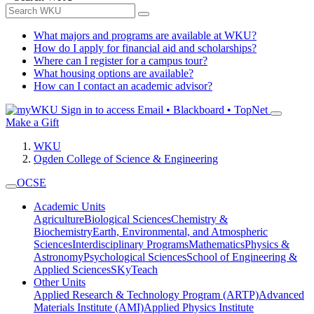
What majors and programs are available at WKU?
How do I apply for financial aid and scholarships?
Where can I register for a campus tour?
What housing options are available?
How can I contact an academic advisor?
Sign in to access
Email • Blackboard • TopNet
Make a Gift
WKU
Ogden College of Science & Engineering
OCSE
Academic Units
Agriculture
Biological Sciences
Chemistry &
Biochemistry
Earth, Environmental, and Atmospheric
Sciences
Interdisciplinary Programs
Mathematics
Physics &
Astronomy
Psychological Sciences
School of Engineering &
Applied Sciences
SKyTeach
Other Units
Applied Research & Technology Program (ARTP)
Advanced
Materials Institute (AMI)
Applied Physics Institute