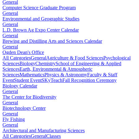
General
Computer Science Graduate Program
General
Environmental and Geographic Studies
General
L.D. Brown Ag Expo Center Calendar
General
Brewing and Distilling Arts and Sciences Calendar
General
Ogden Dean's Office
All Categories
General
Agriculture & Food Sciences
Psychological
Sciences
Biology
Chemistry
School of Engineering & Applied
Sciences
Earth, Environmental & Atmospheric
Sciences
Mathematics
Physics & Astronomy
Faculty & Staff
Event
Student Event
SKyTeach
Fall Recognition Ceremony
Biology Calendar
General
The Center for Biodiversity
General
Biotechnology Center
General
Fly Fishing
General
Architectural and Manufacturing Sciences
All Categories
General
Classes