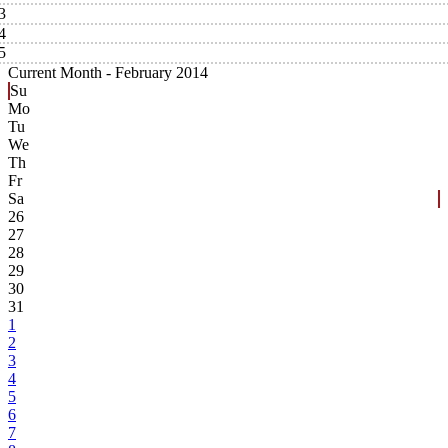
3
4
5
Current Month -
February 2014
Su
Mo
Tu
We
Th
Fr
Sa
26
27
28
29
30
31
1
2
3
4
5
6
7