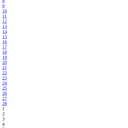
8
9
10
11
12
13
14
15
16
17
18
19
20
21
22
23
24
25
26
27
28
1
2
3
4