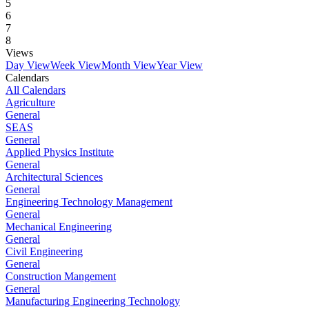
5
6
7
8
Views
Day View
Week View
Month View
Year View
Calendars
All Calendars
Agriculture
General
SEAS
General
Applied Physics Institute
General
Architectural Sciences
General
Engineering Technology Management
General
Mechanical Engineering
General
Civil Engineering
General
Construction Mangement
General
Manufacturing Engineering Technology