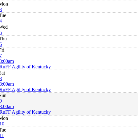
Mon
3
Tue
4
Wed
5
Thu
6
Fri
7
8:00am
RuFF Agility of Kentucky
Sat
8
8:00am
RuFF Agility of Kentucky
Sun
9
8:00am
RuFF Agility of Kentucky
Mon
10
Tue
11