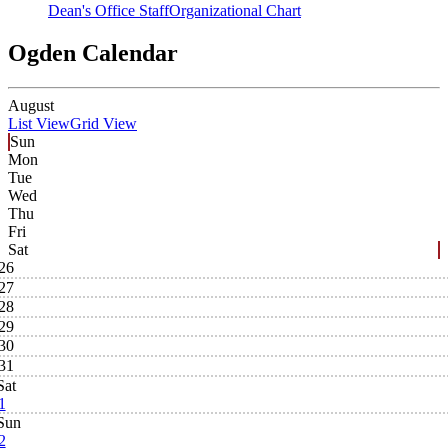
Dean's Office Staff
Organizational Chart
Ogden Calendar
August
List View
Grid View
Sun
Mon
Tue
Wed
Thu
Fri
Sat
26
27
28
29
30
31
Sat
1
Sun
2