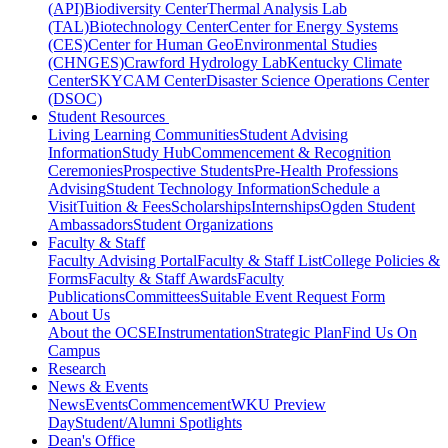
(API)
Biodiversity Center
Thermal Analysis Lab
(TAL)
Biotechnology Center
Center for Energy Systems
(CES)
Center for Human GeoEnvironmental Studies
(CHNGES)
Crawford Hydrology Lab
Kentucky Climate
Center
SKYCAM Center
Disaster Science Operations Center
(DSOC)
Student Resources
Living Learning Communities
Student Advising
Information
Study Hub
Commencement & Recognition
Ceremonies
Prospective Students
Pre-Health Professions
Advising
Student Technology Information
Schedule a
Visit
Tuition & Fees
Scholarships
Internships
Ogden Student
Ambassadors
Student Organizations
Faculty & Staff
Faculty Advising Portal
Faculty & Staff List
College Policies &
Forms
Faculty & Staff Awards
Faculty
Publications
Committees
Suitable Event Request Form
About Us
About the OCSE
Instrumentation
Strategic Plan
Find Us On
Campus
Research
News & Events
News
Events
Commencement
WKU Preview
Day
Student/Alumni Spotlights
Dean's Office