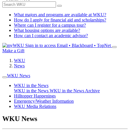
What majors and programs are available at WKU?
How do I apply for financial aid and scholarships?
Where can I register for a campus tour?
What housing options are available?
How can I contact an academic advisor?
Sign in to access
Email • Blackboard • TopNet
Make a Gift
WKU
News
WKU News
WKU in the News
WKU in the News
WKU in the News Archive
Hilltopper Happenings
Emergency/Weather Information
WKU Media Relations
WKU News