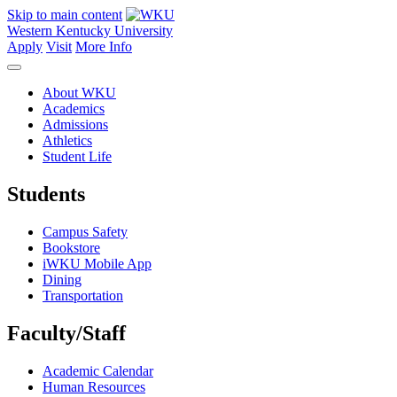
Skip to main content
Western Kentucky University
Apply
Visit
More Info
About WKU
Academics
Admissions
Athletics
Student Life
Students
Campus Safety
Bookstore
iWKU Mobile App
Dining
Transportation
Faculty/Staff
Academic Calendar
Human Resources