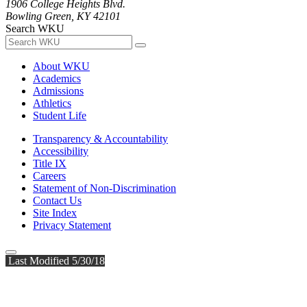
1906 College Heights Blvd.
Bowling Green, KY 42101
Search WKU
About WKU
Academics
Admissions
Athletics
Student Life
Transparency & Accountability
Accessibility
Title IX
Careers
Statement of Non-Discrimination
Contact Us
Site Index
Privacy Statement
Last Modified 5/30/18