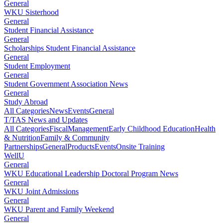
General
WKU Sisterhood
General
Student Financial Assistance
General
Scholarships Student Financial Assistance
General
Student Employment
General
Student Government Association News
General
Study Abroad
All Categories
News
Events
General
T/TAS News and Updates
All Categories
Fiscal
Management
Early Childhood Education
Health
& Nutrition
Family & Community
Partnerships
General
Products
Events
Onsite Training
WellU
General
WKU Educational Leadership Doctoral Program News
General
WKU Joint Admissions
General
WKU Parent and Family Weekend
General