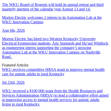
The WKU Board of Regents will hold its annual retreat and third
quarterly meeting of the calendar year August 13 and 14.
Morton Electric welcomes 2 interns to its Automation Lab at the
WKU Innovation Campus
Aug 6th, 2026
Morton Electric has hired two Western Kentucky University
Electrical Engineering students, Aric Springob and Ha’ani Whitlock,
as engineering interns supporting the company’s growing
Automation Lab at the WKU Innovation Campus on Nashville
Road.
Featured Articles
WKU receives competitive HRSA grant to improve mental health
care for autistic adults in rural Kentucky
Jul 23rd, 2026
WKU received a $100,000 grant from the Health Resources and
Services Administration (HRSA) to lead a collaborative effort aimed
at improving access to mental health services for autistic adults
living in rural Kentucky.