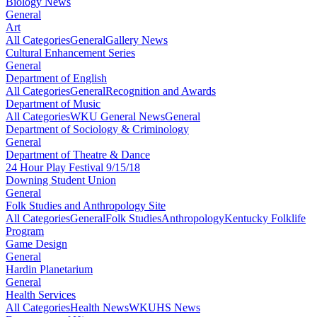
Biology News
General
Art
All Categories
General
Gallery News
Cultural Enhancement Series
General
Department of English
All Categories
General
Recognition and Awards
Department of Music
All Categories
WKU General News
General
Department of Sociology & Criminology
General
Department of Theatre & Dance
24 Hour Play Festival 9/15/18
Downing Student Union
General
Folk Studies and Anthropology Site
All Categories
General
Folk Studies
Anthropology
Kentucky Folklife
Program
Game Design
General
Hardin Planetarium
General
Health Services
All Categories
Health News
WKUHS News