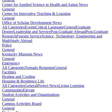
General
Center for Applied Science in Health and Aging News
General
Center for Innovative Teaching & Learning
General
Office of Scholar Development News
All Categories
Events
Critical Language
General
Graduate
Degree
Leadership and Service
Post-Graduate Abroad
Post-Graduate
Research
Foreign Service
Science, Technology, Engineering and
Math
Study Abroad
Police
General
Kentucky Museum News
General
Emergency
All Categories
Tornado Response
General
Facilities
Heating and Cooling
Housing & Residence Life
All Categories
General
Project News
Living Learning
Communities
Elevate
Student Activities and Organizations
General
Campus Activities Board
General