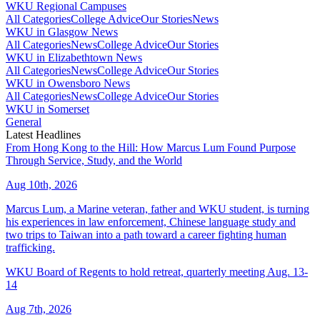
WKU Regional Campuses
All Categories
College Advice
Our Stories
News
WKU in Glasgow News
All Categories
News
College Advice
Our Stories
WKU in Elizabethtown News
All Categories
News
College Advice
Our Stories
WKU in Owensboro News
All Categories
News
College Advice
Our Stories
WKU in Somerset
General
Latest Headlines
From Hong Kong to the Hill: How Marcus Lum Found Purpose
Through Service, Study, and the World
Aug 10th, 2026
Marcus Lum, a Marine veteran, father and WKU student, is turning
his experiences in law enforcement, Chinese language study and
two trips to Taiwan into a path toward a career fighting human
trafficking.
WKU Board of Regents to hold retreat, quarterly meeting Aug. 13-
14
Aug 7th, 2026