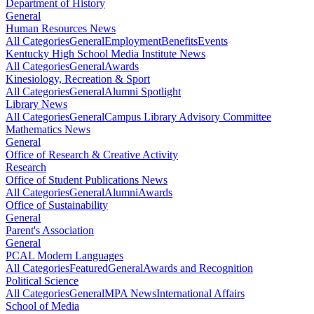
Department of History
General
Human Resources News
All Categories
General
Employment
Benefits
Events
Kentucky High School Media Institute News
All Categories
General
Awards
Kinesiology, Recreation & Sport
All Categories
General
Alumni Spotlight
Library News
All Categories
General
Campus Library Advisory Committee
Mathematics News
General
Office of Research & Creative Activity
Research
Office of Student Publications News
All Categories
General
Alumni
Awards
Office of Sustainability
General
Parent's Association
General
PCAL Modern Languages
All Categories
Featured
General
Awards and Recognition
Political Science
All Categories
General
MPA News
International Affairs
School of Media