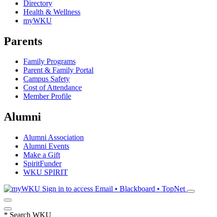
Directory
Health & Wellness
myWKU
Parents
Family Programs
Parent & Family Portal
Campus Safety
Cost of Attendance
Member Profile
Alumni
Alumni Association
Alumni Events
Make a Gift
SpiritFunder
WKU SPIRIT
Sign in to access
Email • Blackboard • TopNet
*
Search WKU