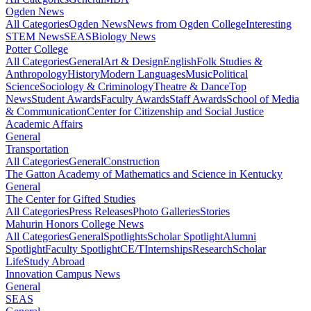
Ogden News
All Categories
Ogden News
News from Ogden College
Interesting
STEM News
SEAS
Biology News
Potter College
All Categories
General
Art & Design
English
Folk Studies &
Anthropology
History
Modern Languages
Music
Political
Science
Sociology & Criminology
Theatre & Dance
Top
News
Student Awards
Faculty Awards
Staff Awards
School of Media
& Communication
Center for Citizenship and Social Justice
Academic Affairs
General
Transportation
All Categories
General
Construction
The Gatton Academy of Mathematics and Science in Kentucky
General
The Center for Gifted Studies
All Categories
Press Releases
Photo Galleries
Stories
Mahurin Honors College News
All Categories
General
Spotlights
Scholar Spotlight
Alumni
Spotlight
Faculty Spotlight
CE/T
Internships
Research
Scholar
Life
Study Abroad
Innovation Campus News
General
SEAS