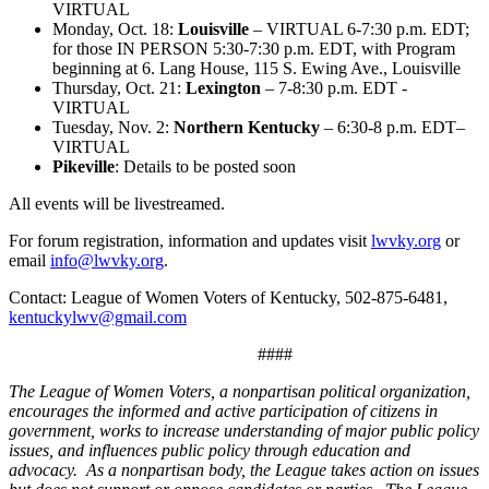
VIRTUAL
Monday, Oct. 18:
Louisville
– VIRTUAL 6-7:30 p.m. EDT;
for those IN PERSON 5:30-7:30 p.m. EDT, with Program
beginning at 6. Lang House, 115 S. Ewing Ave., Louisville
Thursday, Oct. 21:
Lexington
– 7-8:30 p.m. EDT -
VIRTUAL
Tuesday, Nov. 2:
Northern Kentucky
– 6:30-8 p.m. EDT–
VIRTUAL
Pikeville
: Details to be posted soon
All events will be livestreamed.
For forum registration, information and updates visit
lwvky.org
or
email
info@lwvky.org
.
Contact: League of Women Voters of Kentucky, 502-875-6481,
kentuckylwv@gmail.com
####
The League of Women Voters, a nonpartisan political organization,
encourages the informed and active participation of citizens in
government, works to increase understanding of major public policy
issues, and influences public policy through education and
advocacy. As a nonpartisan body, the League takes action on issues