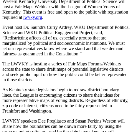
Western Kentucky University Department of Political Science will
host a Fair Maps Webinar with the League of Women Voters of
Kentucky. This event is free and open to the public with registration
required at
lwvky.org
.
Event host Dr. Saundra Curry Ardrey, WKU Department of Political
Science and WKU Political Engagement Project, said,
“Redistricting affects all of us, especially groups that are
marginalized by political and socioeconomic institutions. We must
let our representatives know where we stand and that we demand
fairness as guaranteed in the Constitution.”
The LWVKY is hosting a series of Fair Maps Forums/Webinars
across the state to share draft maps of potential legislative districts
and seek public input on how the public could be better represented
in those districts.
As Kentucky state legislators begin to redraw district boundary
lines, the League is encouraging citizens to share their ideas for
more representative maps of voting districts. Regardless of ethnicity,
zip code or interest, citizens need to be fairly represented in
Frankfort and Washington.
LWVKY speakers Dee Pregliasco and Susan Perkins Weston will
share how the boundaries can be drawn more fairly by using the
same mapping software used by the state lawmakers to draft