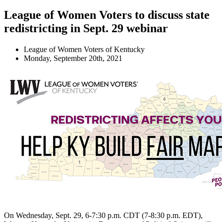
League of Women Voters to discuss state
redistricting in Sept. 29 webinar
League of Women Voters of Kentucky
Monday, September 20th, 2021
On Wednesday, Sept. 29, 6-7:30 p.m. CDT (7-8:30 p.m. EDT),