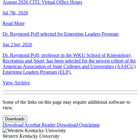
August 2026 CITL Virtual Office Hours
Jul 7th, 2026
Read More
Dr. Raymond Poff selected for Emerging Leaders Program
Jun 23rd, 2026
Dr. Raymond Poff, professor in the WKU School of Kinesiology,
Recreation and Sport, has been selected for the newest cohort of the
American Association of State Colleges and Universities (AASCU)
Emerging Leaders Program (ELP).
View Archive
Some of the links on this page may require additional software to
view.
Downloads
Download Acrobat Reader
Download Quicktime
Western Kentucky University