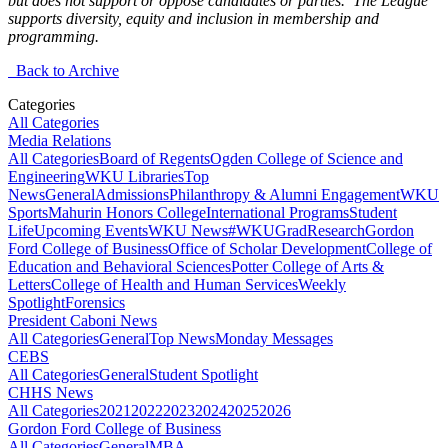
but does not support or oppose candidates or parties. The League
supports diversity, equity and inclusion in membership and
programming.
Back to Archive
Categories
All Categories
Media Relations
All Categories
Board of Regents
Ogden College of Science and
Engineering
WKU Libraries
Top
News
General
Admissions
Philanthropy & Alumni Engagement
WKU
Sports
Mahurin Honors College
International Programs
Student
Life
Upcoming Events
WKU News
#WKUGrad
Research
Gordon
Ford College of Business
Office of Scholar Development
College of
Education and Behavioral Sciences
Potter College of Arts &
Letters
College of Health and Human Services
Weekly
Spotlight
Forensics
President Caboni News
All Categories
General
Top News
Monday Messages
CEBS
All Categories
General
Student Spotlight
CHHS News
All Categories
2021
2022
2023
2024
2025
2026
Gordon Ford College of Business
All Categories
General
MBA