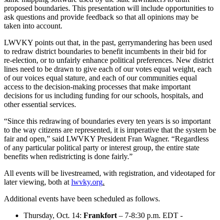
proposed boundaries. This presentation will include opportunities to
ask questions and provide feedback so that all opinions may be
taken into account.
LWVKY points out that, in the past, gerrymandering has been used
to redraw district boundaries to benefit incumbents in their bid for
re-election, or to unfairly enhance political preferences. New district
lines need to be drawn to give each of our votes equal weight, each
of our voices equal stature, and each of our communities equal
access to the decision-making processes that make important
decisions for us including funding for our schools, hospitals, and
other essential services.
“Since this redrawing of boundaries every ten years is so important
to the way citizens are represented, it is imperative that the system be
fair and open,” said LWVKY President Fran Wagner. “Regardless
of any particular political party or interest group, the entire state
benefits when redistricting is done fairly.”
All events will be livestreamed, with registration, and videotaped for
later viewing, both at
lwvky.org
.
Additional events have been scheduled as follows.
Thursday, Oct. 14:
Frankfort
– 7-8:30 p.m. EDT -