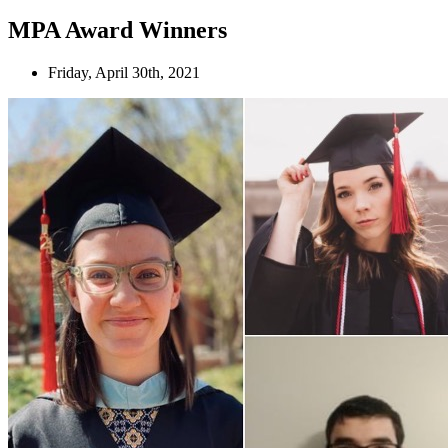
MPA Award Winners
Friday, April 30th, 2021