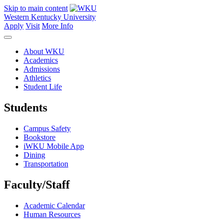
Skip to main content
Western Kentucky University
Apply
Visit
More Info
About WKU
Academics
Admissions
Athletics
Student Life
Students
Campus Safety
Bookstore
iWKU Mobile App
Dining
Transportation
Faculty/Staff
Academic Calendar
Human Resources