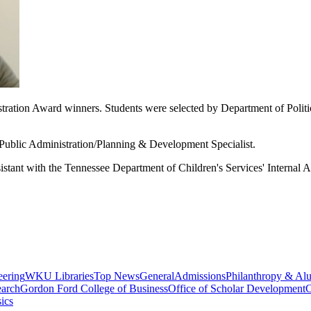
ration Award winners. Students were selected by Department of Politica
 Public Administration/Planning & Development Specialist.
istant with the
Tennessee Department of Children's Services' Internal Af
eering
WKU Libraries
Top News
General
Admissions
Philanthropy & Al
arch
Gordon Ford College of Business
Office of Scholar Development
C
ics