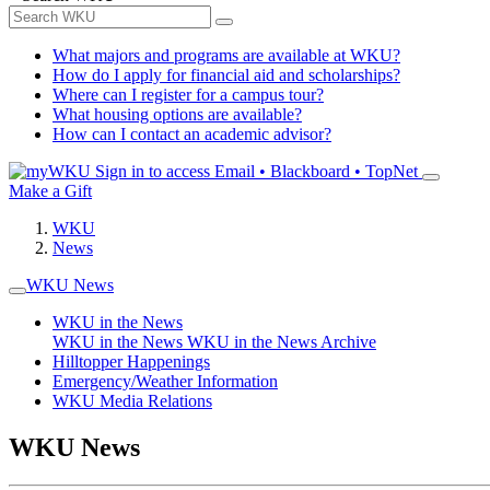
What majors and programs are available at WKU?
How do I apply for financial aid and scholarships?
Where can I register for a campus tour?
What housing options are available?
How can I contact an academic advisor?
Sign in to access
Email • Blackboard • TopNet
Make a Gift
WKU
News
WKU News
WKU in the News
WKU in the News
WKU in the News Archive
Hilltopper Happenings
Emergency/Weather Information
WKU Media Relations
WKU News