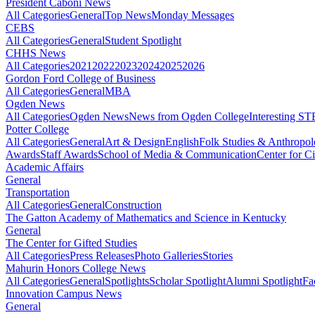
President Caboni News
All Categories
General
Top News
Monday Messages
CEBS
All Categories
General
Student Spotlight
CHHS News
All Categories
2021
2022
2023
2024
2025
2026
Gordon Ford College of Business
All Categories
General
MBA
Ogden News
All Categories
Ogden News
News from Ogden College
Interesting 
Potter College
All Categories
General
Art & Design
English
Folk Studies & Anthropo
Awards
Staff Awards
School of Media & Communication
Center for Ci
Academic Affairs
General
Transportation
All Categories
General
Construction
The Gatton Academy of Mathematics and Science in Kentucky
General
The Center for Gifted Studies
All Categories
Press Releases
Photo Galleries
Stories
Mahurin Honors College News
All Categories
General
Spotlights
Scholar Spotlight
Alumni Spotlight
Fa
Innovation Campus News
General