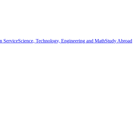
n Service
Science, Technology, Engineering and Math
Study Abroad