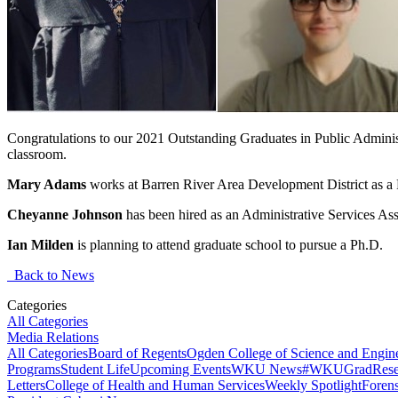
Congratulations to our 2021 Outstanding Graduates in Public Administ
classroom.
Mary Adams
works at Barren River Area Development District as a
Cheyanne Johnson
has been hired as an Administrative Services Ass
Ian Milden
is planning to attend graduate school to pursue a Ph.D.
Back to News
Categories
All Categories
Media Relations
All Categories
Board of Regents
Ogden College of Science and Engin
Programs
Student Life
Upcoming Events
WKU News
#WKUGrad
Rese
Letters
College of Health and Human Services
Weekly Spotlight
Forens