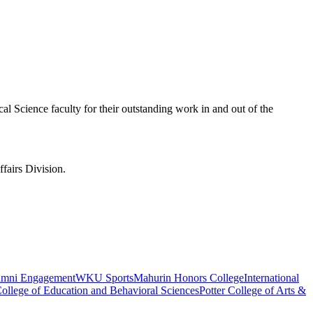
l Science faculty for their outstanding work in and out of the
fairs Division.
umni Engagement
WKU Sports
Mahurin Honors College
International
ollege of Education and Behavioral Sciences
Potter College of Arts &