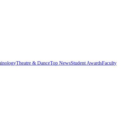
minology
Theatre & Dance
Top News
Student Awards
Faculty