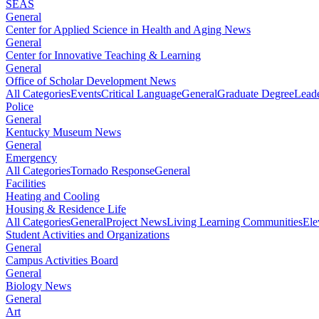
SEAS
General
Center for Applied Science in Health and Aging News
General
Center for Innovative Teaching & Learning
General
Office of Scholar Development News
All Categories
Events
Critical Language
General
Graduate Degree
Leade
Police
General
Kentucky Museum News
General
Emergency
All Categories
Tornado Response
General
Facilities
Heating and Cooling
Housing & Residence Life
All Categories
General
Project News
Living Learning Communities
Ele
Student Activities and Organizations
General
Campus Activities Board
General
Biology News
General
Art