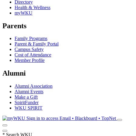
Directory
Health & Wellness
myWKU
Parents
Family Programs
Parent & Family Portal
Campus Safety
Cost of Attendance
Member Profile
Alumni
Alumni Association
Alumni Events
Make a Gift
SpiritFunder
WKU SPIRIT
Sign in to access
Email • Blackboard • TopNet
*
Search WKU