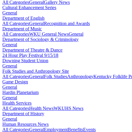
All Categories
General
Gallery News
Cultural Enhancement Series
General
Department of English
All Categories
General
Recognition and Awards
Department of Music
All Categories
WKU General News
General
Department of Sociology & Criminology
General
Department of Theatre & Dance
24 Hour Play Festival 9/15/18
Downing Student Union
General
Folk Studies and Anthropology Site
All Categories
General
Folk Studies
Anthropology
Kentucky Folklife 
Game Design
General
Hardin Planetarium
General
Health Services
All Categories
Health News
WKUHS News
Department of History
General
Human Resources News
All Categories
General
Employment
Benefits
Events