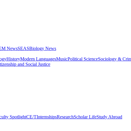
STEM News
SEAS
Biology News
logy
History
Modern Languages
Music
Political Science
Sociology & Cri
tizenship and Social Justice
culty Spotlight
CE/T
Internships
Research
Scholar Life
Study Abroad