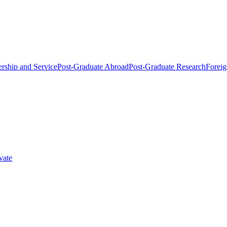
rship and Service
Post-Graduate Abroad
Post-Graduate Research
Foreig
vate