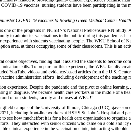
COVID-19 vaccines, nursing students have been participating in the mass
administer COVID-19 vaccines to Bowling Green Medical Center Health
s one of the programs in NCSBN’s National Prelicensure RN Study: 
unity to administer vaccinations to the public during this pandemic. I 
ir experience with students vaccinating people. The WKU School of N
tion area, at times occupying some of their classrooms. This is an acti
 course objectives, finding that it assisted the students to become comp
ication skills. To prepare for this experience, the WKU faculty created
cluded YouTube videos and evidence-based articles from the U.S. Cente
ccine administration efforts, including development of the teaching ma
ation experience. Despite the pandemic and the pivot to online learning,
blessing in disguise. We became health care workers in the middle of a hea
proud of our students, faculty and nurses at WKU!”
pringfield campus of the University of Illinois, Chicago (UIC), gave so
2021, including front-line workers at HSHS St. John’s Hospital and pe
e to see how mucheffort it is for a health care organization to organize
efforts. They interacted with senior citizens who came on a cold and i
uable clinical experience in the vaccination clinic, interacting with ol