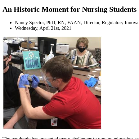
An Historic Moment for Nursing Students 
Nancy Spector, PhD, RN, FAAN, Director, Regulatory Innov
Wednesday, April 21st, 2021
The pandemic has presented many challenges to nursing education, parti