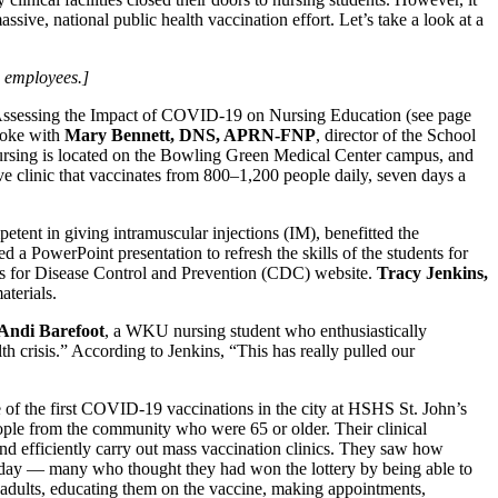
ive, national public health vaccination effort. Let’s take a look at a
 employees.]
Assessing the Impact of COVID-19 on Nursing Education (see page
spoke with
Mary Bennett, DNS, APRN-FNP
, director of the School
ursing is located on the Bowling Green Medical Center campus, and
ve clinic that vaccinates from 800–1,200 people daily, seven days a
etent in giving intramuscular injections (IM), benefitted the
 a PowerPoint presentation to refresh the skills of the students for
rs for Disease Control and Prevention (CDC) website.
Tracy Jenkins,
terials.
Andi Barefoot
, a WKU nursing student who enthusiastically
lth crisis.” According to Jenkins, “This has really pulled our
me of the first COVID-19 vaccinations in the city at HSHS St. John’s
ople from the community who were 65 or older. Their clinical
 and efficiently carry out mass vaccination clinics. They saw how
cy day — many who thought they had won the lottery by being able to
der adults, educating them on the vaccine, making appointments,