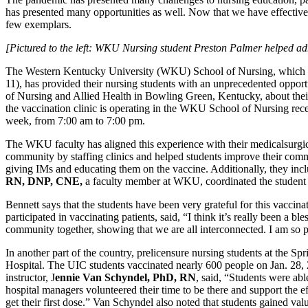
has presented many opportunities as well. Now that we have effective 
few exemplars.
[Pictured to the left: WKU Nursing student Preston Palmer helped 
The Western Kentucky University (WKU) School of Nursing, which i
11), has provided their nursing students with an unprecedented opport
of Nursing and Allied Health in Bowling Green, Kentucky, about the
the vaccination clinic is operating in the WKU School of Nursing recep
week, from 7:00 am to 7:00 pm.
The WKU faculty has aligned this experience with their medicalsurgical
community by staffing clinics and helped students improve their commun
giving IMs and educating them on the vaccine. Additionally, they in
RN, DNP, CNE,
a faculty member at WKU, coordinated the student va
Bennett says that the students have been very grateful for this vaccin
participated in vaccinating patients, said, “I think it’s really been a 
community together, showing that we are all interconnected. I am so 
In another part of the country, prelicensure nursing students at the S
Hospital. The UIC students vaccinated nearly 600 people on Jan. 28, 
instructor, J
ennie Van Schyndel, PhD, RN
, said, “Students were abl
hospital managers volunteered their time to be there and support the 
get their first dose.” Van Schyndel also noted that students gained val