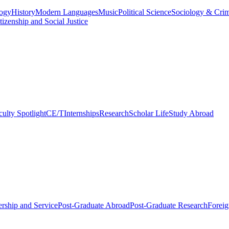
logy
History
Modern Languages
Music
Political Science
Sociology & Cri
tizenship and Social Justice
culty Spotlight
CE/T
Internships
Research
Scholar Life
Study Abroad
rship and Service
Post-Graduate Abroad
Post-Graduate Research
Foreig