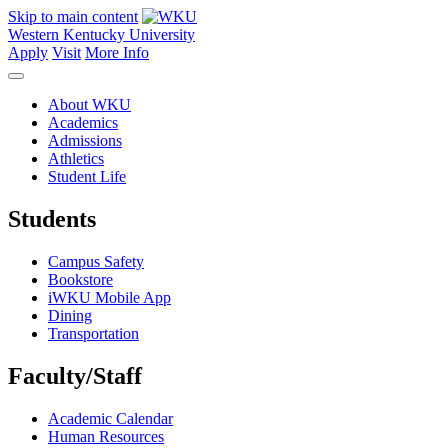
Skip to main content
Western Kentucky University
Apply
Visit
More Info
About WKU
Academics
Admissions
Athletics
Student Life
Students
Campus Safety
Bookstore
iWKU Mobile App
Dining
Transportation
Faculty/Staff
Academic Calendar
Human Resources