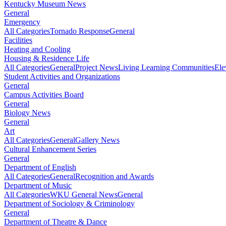
Kentucky Museum News
General
Emergency
All Categories
Tornado Response
General
Facilities
Heating and Cooling
Housing & Residence Life
All Categories
General
Project News
Living Learning Communities
Ele
Student Activities and Organizations
General
Campus Activities Board
General
Biology News
General
Art
All Categories
General
Gallery News
Cultural Enhancement Series
General
Department of English
All Categories
General
Recognition and Awards
Department of Music
All Categories
WKU General News
General
Department of Sociology & Criminology
General
Department of Theatre & Dance