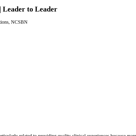
| Leader to Leader
ations, NCSBN
cularly related to providing quality clinical experiences because many c