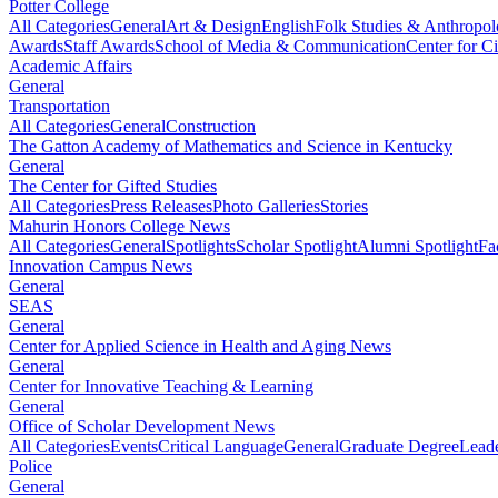
Potter College
All Categories
General
Art & Design
English
Folk Studies & Anthropo
Awards
Staff Awards
School of Media & Communication
Center for Ci
Academic Affairs
General
Transportation
All Categories
General
Construction
The Gatton Academy of Mathematics and Science in Kentucky
General
The Center for Gifted Studies
All Categories
Press Releases
Photo Galleries
Stories
Mahurin Honors College News
All Categories
General
Spotlights
Scholar Spotlight
Alumni Spotlight
Fa
Innovation Campus News
General
SEAS
General
Center for Applied Science in Health and Aging News
General
Center for Innovative Teaching & Learning
General
Office of Scholar Development News
All Categories
Events
Critical Language
General
Graduate Degree
Leade
Police
General