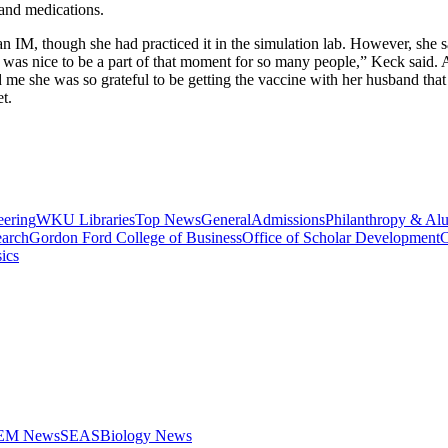
s and medications.
an IM, though she had practiced it in the simulation lab. However, she s
 was nice to be a part of that moment for so many people,” Keck said.
d me she was so grateful to be getting the vaccine with her husband th
t.
eering
WKU Libraries
Top News
General
Admissions
Philanthropy & Al
arch
Gordon Ford College of Business
Office of Scholar Development
C
ics
STEM News
SEAS
Biology News