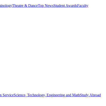
minology
Theatre & Dance
Top News
Student Awards
Faculty
n Service
Science, Technology, Engineering and Math
Study Abroad