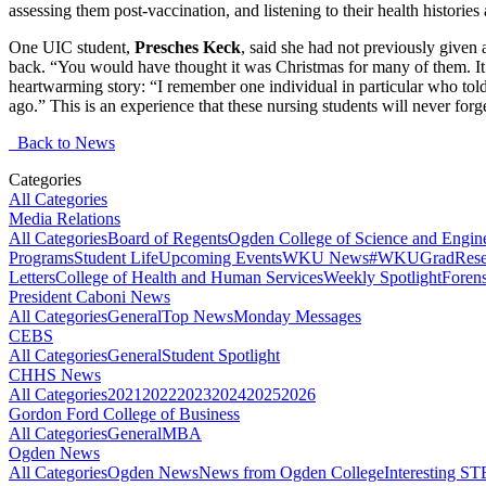
assessing them post-vaccination, and listening to their health historie
One UIC student,
Presches Keck
, said she had not previously given 
back. “You would have thought it was Christmas for many of them. It
heartwarming story: “I remember one individual in particular who tol
ago.” This is an experience that these nursing students will never forge
Back to News
Categories
All Categories
Media Relations
All Categories
Board of Regents
Ogden College of Science and Engin
Programs
Student Life
Upcoming Events
WKU News
#WKUGrad
Rese
Letters
College of Health and Human Services
Weekly Spotlight
Forens
President Caboni News
All Categories
General
Top News
Monday Messages
CEBS
All Categories
General
Student Spotlight
CHHS News
All Categories
2021
2022
2023
2024
2025
2026
Gordon Ford College of Business
All Categories
General
MBA
Ogden News
All Categories
Ogden News
News from Ogden College
Interesting 