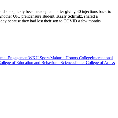
aid she quickly became adept at it after giving 40 injections back-to-
 Another UIC prelicensure student,
Karly Schmitz
, shared a
at day because they had lost their son to COVID a few months
umni Engagement
WKU Sports
Mahurin Honors College
International
ollege of Education and Behavioral Sciences
Potter College of Arts &