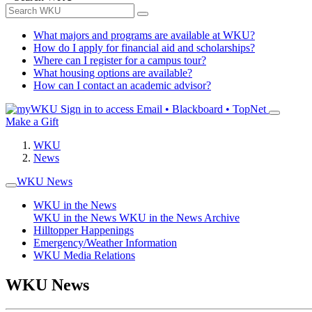
What majors and programs are available at WKU?
How do I apply for financial aid and scholarships?
Where can I register for a campus tour?
What housing options are available?
How can I contact an academic advisor?
Sign in to access
Email • Blackboard • TopNet
Make a Gift
WKU
News
WKU News
WKU in the News
WKU in the News
WKU in the News Archive
Hilltopper Happenings
Emergency/Weather Information
WKU Media Relations
WKU News