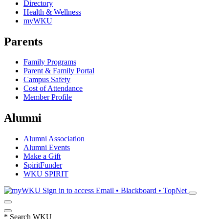
Directory
Health & Wellness
myWKU
Parents
Family Programs
Parent & Family Portal
Campus Safety
Cost of Attendance
Member Profile
Alumni
Alumni Association
Alumni Events
Make a Gift
SpiritFunder
WKU SPIRIT
Sign in to access
Email • Blackboard • TopNet
*
Search WKU