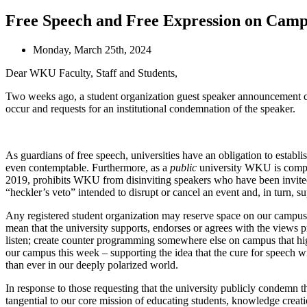
Free Speech and Free Expression on Cam
Monday, March 25th, 2024
Dear WKU Faculty, Staff and Students,
Two weeks ago, a student organization guest speaker announcement ca
occur and requests for an institutional condemnation of the speaker.
As guardians of free speech, universities have an obligation to establ
even contemptable. Furthermore, as a
public
university WKU is compel
2019, prohibits WKU from disinviting speakers who have been invited by 
“heckler’s veto” intended to disrupt or cancel an event and, in turn, s
Any registered student organization may reserve space on our campus t
mean that the university supports, endorses or agrees with the views pr
listen; create counter programming somewhere else on campus that high
our campus this week – supporting the idea that the cure for speech w
than ever in our deeply polarized world.
In response to those requesting that the university publicly condemn t
tangential to our core mission of educating students, knowledge creat