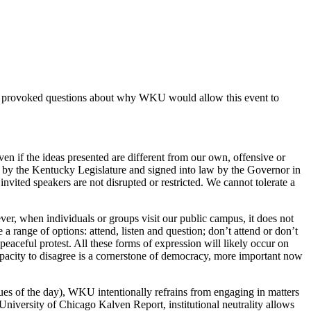
also provoked questions about why WKU would allow this event to
en if the ideas presented are different from our own, offensive or
by the Kentucky Legislature and signed into law by the Governor in
nvited speakers are not disrupted or restricted. We cannot tolerate a
er, when individuals or groups visit our public campus, it does not
a range of options: attend, listen and question; don’t attend or don’t
eaceful protest. All these forms of expression will likely occur on
apacity to disagree is a cornerstone of democracy, more important now
sues of the day), WKU intentionally refrains from engaging in matters
University of Chicago Kalven Report, institutional neutrality allows