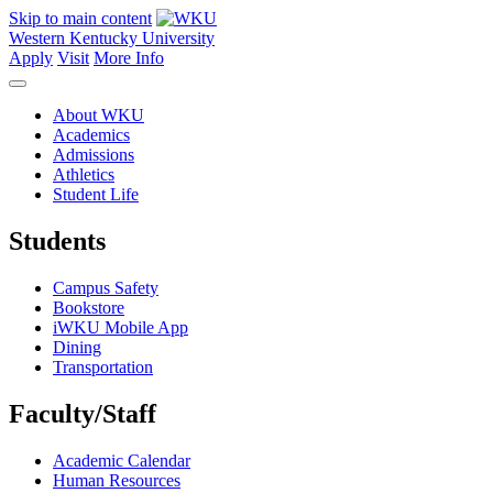
Skip to main content
Western Kentucky University
Apply
Visit
More Info
About WKU
Academics
Admissions
Athletics
Student Life
Students
Campus Safety
Bookstore
iWKU Mobile App
Dining
Transportation
Faculty/Staff
Academic Calendar
Human Resources