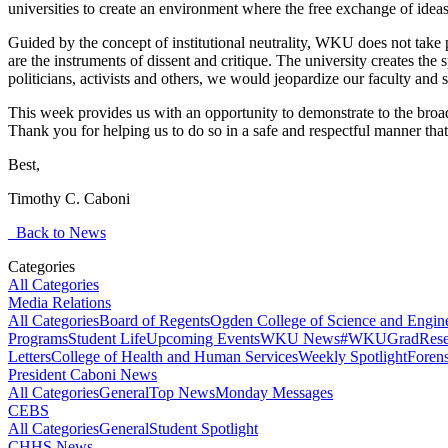
universities to create an environment where the free exchange of ideas 
Guided by the concept of institutional neutrality, WKU does not take pos
are the instruments of dissent and critique. The university creates the spa
politicians, activists and others, we would jeopardize our faculty and 
This week provides us with an opportunity to demonstrate to the broa
Thank you for helping us to do so in a safe and respectful manner tha
Best,
Timothy C. Caboni
Back to News
Categories
All Categories
Media Relations
All Categories
Board of Regents
Ogden College of Science and Engin
Programs
Student Life
Upcoming Events
WKU News
#WKUGrad
Rese
Letters
College of Health and Human Services
Weekly Spotlight
Forens
President Caboni News
All Categories
General
Top News
Monday Messages
CEBS
All Categories
General
Student Spotlight
CHHS News