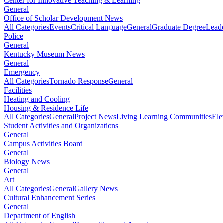
Center for Innovative Teaching & Learning
General
Office of Scholar Development News
All Categories
Events
Critical Language
General
Graduate Degree
Leade
Police
General
Kentucky Museum News
General
Emergency
All Categories
Tornado Response
General
Facilities
Heating and Cooling
Housing & Residence Life
All Categories
General
Project News
Living Learning Communities
Ele
Student Activities and Organizations
General
Campus Activities Board
General
Biology News
General
Art
All Categories
General
Gallery News
Cultural Enhancement Series
General
Department of English