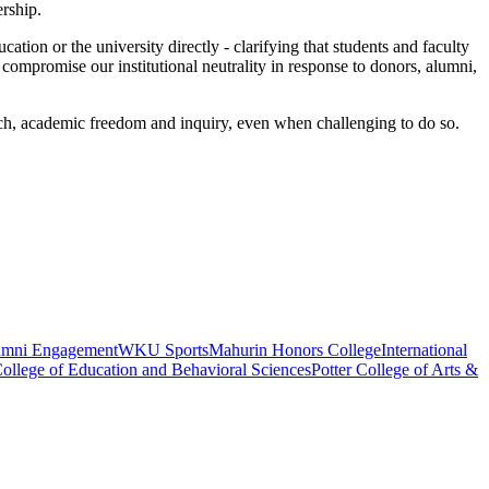
ership.
ation or the university directly - clarifying that students and faculty
ompromise our institutional neutrality in response to donors, alumni,
ech, academic freedom and inquiry, even when challenging to do so.
umni Engagement
WKU Sports
Mahurin Honors College
International
ollege of Education and Behavioral Sciences
Potter College of Arts &