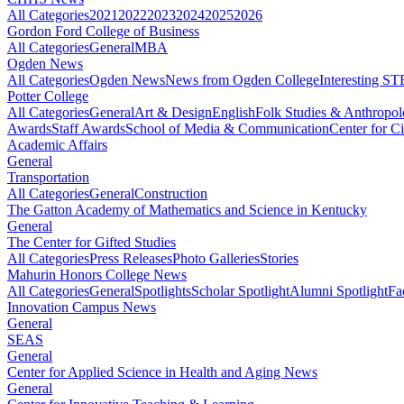
All Categories
2021
2022
2023
2024
2025
2026
Gordon Ford College of Business
All Categories
General
MBA
Ogden News
All Categories
Ogden News
News from Ogden College
Interesting 
Potter College
All Categories
General
Art & Design
English
Folk Studies & Anthropo
Awards
Staff Awards
School of Media & Communication
Center for Ci
Academic Affairs
General
Transportation
All Categories
General
Construction
The Gatton Academy of Mathematics and Science in Kentucky
General
The Center for Gifted Studies
All Categories
Press Releases
Photo Galleries
Stories
Mahurin Honors College News
All Categories
General
Spotlights
Scholar Spotlight
Alumni Spotlight
Fa
Innovation Campus News
General
SEAS
General
Center for Applied Science in Health and Aging News
General