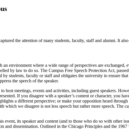
pus
ptured the attention of many students, faculty, staff and alumni. It 
ish an environment where a wide range of perspectives are exchanged, ev
led by law to do so. The Campus Free Speech Protection Act, passed 
students, faculty or staff and obligates the university to ensure that i
uppress the speech of the speaker.
o host meetings, events and activities, including guest speakers. Howev
esented. If you disagree with a speaker’s content or character, you have 
lights a different perspective; or make your opposition heard through p
ith which we disagree is not less speech but rather more speech. The c
his event, its speaker and content (and to those who do so with other is
ion and dissemination. Outlined in the Chicago Principles and the 1967 