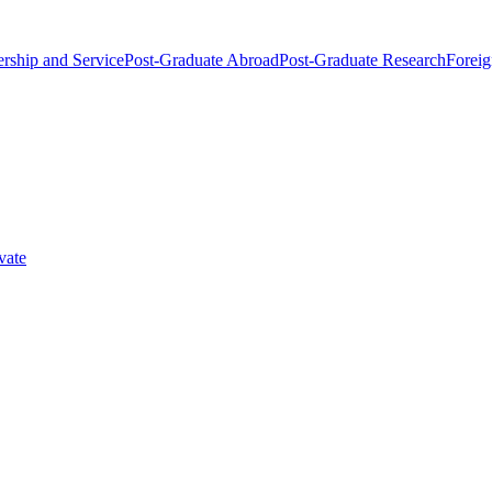
rship and Service
Post-Graduate Abroad
Post-Graduate Research
Foreig
vate