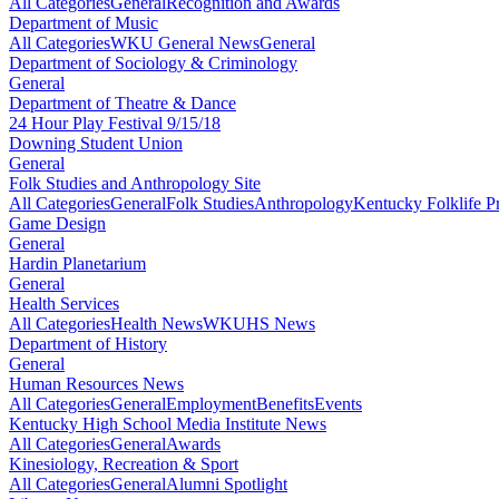
All Categories
General
Recognition and Awards
Department of Music
All Categories
WKU General News
General
Department of Sociology & Criminology
General
Department of Theatre & Dance
24 Hour Play Festival 9/15/18
Downing Student Union
General
Folk Studies and Anthropology Site
All Categories
General
Folk Studies
Anthropology
Kentucky Folklife 
Game Design
General
Hardin Planetarium
General
Health Services
All Categories
Health News
WKUHS News
Department of History
General
Human Resources News
All Categories
General
Employment
Benefits
Events
Kentucky High School Media Institute News
All Categories
General
Awards
Kinesiology, Recreation & Sport
All Categories
General
Alumni Spotlight