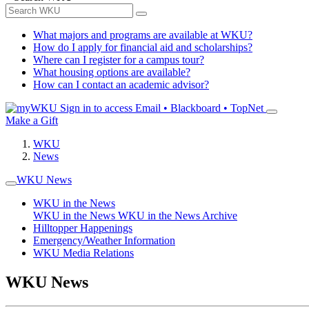
What majors and programs are available at WKU?
How do I apply for financial aid and scholarships?
Where can I register for a campus tour?
What housing options are available?
How can I contact an academic advisor?
Sign in to access
Email • Blackboard • TopNet
Make a Gift
WKU
News
WKU News
WKU in the News
WKU in the News
WKU in the News Archive
Hilltopper Happenings
Emergency/Weather Information
WKU Media Relations
WKU News