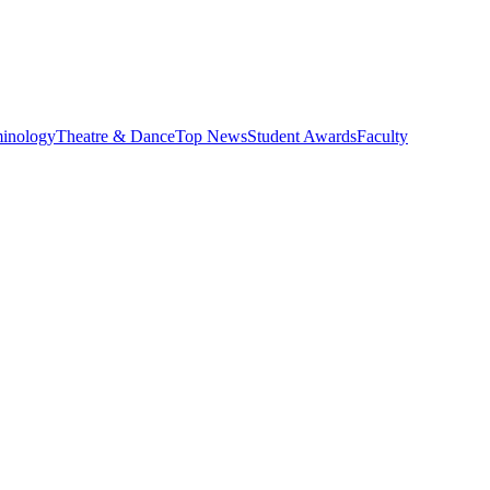
minology
Theatre & Dance
Top News
Student Awards
Faculty