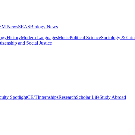
STEM News
SEAS
Biology News
logy
History
Modern Languages
Music
Political Science
Sociology & Cri
tizenship and Social Justice
culty Spotlight
CE/T
Internships
Research
Scholar Life
Study Abroad