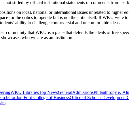
is not stifled by official institutional statements or comments from lead
itions on local, national or international issues unrelated to higher educ
ce for the critics to operate but is not the critic itself.
If WKU were to c
students’ ability to challenge controversial and uncomfortable ideas.
der community that WKU is a place that defends the ideals of free spe
t showcases who we are as an institution.
eering
WKU Libraries
Top News
General
Admissions
Philanthropy & Al
arch
Gordon Ford College of Business
Office of Scholar Development
C
ics