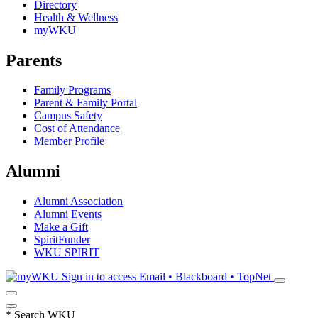
Directory
Health & Wellness
myWKU
Parents
Family Programs
Parent & Family Portal
Campus Safety
Cost of Attendance
Member Profile
Alumni
Alumni Association
Alumni Events
Make a Gift
SpiritFunder
WKU SPIRIT
Sign in to access
Email • Blackboard • TopNet
*
Search WKU