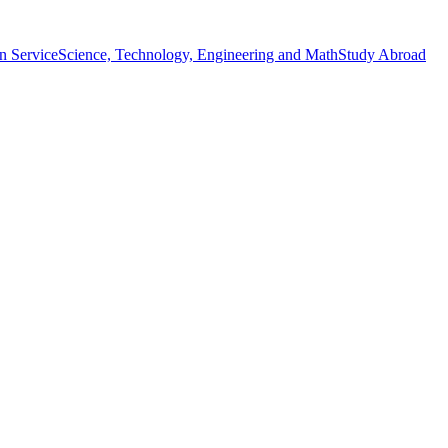
n Service
Science, Technology, Engineering and Math
Study Abroad