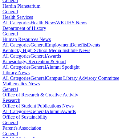
General
Hardin Planetarium
General
Health Services
All Categories
Health News
WKUHS News
Department of History
General
Human Resources News
All Categories
General
Employment
Benefits
Events
Kentucky High School Media Institute News
All Categories
General
Awards
Kinesiology, Recreation & Sport
All Categories
General
Alumni Spotlight
Library News
All Categories
General
Campus Library Advisory Committee
Mathematics News
General
Office of Research & Creative Activity
Research
Office of Student Publications News
All Categories
General
Alumni
Awards
Office of Sustainability
General
Parent's Association
General