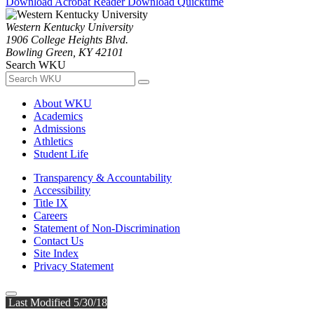
Download Acrobat Reader
Download Quicktime
Western Kentucky University
1906 College Heights Blvd.
Bowling Green, KY 42101
Search WKU
About WKU
Academics
Admissions
Athletics
Student Life
Transparency & Accountability
Accessibility
Title IX
Careers
Statement of Non-Discrimination
Contact Us
Site Index
Privacy Statement
Last Modified 5/30/18