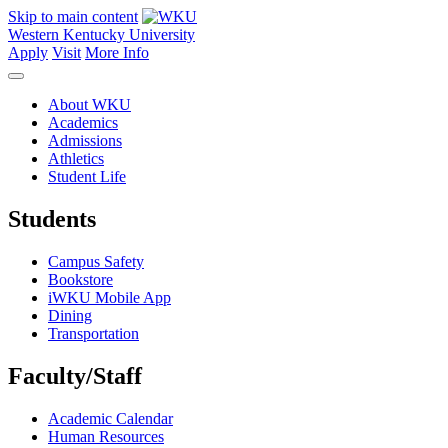
Skip to main content
Western Kentucky University
Apply
Visit
More Info
About WKU
Academics
Admissions
Athletics
Student Life
Students
Campus Safety
Bookstore
iWKU Mobile App
Dining
Transportation
Faculty/Staff
Academic Calendar
Human Resources