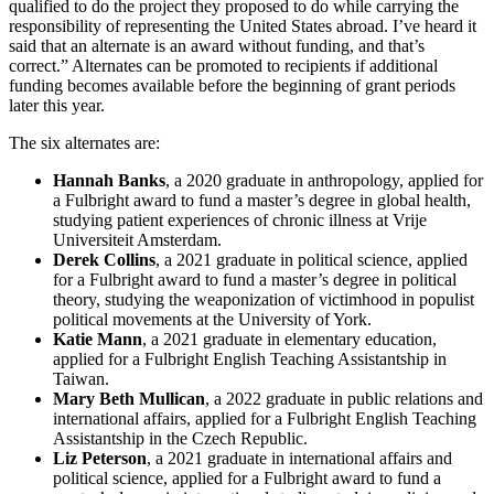
qualified to do the project they proposed to do while carrying the
responsibility of representing the United States abroad. I’ve heard it
said that an alternate is an award without funding, and that’s
correct.” Alternates can be promoted to recipients if additional
funding becomes available before the beginning of grant periods
later this year.
The six alternates are:
Hannah Banks
, a 2020 graduate in anthropology, applied for
a Fulbright award to fund a master’s degree in global health,
studying patient experiences of chronic illness at Vrije
Universiteit Amsterdam.
Derek Collins
, a 2021 graduate in political science, applied
for a Fulbright award to fund a master’s degree in political
theory, studying the weaponization of victimhood in populist
political movements at the University of York.
Katie Mann
, a 2021 graduate in elementary education,
applied for a Fulbright English Teaching Assistantship in
Taiwan.
Mary Beth Mullican
, a 2022 graduate in public relations and
international affairs, applied for a Fulbright English Teaching
Assistantship in the Czech Republic.
Liz Peterson
, a 2021 graduate in international affairs and
political science, applied for a Fulbright award to fund a