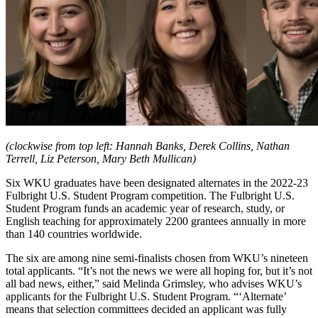
(clockwise from top left: Hannah Banks, Derek Collins, Nathan
Terrell, Liz Peterson, Mary Beth Mullican)
Six WKU graduates have been designated alternates in the 2022-23
Fulbright U.S. Student Program competition. The Fulbright U.S.
Student Program funds an academic year of research, study, or
English teaching for approximately 2200 grantees annually in more
than 140 countries worldwide.
The six are among nine semi-finalists chosen from WKU’s nineteen
total applicants. “It’s not the news we were all hoping for, but it’s not
all bad news, either,” said Melinda Grimsley, who advises WKU’s
applicants for the Fulbright U.S. Student Program. “‘Alternate’
means that selection committees decided an applicant was fully