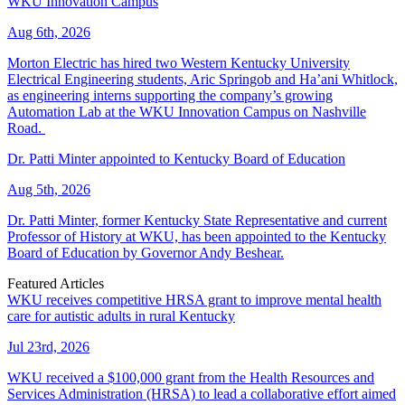
WKU Innovation Campus
Aug 6th, 2026
Morton Electric has hired two Western Kentucky University
Electrical Engineering students, Aric Springob and Ha’ani Whitlock,
as engineering interns supporting the company’s growing
Automation Lab at the WKU Innovation Campus on Nashville
Road.
Dr. Patti Minter appointed to Kentucky Board of Education
Aug 5th, 2026
Dr. Patti Minter, former Kentucky State Representative and current
Professor of History at WKU, has been appointed to the Kentucky
Board of Education by Governor Andy Beshear.
Featured Articles
WKU receives competitive HRSA grant to improve mental health
care for autistic adults in rural Kentucky
Jul 23rd, 2026
WKU received a $100,000 grant from the Health Resources and
Services Administration (HRSA) to lead a collaborative effort aimed