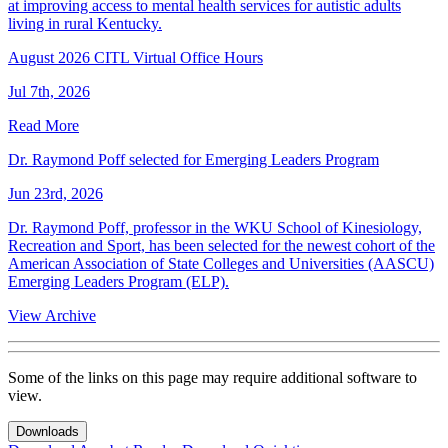
at improving access to mental health services for autistic adults
living in rural Kentucky.
August 2026 CITL Virtual Office Hours
Jul 7th, 2026
Read More
Dr. Raymond Poff selected for Emerging Leaders Program
Jun 23rd, 2026
Dr. Raymond Poff, professor in the WKU School of Kinesiology,
Recreation and Sport, has been selected for the newest cohort of the
American Association of State Colleges and Universities (AASCU)
Emerging Leaders Program (ELP).
View Archive
Some of the links on this page may require additional software to
view.
Downloads