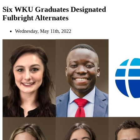
Six WKU Graduates Designated
Fulbright Alternates
Wednesday, May 11th, 2022