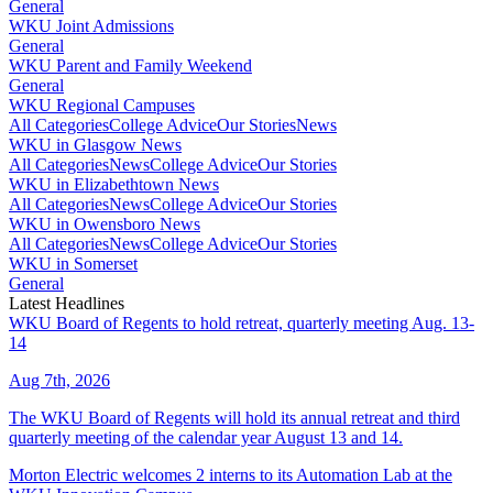
General
WKU Joint Admissions
General
WKU Parent and Family Weekend
General
WKU Regional Campuses
All Categories
College Advice
Our Stories
News
WKU in Glasgow News
All Categories
News
College Advice
Our Stories
WKU in Elizabethtown News
All Categories
News
College Advice
Our Stories
WKU in Owensboro News
All Categories
News
College Advice
Our Stories
WKU in Somerset
General
Latest Headlines
WKU Board of Regents to hold retreat, quarterly meeting Aug. 13-
14
Aug 7th, 2026
The WKU Board of Regents will hold its annual retreat and third
quarterly meeting of the calendar year August 13 and 14.
Morton Electric welcomes 2 interns to its Automation Lab at the