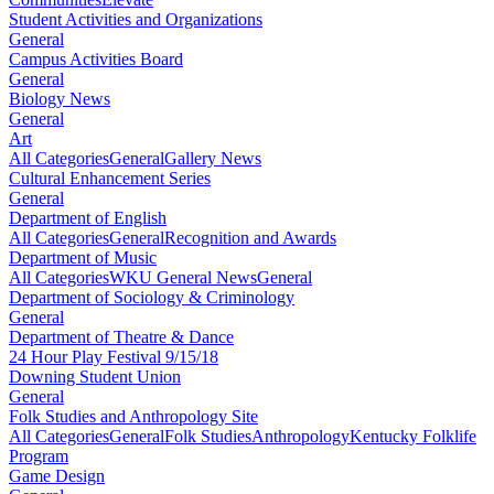
Student Activities and Organizations
General
Campus Activities Board
General
Biology News
General
Art
All Categories
General
Gallery News
Cultural Enhancement Series
General
Department of English
All Categories
General
Recognition and Awards
Department of Music
All Categories
WKU General News
General
Department of Sociology & Criminology
General
Department of Theatre & Dance
24 Hour Play Festival 9/15/18
Downing Student Union
General
Folk Studies and Anthropology Site
All Categories
General
Folk Studies
Anthropology
Kentucky Folklife
Program
Game Design