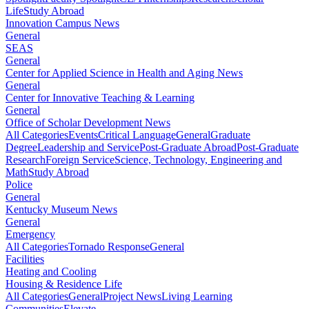
Life
Study Abroad
Innovation Campus News
General
SEAS
General
Center for Applied Science in Health and Aging News
General
Center for Innovative Teaching & Learning
General
Office of Scholar Development News
All Categories
Events
Critical Language
General
Graduate
Degree
Leadership and Service
Post-Graduate Abroad
Post-Graduate
Research
Foreign Service
Science, Technology, Engineering and
Math
Study Abroad
Police
General
Kentucky Museum News
General
Emergency
All Categories
Tornado Response
General
Facilities
Heating and Cooling
Housing & Residence Life
All Categories
General
Project News
Living Learning
Communities
Elevate