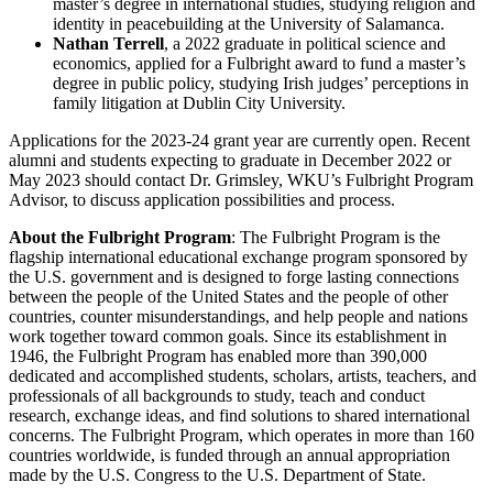
master’s degree in international studies, studying religion and
identity in peacebuilding at the University of Salamanca.
Nathan Terrell
, a 2022 graduate in political science and
economics, applied for a Fulbright award to fund a master’s
degree in public policy, studying Irish judges’ perceptions in
family litigation at Dublin City University.
Applications for the 2023-24 grant year are currently open. Recent
alumni and students expecting to graduate in December 2022 or
May 2023 should contact Dr. Grimsley, WKU’s Fulbright Program
Advisor, to discuss application possibilities and process.
About the Fulbright Program
: The Fulbright Program is the
flagship international educational exchange program sponsored by
the U.S. government and is designed to forge lasting connections
between the people of the United States and the people of other
countries, counter misunderstandings, and help people and nations
work together toward common goals. Since its establishment in
1946, the Fulbright Program has enabled more than 390,000
dedicated and accomplished students, scholars, artists, teachers, and
professionals of all backgrounds to study, teach and conduct
research, exchange ideas, and find solutions to shared international
concerns. The Fulbright Program, which operates in more than 160
countries worldwide, is funded through an annual appropriation
made by the U.S. Congress to the U.S. Department of State.