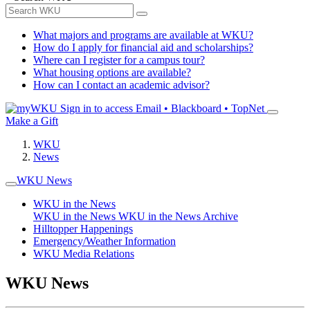
What majors and programs are available at WKU?
How do I apply for financial aid and scholarships?
Where can I register for a campus tour?
What housing options are available?
How can I contact an academic advisor?
Sign in to access
Email • Blackboard • TopNet
Make a Gift
WKU
News
WKU News
WKU in the News
WKU in the News
WKU in the News Archive
Hilltopper Happenings
Emergency/Weather Information
WKU Media Relations
WKU News