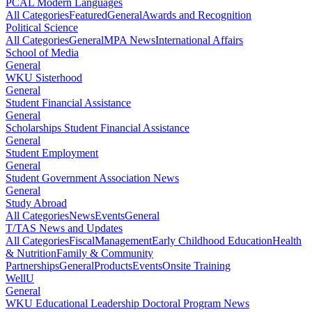
PCAL Modern Languages
All Categories
Featured
General
Awards and Recognition
Political Science
All Categories
General
MPA News
International Affairs
School of Media
General
WKU Sisterhood
General
Student Financial Assistance
General
Scholarships Student Financial Assistance
General
Student Employment
General
Student Government Association News
General
Study Abroad
All Categories
News
Events
General
T/TAS News and Updates
All Categories
Fiscal
Management
Early Childhood Education
Health
& Nutrition
Family & Community
Partnerships
General
Products
Events
Onsite Training
WellU
General
WKU Educational Leadership Doctoral Program News