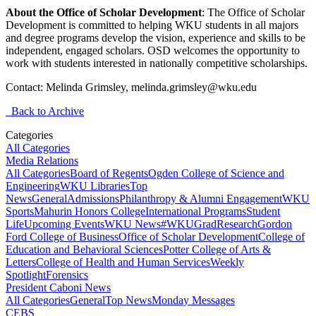
About the Office of Scholar Development
: The Office of Scholar
Development is committed to helping WKU students in all majors
and degree programs develop the vision, experience and skills to be
independent, engaged scholars. OSD welcomes the opportunity to
work with students interested in nationally competitive scholarships.
Contact: Melinda Grimsley, melinda.grimsley@wku.edu
Back to Archive
Categories
All Categories
Media Relations
All Categories
Board of Regents
Ogden College of Science and
Engineering
WKU Libraries
Top
News
General
Admissions
Philanthropy & Alumni Engagement
WKU
Sports
Mahurin Honors College
International Programs
Student
Life
Upcoming Events
WKU News
#WKUGrad
Research
Gordon
Ford College of Business
Office of Scholar Development
College of
Education and Behavioral Sciences
Potter College of Arts &
Letters
College of Health and Human Services
Weekly
Spotlight
Forensics
President Caboni News
All Categories
General
Top News
Monday Messages
CEBS