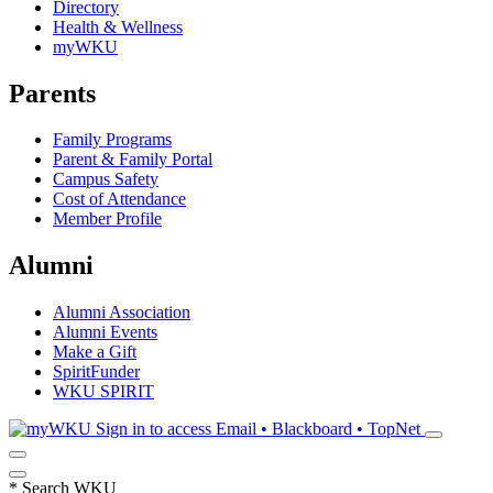
Directory
Health & Wellness
myWKU
Parents
Family Programs
Parent & Family Portal
Campus Safety
Cost of Attendance
Member Profile
Alumni
Alumni Association
Alumni Events
Make a Gift
SpiritFunder
WKU SPIRIT
Sign in to access
Email • Blackboard • TopNet
*
Search WKU