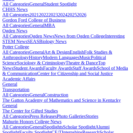
All Categories
General
Student Spotlight
CHHS News
All Categories
2021
2022
2023
2024
2025
2026
Gordon Ford College of Business
All Categories
General
MBA
Ogden News
All Categories
Ogden News
News from Ogden College
Interesting
STEM News
SEAS
Biology News
Potter College
All Categories
General
Art & Design
English
Folk Studies &
Anthropology
History
Modern Languages
Music
Political
Science
Sociology & Criminology
Theatre & Dance
Top
News
Student Awards
Faculty Awards
Staff Awards
School of Media
& Communication
Center for Citizenship and Social Justice
Academic Affairs
General
Transportation
All Categories
General
Construction
The Gatton Academy of Mathematics and Science in Kentucky
General
The Center for Gifted Studies
All Categories
Press Releases
Photo Galleries
Stories
Mahurin Honors College News
All Categories
General
Spotlights
Scholar Spotlight
Alumni
Spotlight
Faculty Spotlight
CE/T
Internships
Research
Scholar