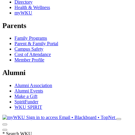
Directory
Health & Wellness
myWKU
Parents
Family Programs
Parent & Family Portal
Campus Safety
Cost of Attendance
Member Profile
Alumni
Alumni Association
Alumni Events
Make a Gift
SpiritFunder
WKU SPIRIT
Sign in to access
Email • Blackboard • TopNet
*
Search WKU