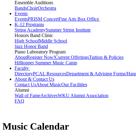
Ensemble Auditions
Bands
Choir
Orchestra
Events
Events
PRISM Concert
Fine Arts Box Office
K-12 Programs
String Academy
Summer String Institute
Honors Band Clinic
High School
Middle School
Jazz Honor Band
Piano Laboratory Program
About
Register Now!
Current Offerings
Tuition & Policies
Hilltopper Summer Music Camp
Faculty
Directory
PCAL Resources
Department & Advising Forms/Han
About & Contact Us
Contact Us
About Music
Our Facilities
Alumni
Wall of Fame
Archives
WKU Alumni Association
FAQ
Music Calendar