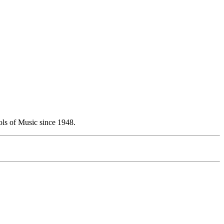
ols of Music since 1948.