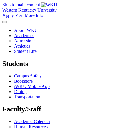
Skip to main content
Western Kentucky University
Apply
Visit
More Info
About WKU
Academics
Admissions
Athletics
Student Life
Students
Campus Safety
Bookstore
iWKU Mobile App
Dining
Transportation
Faculty/Staff
Academic Calendar
Human Resources