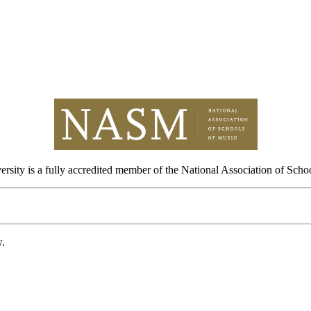
sity is a fully accredited member of the National Association of Scho
w.