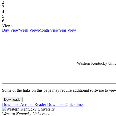
2
3
4
5
6
Views
Day View
Week View
Month View
Year View
Western Kentucky Univer
Some of the links on this page may require additional software to vie
Downloads
Download Acrobat Reader
Download Quicktime
Western Kentucky University