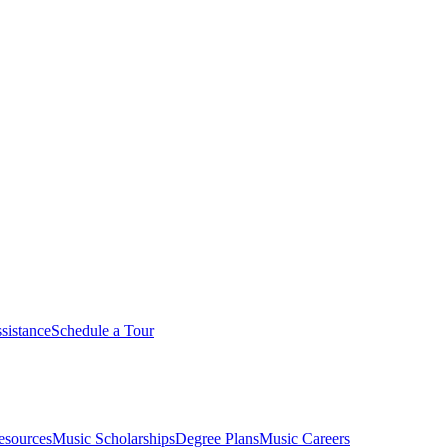
sistance
Schedule a Tour
esources
Music Scholarships
Degree Plans
Music Careers