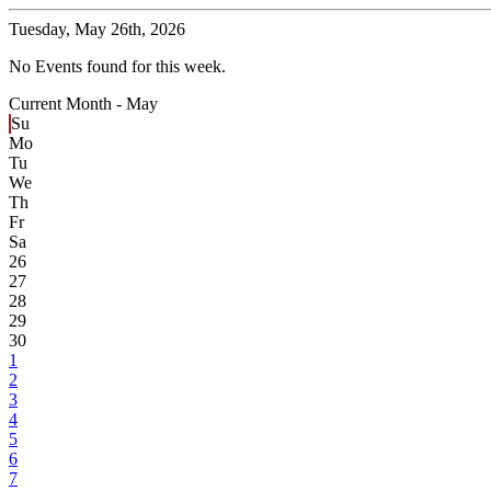
Tuesday,
May 26th, 2026
No Events found for this week.
Current Month -
May
Su
Mo
Tu
We
Th
Fr
Sa
26
27
28
29
30
1
2
3
4
5
6
7