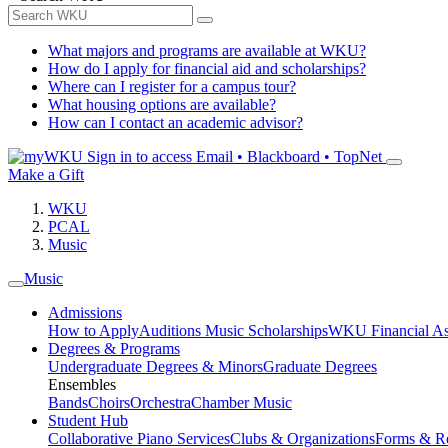
What majors and programs are available at WKU?
How do I apply for financial aid and scholarships?
Where can I register for a campus tour?
What housing options are available?
How can I contact an academic advisor?
Sign in to access
Email • Blackboard • TopNet
Make a Gift
WKU
PCAL
Music
Music
Admissions
How to Apply
Auditions
Music Scholarships
WKU Financial As
Degrees & Programs
Undergraduate Degrees & Minors
Graduate Degrees
Ensembles
Bands
Choirs
Orchestra
Chamber Music
Student Hub
Collaborative Piano Services
Clubs & Organizations
Forms & R