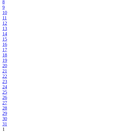
8
9
10
11
12
13
14
15
16
17
18
19
20
21
22
23
24
25
26
27
28
29
30
31
1