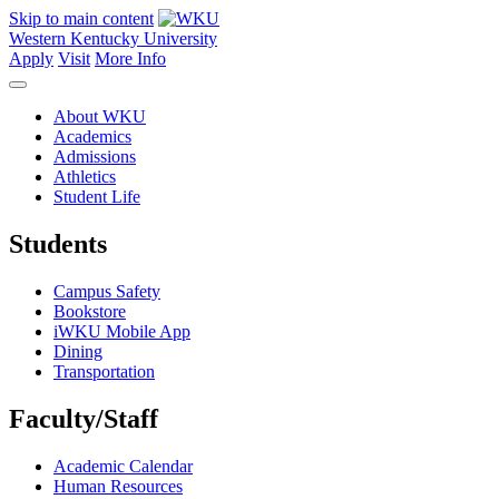
Skip to main content
Western Kentucky University
Apply
Visit
More Info
About WKU
Academics
Admissions
Athletics
Student Life
Students
Campus Safety
Bookstore
iWKU Mobile App
Dining
Transportation
Faculty/Staff
Academic Calendar
Human Resources