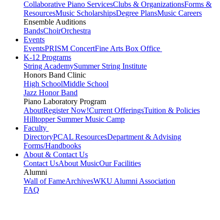
Collaborative Piano Services
Clubs & Organizations
Forms &
Resources
Music Scholarships
Degree Plans
Music Careers
Ensemble Auditions
Bands
Choir
Orchestra
Events
Events
PRISM Concert
Fine Arts Box Office
K-12 Programs
String Academy
Summer String Institute
Honors Band Clinic
High School
Middle School
Jazz Honor Band
Piano Laboratory Program
About
Register Now!
Current Offerings
Tuition & Policies
Hilltopper Summer Music Camp
Faculty
Directory
PCAL Resources
Department & Advising
Forms/Handbooks
About & Contact Us
Contact Us
About Music
Our Facilities
Alumni
Wall of Fame
Archives
WKU Alumni Association
FAQ