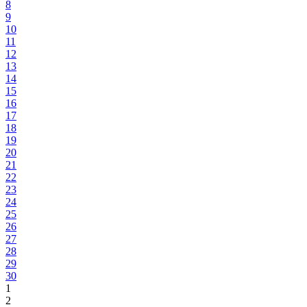
8
9
10
11
12
13
14
15
16
17
18
19
20
21
22
23
24
25
26
27
28
29
30
1
2