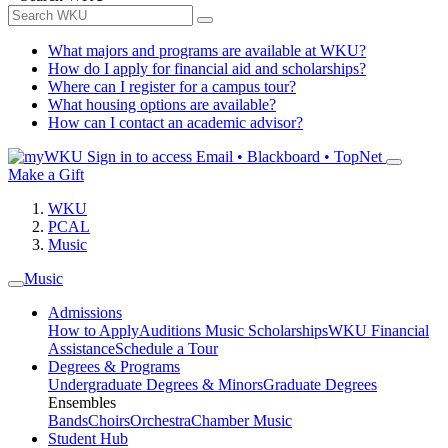
What majors and programs are available at WKU?
How do I apply for financial aid and scholarships?
Where can I register for a campus tour?
What housing options are available?
How can I contact an academic advisor?
Sign in to access
Email • Blackboard • TopNet
Make a Gift
WKU
PCAL
Music
Music
Admissions
How to Apply
Auditions
Music Scholarships
WKU Financial
Assistance
Schedule a Tour
Degrees & Programs
Undergraduate Degrees & Minors
Graduate Degrees
Ensembles
Bands
Choirs
Orchestra
Chamber Music
Student Hub