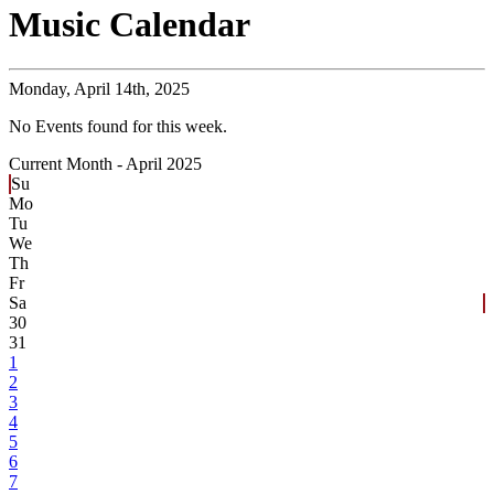
Music Calendar
Monday,
April 14th, 2025
No Events found for this week.
Current Month -
April 2025
Su
Mo
Tu
We
Th
Fr
Sa
30
31
1
2
3
4
5
6
7