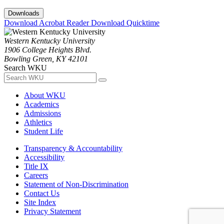
Downloads
Download Acrobat Reader
Download Quicktime
Western Kentucky University
1906 College Heights Blvd.
Bowling Green, KY 42101
Search WKU
About WKU
Academics
Admissions
Athletics
Student Life
Transparency & Accountability
Accessibility
Title IX
Careers
Statement of Non-Discrimination
Contact Us
Site Index
Privacy Statement