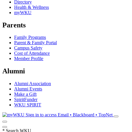
Directory
Health & Wellness
myWKU
Parents
Family Programs
Parent & Family Portal
Campus Safety
Cost of Attendance
Member Profile
Alumni
Alumni Association
Alumni Events
Make a Gift
SpiritFunder
WKU SPIRIT
Sign in to access
Email • Blackboard • TopNet
*
Search WKU