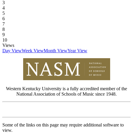
3
4
5
6
7
8
9
10
Views
Day View
Week View
Month View
Year View
Western Kentucky University is a fully accredited member of the
National Association of Schools of Music since 1948.
Some of the links on this page may require additional software to
view.