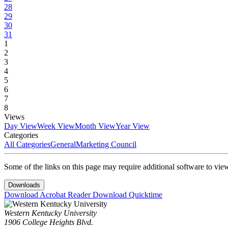
28
29
30
31
1
2
3
4
5
6
7
8
Views
Day View
Week View
Month View
Year View
Categories
All Categories
General
Marketing Council
Some of the links on this page may require additional software to vie
Downloads
Download Acrobat Reader
Download Quicktime
Western Kentucky University
1906 College Heights Blvd.