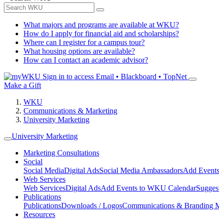
What majors and programs are available at WKU?
How do I apply for financial aid and scholarships?
Where can I register for a campus tour?
What housing options are available?
How can I contact an academic advisor?
Sign in to access
Email • Blackboard • TopNet
Make a Gift
WKU
Communications & Marketing
University Marketing
University Marketing
Marketing Consultations
Social
Social Media
Digital Ads
Social Media Ambassadors
Add Events
Web Services
Web Services
Digital Ads
Add Events to WKU Calendar
Sugges
Publications
Publications
Downloads / Logos
Communications & Branding 
Resources