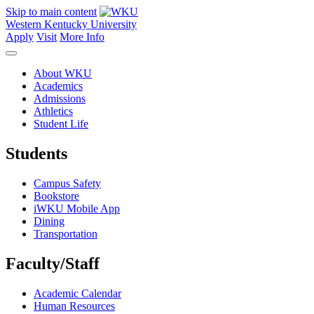
Skip to main content
Western Kentucky University
Apply
Visit
More Info
About WKU
Academics
Admissions
Athletics
Student Life
Students
Campus Safety
Bookstore
iWKU Mobile App
Dining
Transportation
Faculty/Staff
Academic Calendar
Human Resources