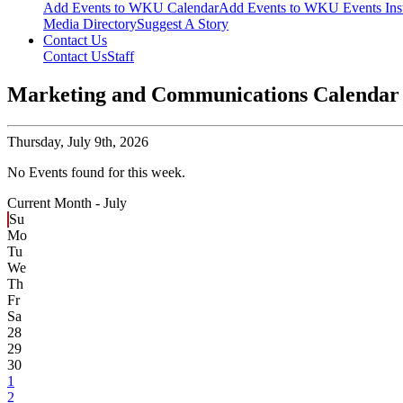
Add Events to WKU Calendar
Add Events to WKU Events Ins
Media Directory
Suggest A Story
Contact Us
Contact Us
Staff
Marketing and Communications Calendar
Thursday,
July 9th, 2026
No Events found for this week.
Current Month -
July
Su
Mo
Tu
We
Th
Fr
Sa
28
29
30
1
2