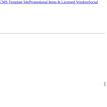
CMS Template Site
Promotional Items & Licensed Vendors
Social