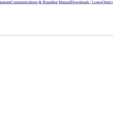
tagram
Communications & Branding Manual
Downloads / Logos
Omni-