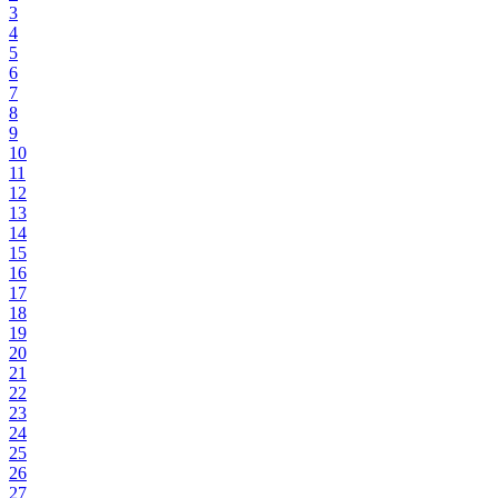
3
4
5
6
7
8
9
10
11
12
13
14
15
16
17
18
19
20
21
22
23
24
25
26
27