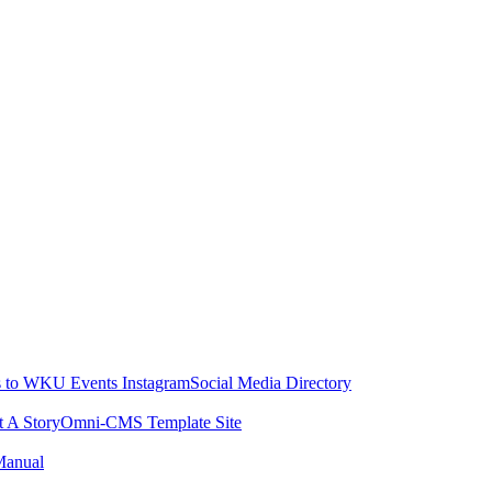
 to WKU Events Instagram
Social Media Directory
t A Story
Omni-CMS Template Site
Manual