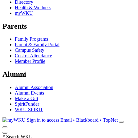
Directory
Health & Wellness
myWKU
Parents
Family Programs
Parent & Family Portal
Campus Safety
Cost of Attendance
Member Profile
Alumni
Alumni Association
Alumni Events
Make a Gift
SpiritFunder
WKU SPIRIT
Sign in to access
Email • Blackboard • TopNet
*
Search WKU