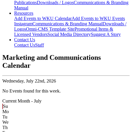
Publications
Downloads / Logos
Communications & Branding
Manual
Resources
Add Events to WKU Calendar
Add Events to WKU Events
Instagram
Communications & Branding Manual
Downloads /
Logos
Omni-CMS Template Site
Promotional Items &
Licensed Vendors
Social Media Directory
Suggest A Story
Contact Us
Contact Us
Staff
Marketing and Communications
Calendar
Wednesday,
July 22nd, 2026
No Events found for this week.
Current Month -
July
Su
Mo
Tu
We
Th