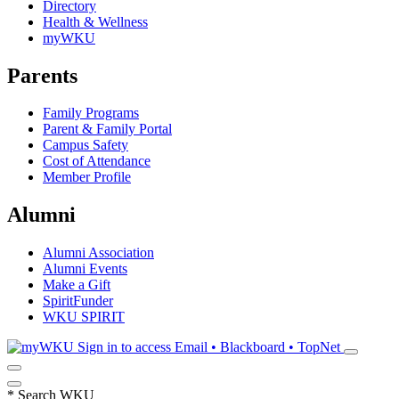
Directory
Health & Wellness
myWKU
Parents
Family Programs
Parent & Family Portal
Campus Safety
Cost of Attendance
Member Profile
Alumni
Alumni Association
Alumni Events
Make a Gift
SpiritFunder
WKU SPIRIT
Sign in to access
Email • Blackboard • TopNet
*
Search WKU