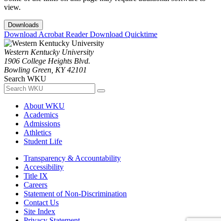
view.
Downloads
Download Acrobat Reader
Download Quicktime
Western Kentucky University
1906 College Heights Blvd.
Bowling Green, KY 42101
Search WKU
About WKU
Academics
Admissions
Athletics
Student Life
Transparency & Accountability
Accessibility
Title IX
Careers
Statement of Non-Discrimination
Contact Us
Site Index
Privacy Statement