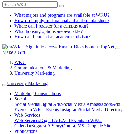
What majors and programs are available at WKU?
How do I apply for financial aid and scholarships?
Where can I register for a campus tour?
What housing options are available?
How can I contact an academic advisor?
Sign in to access
Email • Blackboard • TopNet
Make a Gift
WKU
Communications & Marketing
University Marketing
University Marketing
Marketing Consultations
Social
Social Media
Digital Ads
Social Media Ambassadors
Add
Events to WKU Events Instagram
Social Media Directory
Web Services
Web Services
Digital Ads
Add Events to WKU
Calendar
Suggest A Story
Omni-CMS Template Site
Publications