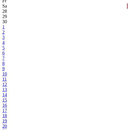
Fr
Sa
28
29
30
1
2
3
4
5
6
7
8
9
10
11
12
13
14
15
16
17
18
19
20