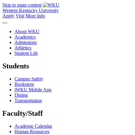
Skip to main content
Western Kentucky University
Apply
Visit
More Info
About WKU
Academics
Admissions
Athletics
Student Life
Students
Campus Safety
Bookstore
iWKU Mobile App
Dining
Transportation
Faculty/Staff
Academic Calendar
Human Resources