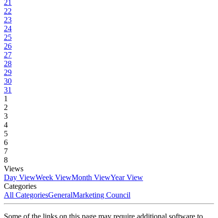
21
22
23
24
25
26
27
28
29
30
31
1
2
3
4
5
6
7
8
Views
Day View
Week View
Month View
Year View
Categories
All Categories
General
Marketing Council
Some of the links on this page may require additional software to