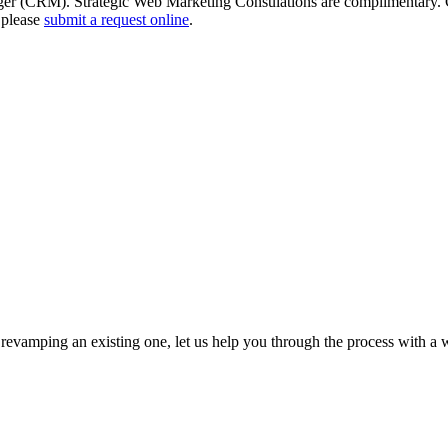
ger (CRM). Strategic Web Marketing Consulations are complimentary. Co
 please
submit a request online
.
revamping an existing one, let us help you through the process with a w