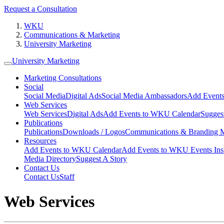
Request a Consultation
WKU
Communications & Marketing
University Marketing
University Marketing
Marketing Consultations
Social
Social Media
Digital Ads
Social Media Ambassadors
Add Events
Web Services
Web Services
Digital Ads
Add Events to WKU Calendar
Sugges
Publications
Publications
Downloads / Logos
Communications & Branding 
Resources
Add Events to WKU Calendar
Add Events to WKU Events Ins
Media Directory
Suggest A Story
Contact Us
Contact Us
Staff
Web Services