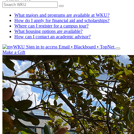
What majors and programs are available at WKU?
How do I apply for financial aid and scholarships?
Where can I register for a campus tour?
What housing options are available?
How can I contact an academic advisor?
Sign in to access
Email • Blackboard • TopNet
Make a Gift