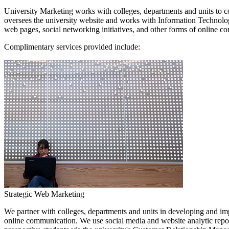
University Marketing works with colleges, departments and units to co
oversees the university website and works with Information Technology
web pages, social networking initiatives, and other forms of online 
Complimentary services provided include:
Strategic Web Marketing
We partner with colleges, departments and units in developing and impl
online communication. We use social media and website analytic repor