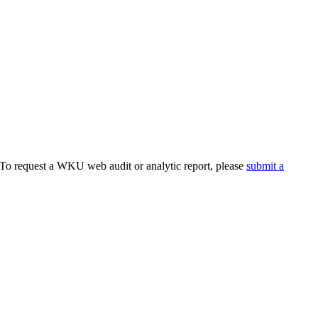
. To request a WKU web audit or analytic report, please
submit a