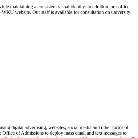
e maintaining a consistent visual identity. In addition, our office
 WKU website. Our staff is available for consultation on university
sing digital advertising, websites, social media and other forms of
e Office of Admissions to deploy mass email and text messages to