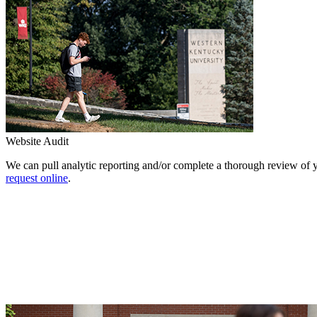
Website Audit
We can pull analytic reporting and/or complete a thorough review of 
request online
.