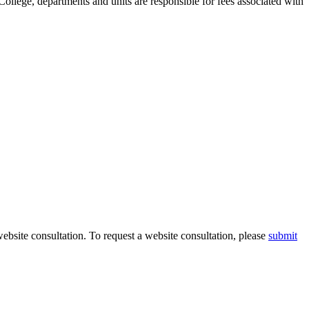
llege, departments and units are responsible for fees associated with
ebsite consultation. To request a website consultation, please
submit