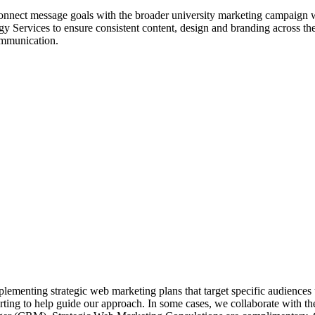
nnect message goals with the broader university marketing campaign whil
 Services to ensure consistent content, design and branding across the
communication.
ementing strategic web marketing plans that target specific audiences u
ting to help guide our approach.
In some cases, we collaborate with th