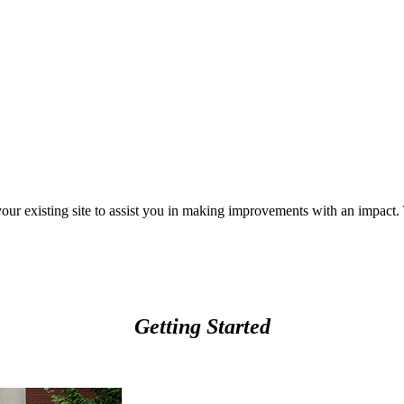
your existing site to assist you in making improvements with an impact
Getting Started