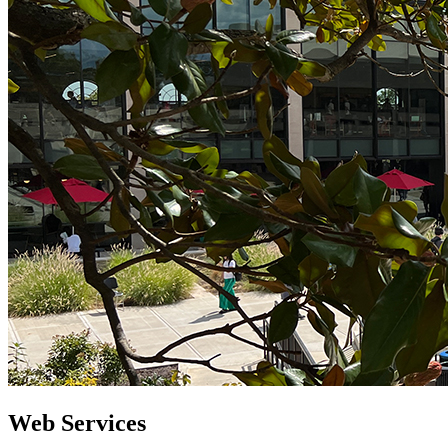
Web Services