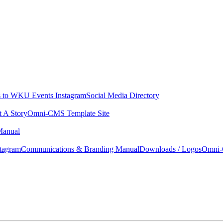
 to WKU Events Instagram
Social Media Directory
t A Story
Omni-CMS Template Site
Manual
tagram
Communications & Branding Manual
Downloads / Logos
Omni-