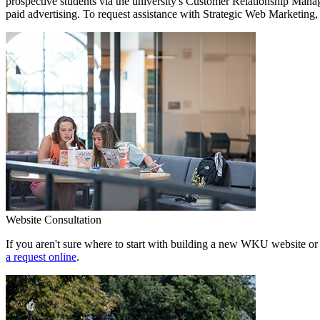
prospective students via the university's Customer Relationship Mana
paid advertising. To request assistance with Strategic Web Marketing,
Website Consultation
If you aren't sure where to start with building a new WKU website or 
a request online
.