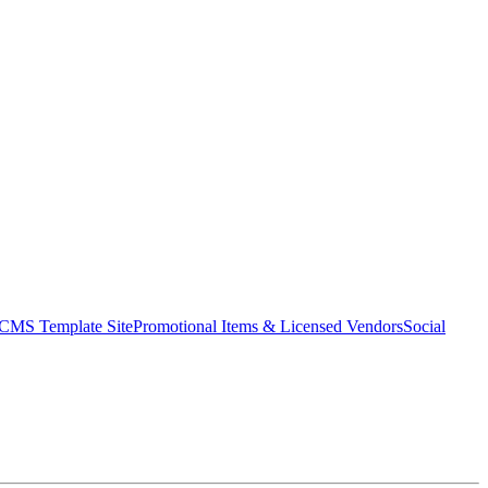
CMS Template Site
Promotional Items & Licensed Vendors
Social