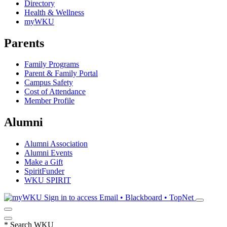
Directory
Health & Wellness
myWKU
Parents
Family Programs
Parent & Family Portal
Campus Safety
Cost of Attendance
Member Profile
Alumni
Alumni Association
Alumni Events
Make a Gift
SpiritFunder
WKU SPIRIT
Sign in to access
Email • Blackboard • TopNet
*
Search WKU