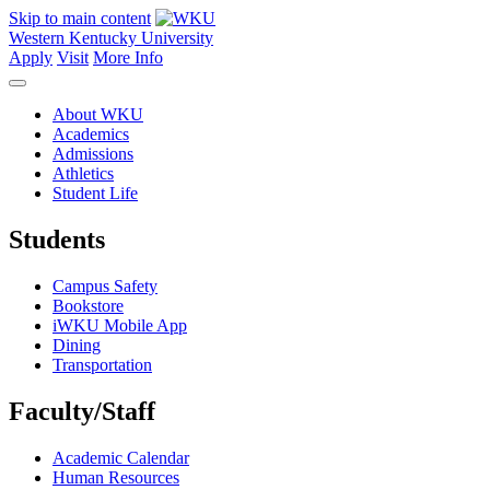
Skip to main content
Western Kentucky University
Apply
Visit
More Info
About WKU
Academics
Admissions
Athletics
Student Life
Students
Campus Safety
Bookstore
iWKU Mobile App
Dining
Transportation
Faculty/Staff
Academic Calendar
Human Resources