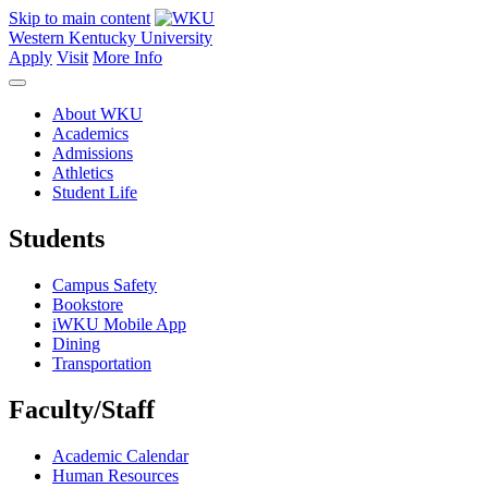
Skip to main content
Western Kentucky University
Apply
Visit
More Info
About WKU
Academics
Admissions
Athletics
Student Life
Students
Campus Safety
Bookstore
iWKU Mobile App
Dining
Transportation
Faculty/Staff
Academic Calendar
Human Resources