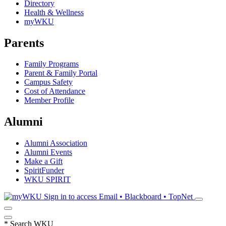
Directory
Health & Wellness
myWKU
Parents
Family Programs
Parent & Family Portal
Campus Safety
Cost of Attendance
Member Profile
Alumni
Alumni Association
Alumni Events
Make a Gift
SpiritFunder
WKU SPIRIT
Sign in to access
Email • Blackboard • TopNet
*
Search WKU