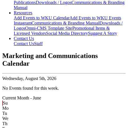
Publications
Downloads / Logos
Communications & Branding
Manual
Resources
Add Events to WKU Calendar
Add Events to WKU Events
Instagram
Communications & Branding Manual
Downloads /
Logos
Omni-CMS Template Site
Promotional Items &
Licensed Vendors
Social Media Directory
Suggest A Story
Contact Us
Contact Us
Staff
Marketing and Communications
Calendar
Wednesday,
August 5th, 2026
No Events found for this week.
Current Month -
June
Su
Mo
Tu
We
Th