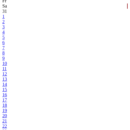
Fr
Sa
31
1
2
3
4
5
6
7
8
9
10
11
12
13
14
15
16
17
18
19
20
21
22