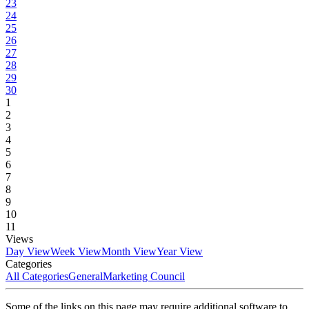
23
24
25
26
27
28
29
30
1
2
3
4
5
6
7
8
9
10
11
Views
Day View
Week View
Month View
Year View
Categories
All Categories
General
Marketing Council
Some of the links on this page may require additional software to