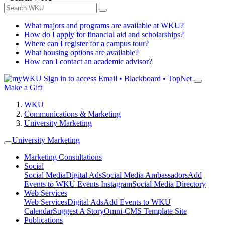
What majors and programs are available at WKU?
How do I apply for financial aid and scholarships?
Where can I register for a campus tour?
What housing options are available?
How can I contact an academic advisor?
Sign in to access
Email • Blackboard • TopNet
Make a Gift
WKU
Communications & Marketing
University Marketing
University Marketing
Marketing Consultations
Social
Social Media
Digital Ads
Social Media Ambassadors
Add
Events to WKU Events Instagram
Social Media Directory
Web Services
Web Services
Digital Ads
Add Events to WKU
Calendar
Suggest A Story
Omni-CMS Template Site
Publications