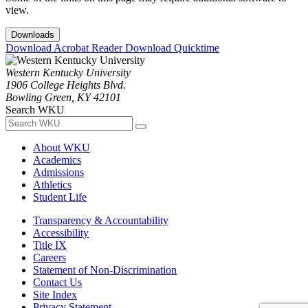
view.
Downloads
Download Acrobat Reader
Download Quicktime
Western Kentucky University
1906 College Heights Blvd.
Bowling Green, KY 42101
Search WKU
About WKU
Academics
Admissions
Athletics
Student Life
Transparency & Accountability
Accessibility
Title IX
Careers
Statement of Non-Discrimination
Contact Us
Site Index
Privacy Statement