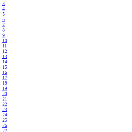
3
4
5
6
7
8
9
10
11
12
13
14
15
16
17
18
19
20
21
22
23
24
25
26
27