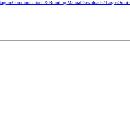
tagram
Communications & Branding Manual
Downloads / Logos
Omni-