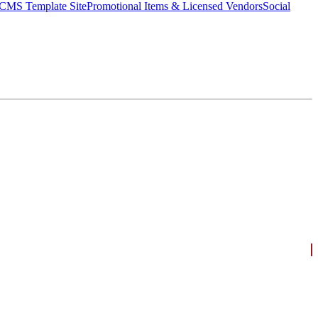
CMS Template Site
Promotional Items & Licensed Vendors
Social