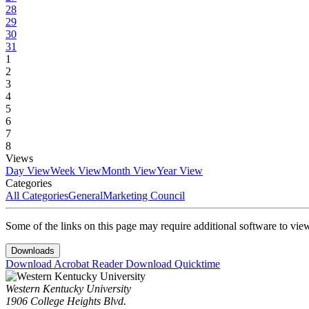
28
29
30
31
1
2
3
4
5
6
7
8
Views
Day View
Week View
Month View
Year View
Categories
All Categories
General
Marketing Council
Some of the links on this page may require additional software to vie
Downloads
Download Acrobat Reader
Download Quicktime
Western Kentucky University
1906 College Heights Blvd.