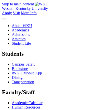
Skip to main content
Western Kentucky University
Apply
Visit
More Info
About WKU
Academics
Admissions
Athletics
Student Life
Students
Campus Safety
Bookstore
iWKU Mobile App
Dining
Transportation
Faculty/Staff
Academic Calendar
Human Resources