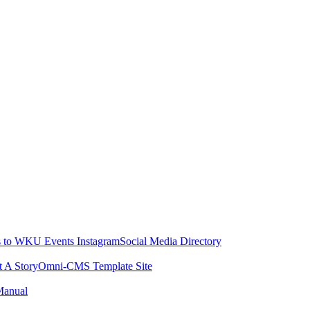
 to WKU Events Instagram
Social Media Directory
t A Story
Omni-CMS Template Site
Manual