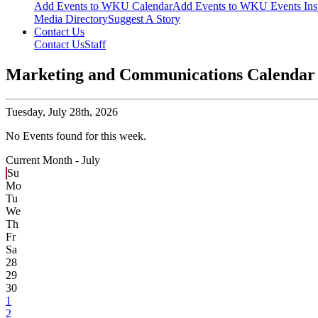
Add Events to WKU Calendar
Add Events to WKU Events Ins
Media Directory
Suggest A Story
Contact Us
Contact Us
Staff
Marketing and Communications Calendar
Tuesday,
July 28th, 2026
No Events found for this week.
Current Month -
July
Su
Mo
Tu
We
Th
Fr
Sa
28
29
30
1
2