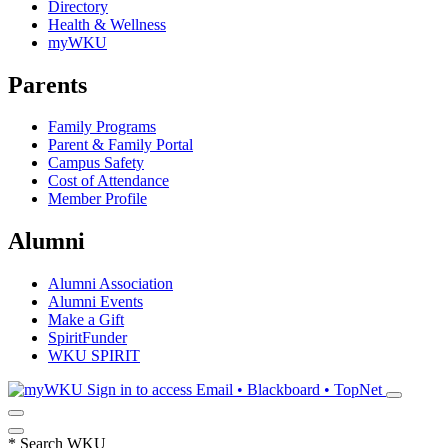
Directory
Health & Wellness
myWKU
Parents
Family Programs
Parent & Family Portal
Campus Safety
Cost of Attendance
Member Profile
Alumni
Alumni Association
Alumni Events
Make a Gift
SpiritFunder
WKU SPIRIT
Sign in to access
Email • Blackboard • TopNet
*
Search WKU