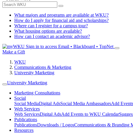
What majors and programs are available at WKU?
How do I apply for financial aid and scholarships?
Where can I register for a campus tour?
What housing options are available?
How can I contact an academic advisor?
Sign in to access
Email • Blackboard • TopNet
Make a Gift
WKU
Communications & Marketing
University Marketing
University Marketing
Marketing Consultations
Social
Social Media
Digital Ads
Social Media Ambassadors
Add Events
Web Services
Web Services
Digital Ads
Add Events to WKU Calendar
Sugges
Publications
Publications
Downloads / Logos
Communications & Branding 
Resources