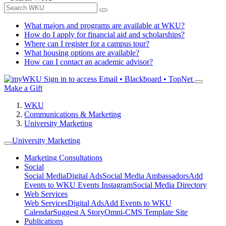
What majors and programs are available at WKU?
How do I apply for financial aid and scholarships?
Where can I register for a campus tour?
What housing options are available?
How can I contact an academic advisor?
Sign in to access
Email • Blackboard • TopNet
Make a Gift
WKU
Communications & Marketing
University Marketing
University Marketing
Marketing Consultations
Social
Social Media
Digital Ads
Social Media Ambassadors
Add
Events to WKU Events Instagram
Social Media Directory
Web Services
Web Services
Digital Ads
Add Events to WKU
Calendar
Suggest A Story
Omni-CMS Template Site
Publications