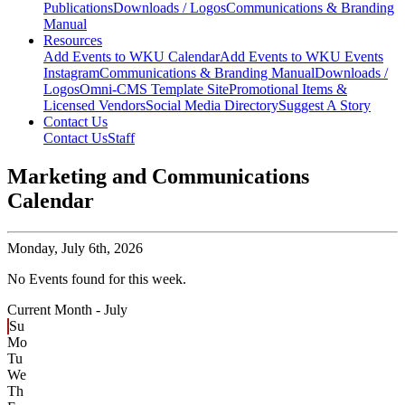
Publications
Downloads / Logos
Communications & Branding
Manual
Resources
Add Events to WKU Calendar
Add Events to WKU Events
Instagram
Communications & Branding Manual
Downloads /
Logos
Omni-CMS Template Site
Promotional Items &
Licensed Vendors
Social Media Directory
Suggest A Story
Contact Us
Contact Us
Staff
Marketing and Communications
Calendar
Monday,
July 6th, 2026
No Events found for this week.
Current Month -
July
Su
Mo
Tu
We
Th