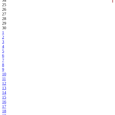
Sa
25
26
27
28
29
30
1
2
3
4
5
6
7
8
9
10
11
12
13
14
15
16
17
18