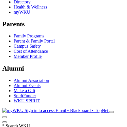
Directory
Health & Wellness
myWKU
Parents
Family Programs
Parent & Family Portal
Campus Safety
Cost of Attendance
Member Profile
Alumni
Alumni Association
Alumni Events
Make a Gift
SpiritFunder
WKU SPIRIT
Sign in to access
Email • Blackboard • TopNet
*
Search WKU