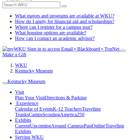
What majors and programs are available at WKU?
How do I apply for financial aid and scholarships?
Where can I register for a campus tour?
What housing options are available?
How can I contact an academic advisor?
Sign in to access
Email • Blackboard • TopNet
Make a Gift
WKU
Kentucky Museum
Kentucky Museum
Visit
Plan Your Visit
Directions & Parking
Experience
Calendar of Events
K-12 Teachers
Traveling
Trunks
Camps
Scouting
America250
Exhibits
Current
Upcoming
Around Campus
Past
Online
Traveling
Exhibits
Serving WKU