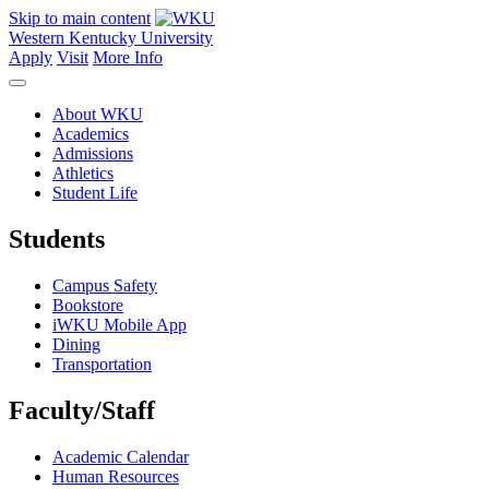
Skip to main content
Western Kentucky University
Apply
Visit
More Info
About WKU
Academics
Admissions
Athletics
Student Life
Students
Campus Safety
Bookstore
iWKU Mobile App
Dining
Transportation
Faculty/Staff
Academic Calendar
Human Resources