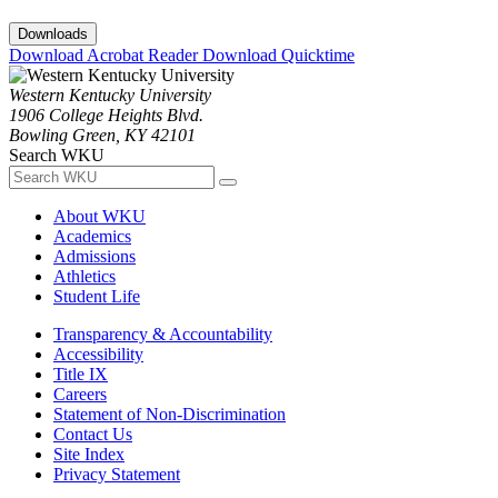
Downloads
Download Acrobat Reader
Download Quicktime
Western Kentucky University
1906 College Heights Blvd.
Bowling Green, KY 42101
Search WKU
About WKU
Academics
Admissions
Athletics
Student Life
Transparency & Accountability
Accessibility
Title IX
Careers
Statement of Non-Discrimination
Contact Us
Site Index
Privacy Statement