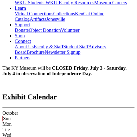
WKU Students
WKU Faculty Resources
Museum Careers
Learn
Virtual Connections
Collections
KenCat Online
Catalog
Artifacts
Jonesville
Support
Donate
Object Donation
Volunteer
Shop
Connect
About Us
Faculty & Staff
Student Staff
Advisory
Board
Brochure
Newsletter Signup
Partners
The KY Museum will be
CLOSED Friday, July 3 - Saturday,
July 4 in observation of Independence Day.
Exhibit Calendar
October
Sun
Mon
Tue
Wed