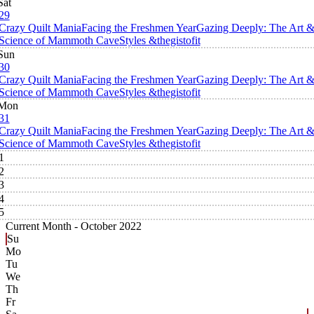
Sat
29
Crazy Quilt Mania
Facing the Freshmen Year
Gazing Deeply: The Art 
Science of Mammoth Cave
Styles &thegistofit
Sun
30
Crazy Quilt Mania
Facing the Freshmen Year
Gazing Deeply: The Art 
Science of Mammoth Cave
Styles &thegistofit
Mon
31
Crazy Quilt Mania
Facing the Freshmen Year
Gazing Deeply: The Art 
Science of Mammoth Cave
Styles &thegistofit
1
2
3
4
5
Current Month -
October 2022
Su
Mo
Tu
We
Th
Fr