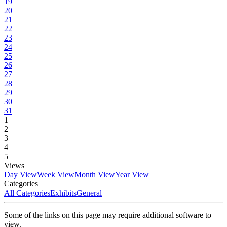
19
20
21
22
23
24
25
26
27
28
29
30
31
1
2
3
4
5
Views
Day View
Week View
Month View
Year View
Categories
All Categories
Exhibits
General
Some of the links on this page may require additional software to
view.