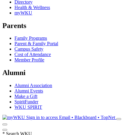
Directory
Health & Wellness
myWKU
Parents
Family Programs
Parent & Family Portal
Campus Safety
Cost of Attendance
Member Profile
Alumni
Alumni Association
Alumni Events
Make a Gift
SpiritFunder
WKU SPIRIT
Sign in to access
Email • Blackboard • TopNet
*
Search WKU