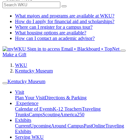
What majors and programs are available at WKU?
How do I apply for financial aid and scholarships?
Where can I register for a campus tour?
What housing options are available?
How can I contact an academic advisor?
Sign in to access
Email • Blackboard • TopNet
Make a Gift
WKU
Kentucky Museum
Kentucky Museum
Visit
Plan Your Visit
Directions & Parking
Experience
Calendar of Events
K-12 Teachers
Traveling
Trunks
Camps
Scouting
America250
Exhibits
Current
Upcoming
Around Campus
Past
Online
Traveling
Exhibits
Serving WKU