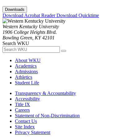
Downloads
Download Acrobat Reader
Download Quicktime
Western Kentucky University
1906 College Heights Blvd.
Bowling Green, KY 42101
Search WKU
About WKU
Academics
Admissions
Athletics
Student Life
Transparency & Accountability
Accessibility
Title IX
Careers
Statement of Non-Discrimination
Contact Us
Site Index
Privacy Statement