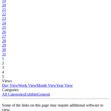
19
20
21
22
23
24
25
26
27
28
29
30
31
1
2
3
4
5
Views
Day View
Week View
Month View
Year View
Categories
All Categories
Exhibits
General
Some of the links on this page may require additional software to
view.