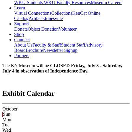
WKU Students
WKU Faculty Resources
Museum Careers
Learn
Virtual Connections
Collections
KenCat Online
Catalog
Artifacts
Jonesville
Support
Donate
Object Donation
Volunteer
Shop
Connect
About Us
Faculty & Staff
Student Staff
Advisory
Board
Brochure
Newsletter Signup
Partners
The KY Museum will be
CLOSED Friday, July 3 - Saturday,
July 4 in observation of Independence Day.
Exhibit Calendar
October
Sun
Mon
Tue
Wed