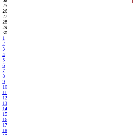
Sa
25
26
27
28
29
30
1
2
3
4
5
6
7
8
9
10
11
12
13
14
15
16
17
18