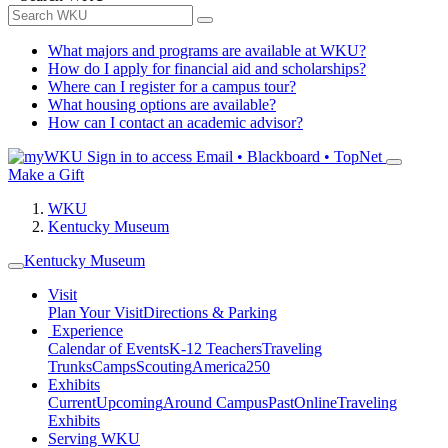
What majors and programs are available at WKU?
How do I apply for financial aid and scholarships?
Where can I register for a campus tour?
What housing options are available?
How can I contact an academic advisor?
Sign in to access
Email • Blackboard • TopNet
Make a Gift
WKU
Kentucky Museum
Kentucky Museum
Visit
Plan Your Visit
Directions & Parking
Experience
Calendar of Events
K-12 Teachers
Traveling
Trunks
Camps
Scouting
America250
Exhibits
Current
Upcoming
Around Campus
Past
Online
Traveling
Exhibits
Serving WKU