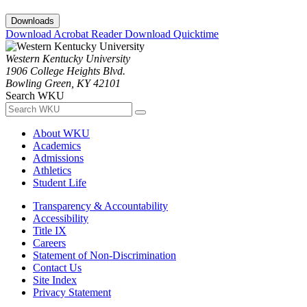
Downloads
Download Acrobat Reader
Download Quicktime
Western Kentucky University
1906 College Heights Blvd.
Bowling Green, KY 42101
Search WKU
About WKU
Academics
Admissions
Athletics
Student Life
Transparency & Accountability
Accessibility
Title IX
Careers
Statement of Non-Discrimination
Contact Us
Site Index
Privacy Statement