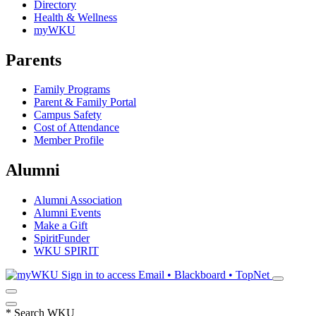
Directory
Health & Wellness
myWKU
Parents
Family Programs
Parent & Family Portal
Campus Safety
Cost of Attendance
Member Profile
Alumni
Alumni Association
Alumni Events
Make a Gift
SpiritFunder
WKU SPIRIT
Sign in to access
Email • Blackboard • TopNet
*
Search WKU