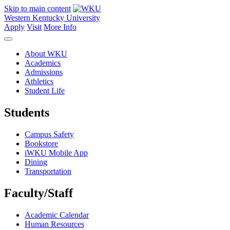
Skip to main content
Western Kentucky University
Apply
Visit
More Info
About WKU
Academics
Admissions
Athletics
Student Life
Students
Campus Safety
Bookstore
iWKU Mobile App
Dining
Transportation
Faculty/Staff
Academic Calendar
Human Resources