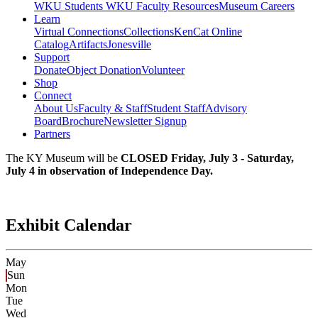
WKU Students
WKU Faculty Resources
Museum Careers
Learn
Virtual Connections
Collections
KenCat Online
Catalog
Artifacts
Jonesville
Support
Donate
Object Donation
Volunteer
Shop
Connect
About Us
Faculty & Staff
Student Staff
Advisory
Board
Brochure
Newsletter Signup
Partners
The KY Museum will be
CLOSED Friday, July 3 - Saturday,
July 4 in observation of Independence Day.
Exhibit Calendar
May
Sun
Mon
Tue
Wed