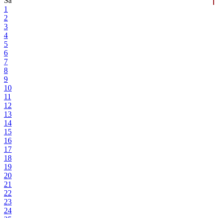
Sa
1
2
3
4
5
6
7
8
9
10
11
12
13
14
15
16
17
18
19
20
21
22
23
24