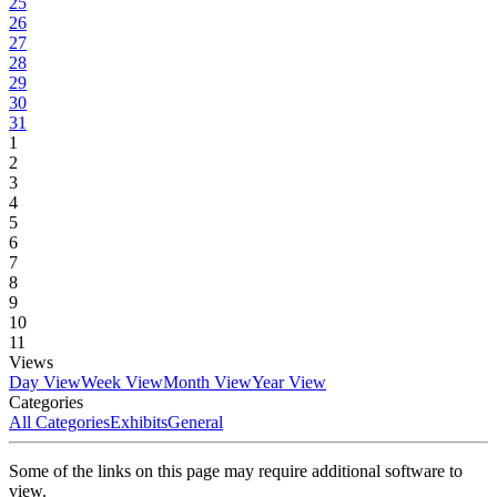
25
26
27
28
29
30
31
1
2
3
4
5
6
7
8
9
10
11
Views
Day View
Week View
Month View
Year View
Categories
All Categories
Exhibits
General
Some of the links on this page may require additional software to
view.