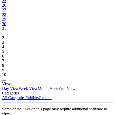
25
26
27
28
29
30
31
1
2
3
4
5
6
7
8
9
10
11
Views
Day View
Week View
Month View
Year View
Categories
All Categories
Exhibits
General
Some of the links on this page may require additional software to
view.