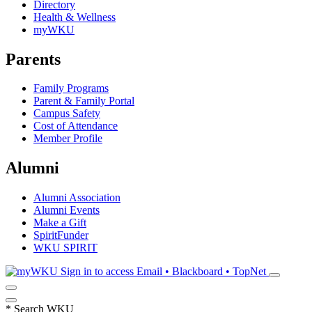
Directory
Health & Wellness
myWKU
Parents
Family Programs
Parent & Family Portal
Campus Safety
Cost of Attendance
Member Profile
Alumni
Alumni Association
Alumni Events
Make a Gift
SpiritFunder
WKU SPIRIT
Sign in to access
Email • Blackboard • TopNet
*
Search WKU