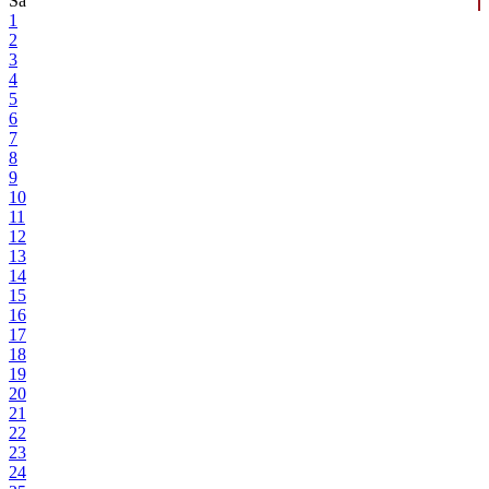
Sa
1
2
3
4
5
6
7
8
9
10
11
12
13
14
15
16
17
18
19
20
21
22
23
24