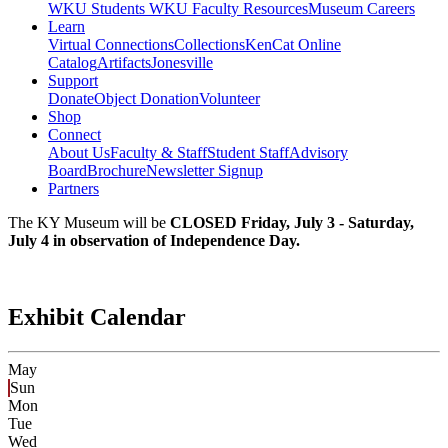
WKU Students
WKU Faculty Resources
Museum Careers
Learn
Virtual Connections
Collections
KenCat Online
Catalog
Artifacts
Jonesville
Support
Donate
Object Donation
Volunteer
Shop
Connect
About Us
Faculty & Staff
Student Staff
Advisory
Board
Brochure
Newsletter Signup
Partners
The KY Museum will be
CLOSED Friday, July 3 - Saturday,
July 4 in observation of Independence Day.
Exhibit Calendar
May
Sun
Mon
Tue
Wed