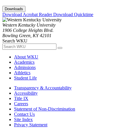
Downloads
Download Acrobat Reader
Download Quicktime
Western Kentucky University
1906 College Heights Blvd.
Bowling Green, KY 42101
Search WKU
About WKU
Academics
Admissions
Athletics
Student Life
Transparency & Accountability
Accessibility
Title IX
Careers
Statement of Non-Discrimination
Contact Us
Site Index
Privacy Statement