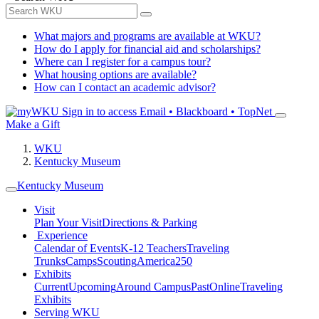
What majors and programs are available at WKU?
How do I apply for financial aid and scholarships?
Where can I register for a campus tour?
What housing options are available?
How can I contact an academic advisor?
Sign in to access
Email • Blackboard • TopNet
Make a Gift
WKU
Kentucky Museum
Kentucky Museum
Visit
Plan Your Visit
Directions & Parking
Experience
Calendar of Events
K-12 Teachers
Traveling
Trunks
Camps
Scouting
America250
Exhibits
Current
Upcoming
Around Campus
Past
Online
Traveling
Exhibits
Serving WKU