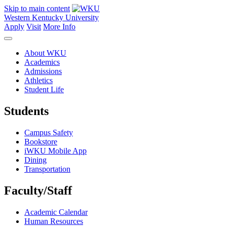
Skip to main content
Western Kentucky University
Apply
Visit
More Info
About WKU
Academics
Admissions
Athletics
Student Life
Students
Campus Safety
Bookstore
iWKU Mobile App
Dining
Transportation
Faculty/Staff
Academic Calendar
Human Resources