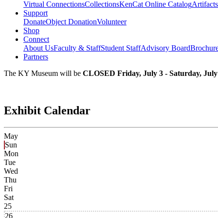
Virtual Connections
Collections
KenCat Online Catalog
Artifacts
Support
Donate
Object Donation
Volunteer
Shop
Connect
About Us
Faculty & Staff
Student Staff
Advisory Board
Brochur
Partners
The KY Museum will be
CLOSED Friday, July 3 - Saturday, July
Exhibit Calendar
May
Sun
Mon
Tue
Wed
Thu
Fri
Sat
25
26