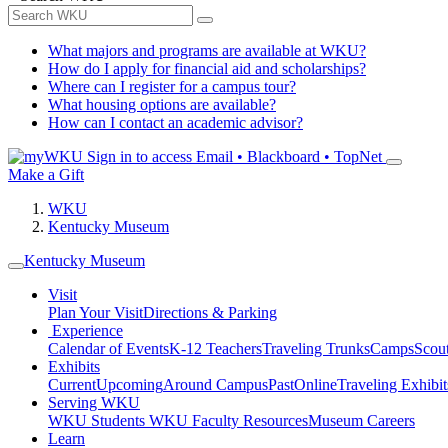
What majors and programs are available at WKU?
How do I apply for financial aid and scholarships?
Where can I register for a campus tour?
What housing options are available?
How can I contact an academic advisor?
Sign in to access
Email • Blackboard • TopNet
Make a Gift
WKU
Kentucky Museum
Kentucky Museum
Visit
Plan Your Visit
Directions & Parking
Experience
Calendar of Events
K-12 Teachers
Traveling Trunks
Camps
Scou
Exhibits
Current
Upcoming
Around Campus
Past
Online
Traveling Exhibit
Serving WKU
WKU Students
WKU Faculty Resources
Museum Careers
Learn