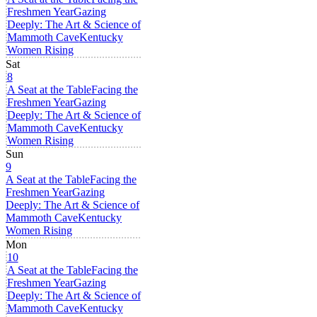
Freshmen Year
Gazing
Deeply: The Art & Science of
Mammoth Cave
Kentucky
Women Rising
Sat
8
A Seat at the Table
Facing the
Freshmen Year
Gazing
Deeply: The Art & Science of
Mammoth Cave
Kentucky
Women Rising
Sun
9
A Seat at the Table
Facing the
Freshmen Year
Gazing
Deeply: The Art & Science of
Mammoth Cave
Kentucky
Women Rising
Mon
10
A Seat at the Table
Facing the
Freshmen Year
Gazing
Deeply: The Art & Science of
Mammoth Cave
Kentucky