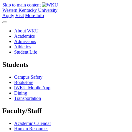
Skip to main content
Western Kentucky University
Apply
Visit
More Info
About WKU
Academics
Admissions
Athletics
Student Life
Students
Campus Safety
Bookstore
iWKU Mobile App
Dining
Transportation
Faculty/Staff
Academic Calendar
Human Resources