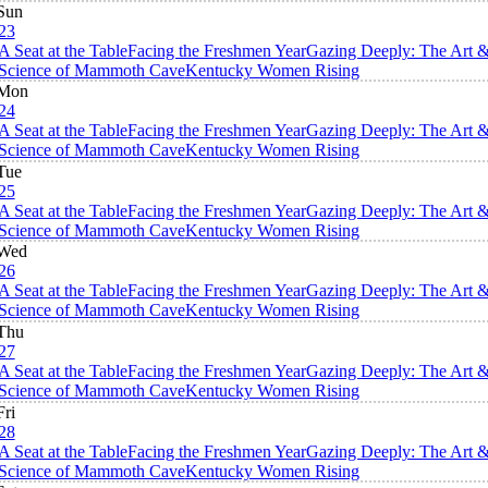
Sun
23
A Seat at the Table
Facing the Freshmen Year
Gazing Deeply: The Art 
Science of Mammoth Cave
Kentucky Women Rising
Mon
24
A Seat at the Table
Facing the Freshmen Year
Gazing Deeply: The Art 
Science of Mammoth Cave
Kentucky Women Rising
Tue
25
A Seat at the Table
Facing the Freshmen Year
Gazing Deeply: The Art 
Science of Mammoth Cave
Kentucky Women Rising
Wed
26
A Seat at the Table
Facing the Freshmen Year
Gazing Deeply: The Art 
Science of Mammoth Cave
Kentucky Women Rising
Thu
27
A Seat at the Table
Facing the Freshmen Year
Gazing Deeply: The Art 
Science of Mammoth Cave
Kentucky Women Rising
Fri
28
A Seat at the Table
Facing the Freshmen Year
Gazing Deeply: The Art 
Science of Mammoth Cave
Kentucky Women Rising