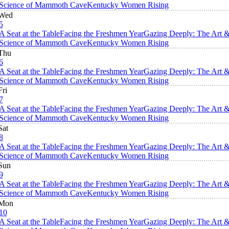
Science of Mammoth Cave
Kentucky Women Rising
Wed
5
A Seat at the Table
Facing the Freshmen Year
Gazing Deeply: The Art 
Science of Mammoth Cave
Kentucky Women Rising
Thu
6
A Seat at the Table
Facing the Freshmen Year
Gazing Deeply: The Art 
Science of Mammoth Cave
Kentucky Women Rising
Fri
7
A Seat at the Table
Facing the Freshmen Year
Gazing Deeply: The Art 
Science of Mammoth Cave
Kentucky Women Rising
Sat
8
A Seat at the Table
Facing the Freshmen Year
Gazing Deeply: The Art 
Science of Mammoth Cave
Kentucky Women Rising
Sun
9
A Seat at the Table
Facing the Freshmen Year
Gazing Deeply: The Art 
Science of Mammoth Cave
Kentucky Women Rising
Mon
10
A Seat at the Table
Facing the Freshmen Year
Gazing Deeply: The Art 