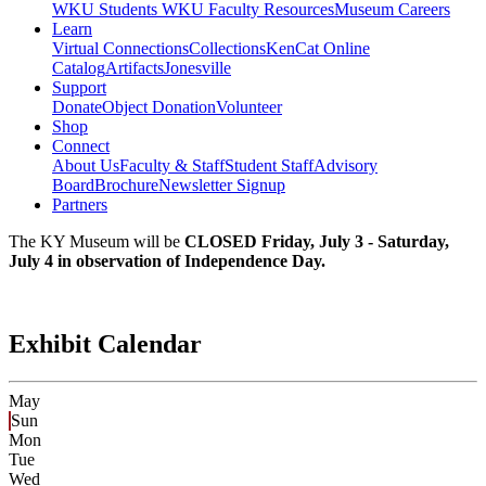
WKU Students
WKU Faculty Resources
Museum Careers
Learn
Virtual Connections
Collections
KenCat Online
Catalog
Artifacts
Jonesville
Support
Donate
Object Donation
Volunteer
Shop
Connect
About Us
Faculty & Staff
Student Staff
Advisory
Board
Brochure
Newsletter Signup
Partners
The KY Museum will be
CLOSED Friday, July 3 - Saturday,
July 4 in observation of Independence Day.
Exhibit Calendar
May
Sun
Mon
Tue
Wed