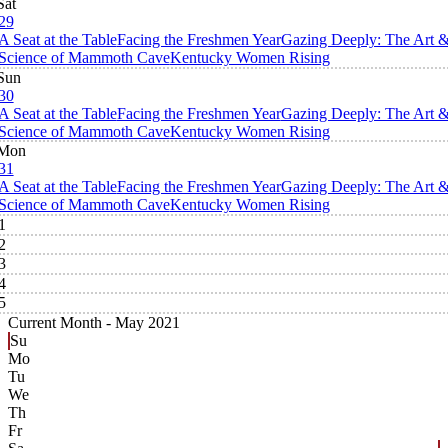
Sat
29
A Seat at the Table
Facing the Freshmen Year
Gazing Deeply: The Art 
Science of Mammoth Cave
Kentucky Women Rising
Sun
30
A Seat at the Table
Facing the Freshmen Year
Gazing Deeply: The Art 
Science of Mammoth Cave
Kentucky Women Rising
Mon
31
A Seat at the Table
Facing the Freshmen Year
Gazing Deeply: The Art 
Science of Mammoth Cave
Kentucky Women Rising
1
2
3
4
5
Current Month -
May 2021
Su
Mo
Tu
We
Th
Fr