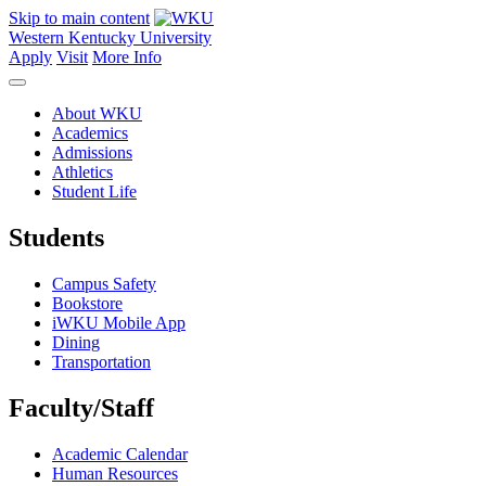
Skip to main content
Western Kentucky University
Apply
Visit
More Info
About WKU
Academics
Admissions
Athletics
Student Life
Students
Campus Safety
Bookstore
iWKU Mobile App
Dining
Transportation
Faculty/Staff
Academic Calendar
Human Resources