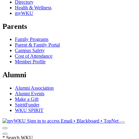
Directory
Health & Wellness
myWKU
Parents
Family Programs
Parent & Family Portal
Campus Safety
Cost of Attendance
Member Profile
Alumni
Alumni Association
Alumni Events
Make a Gift
SpiritFunder
WKU SPIRIT
Sign in to access
Email • Blackboard • TopNet
*
Search WKU