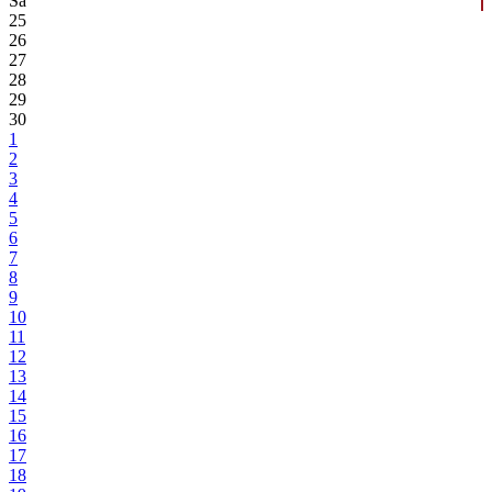
Sa
25
26
27
28
29
30
1
2
3
4
5
6
7
8
9
10
11
12
13
14
15
16
17
18