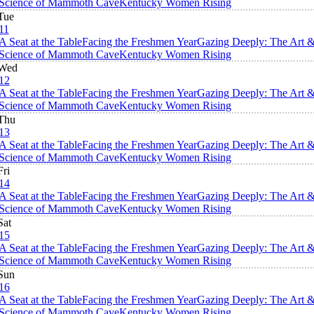
Science of Mammoth Cave
Kentucky Women Rising
Tue
11
A Seat at the Table
Facing the Freshmen Year
Gazing Deeply: The Art 
Science of Mammoth Cave
Kentucky Women Rising
Wed
12
A Seat at the Table
Facing the Freshmen Year
Gazing Deeply: The Art 
Science of Mammoth Cave
Kentucky Women Rising
Thu
13
A Seat at the Table
Facing the Freshmen Year
Gazing Deeply: The Art 
Science of Mammoth Cave
Kentucky Women Rising
Fri
14
A Seat at the Table
Facing the Freshmen Year
Gazing Deeply: The Art 
Science of Mammoth Cave
Kentucky Women Rising
Sat
15
A Seat at the Table
Facing the Freshmen Year
Gazing Deeply: The Art 
Science of Mammoth Cave
Kentucky Women Rising
Sun
16
A Seat at the Table
Facing the Freshmen Year
Gazing Deeply: The Art 
Science of Mammoth Cave
Kentucky Women Rising