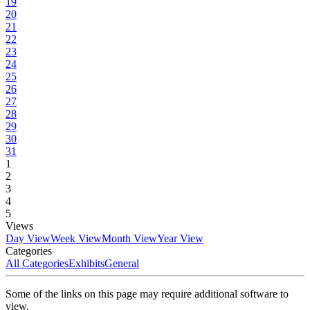
19
20
21
22
23
24
25
26
27
28
29
30
31
1
2
3
4
5
Views
Day View
Week View
Month View
Year View
Categories
All Categories
Exhibits
General
Some of the links on this page may require additional software to
view.