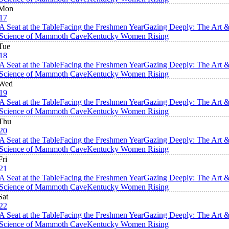
Mon
17
A Seat at the Table
Facing the Freshmen Year
Gazing Deeply: The Art 
Science of Mammoth Cave
Kentucky Women Rising
Tue
18
A Seat at the Table
Facing the Freshmen Year
Gazing Deeply: The Art 
Science of Mammoth Cave
Kentucky Women Rising
Wed
19
A Seat at the Table
Facing the Freshmen Year
Gazing Deeply: The Art 
Science of Mammoth Cave
Kentucky Women Rising
Thu
20
A Seat at the Table
Facing the Freshmen Year
Gazing Deeply: The Art 
Science of Mammoth Cave
Kentucky Women Rising
Fri
21
A Seat at the Table
Facing the Freshmen Year
Gazing Deeply: The Art 
Science of Mammoth Cave
Kentucky Women Rising
Sat
22
A Seat at the Table
Facing the Freshmen Year
Gazing Deeply: The Art 
Science of Mammoth Cave
Kentucky Women Rising