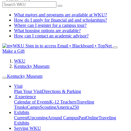
What majors and programs are available at WKU?
How do I apply for financial aid and scholarships?
Where can I register for a campus tour?
What housing options are available?
How can I contact an academic advisor?
Sign in to access
Email • Blackboard • TopNet
Make a Gift
WKU
Kentucky Museum
Kentucky Museum
Visit
Plan Your Visit
Directions & Parking
Experience
Calendar of Events
K-12 Teachers
Traveling
Trunks
Camps
Scouting
America250
Exhibits
Current
Upcoming
Around Campus
Past
Online
Traveling
Exhibits
Serving WKU