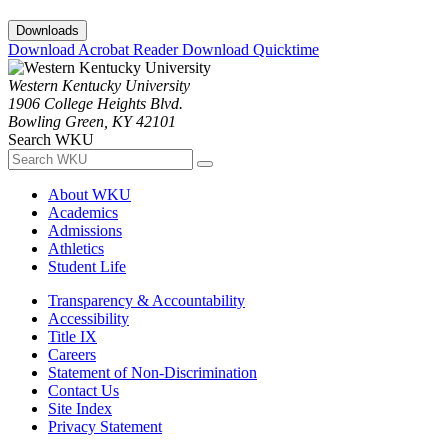
Downloads
Download Acrobat Reader
Download Quicktime
Western Kentucky University
1906 College Heights Blvd.
Bowling Green, KY 42101
Search WKU
About WKU
Academics
Admissions
Athletics
Student Life
Transparency & Accountability
Accessibility
Title IX
Careers
Statement of Non-Discrimination
Contact Us
Site Index
Privacy Statement