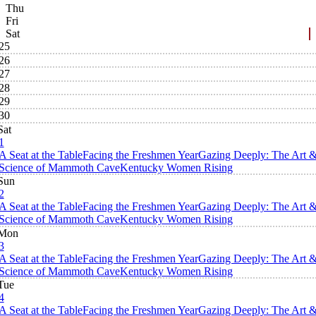
Thu
Fri
Sat
25
26
27
28
29
30
Sat
1
A Seat at the Table
Facing the Freshmen Year
Gazing Deeply: The Art 
Science of Mammoth Cave
Kentucky Women Rising
Sun
2
A Seat at the Table
Facing the Freshmen Year
Gazing Deeply: The Art 
Science of Mammoth Cave
Kentucky Women Rising
Mon
3
A Seat at the Table
Facing the Freshmen Year
Gazing Deeply: The Art 
Science of Mammoth Cave
Kentucky Women Rising
Tue
4
A Seat at the Table
Facing the Freshmen Year
Gazing Deeply: The Art 