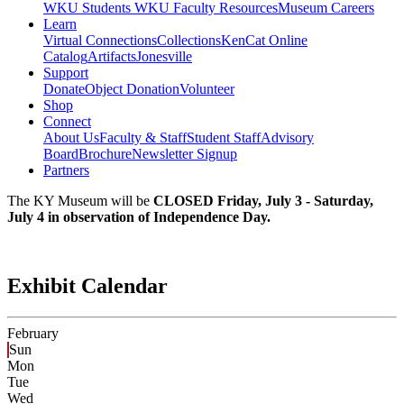
WKU Students
WKU Faculty Resources
Museum Careers
Learn
Virtual Connections
Collections
KenCat Online
Catalog
Artifacts
Jonesville
Support
Donate
Object Donation
Volunteer
Shop
Connect
About Us
Faculty & Staff
Student Staff
Advisory
Board
Brochure
Newsletter Signup
Partners
The KY Museum will be
CLOSED Friday, July 3 - Saturday,
July 4 in observation of Independence Day.
Exhibit Calendar
February
Sun
Mon
Tue
Wed