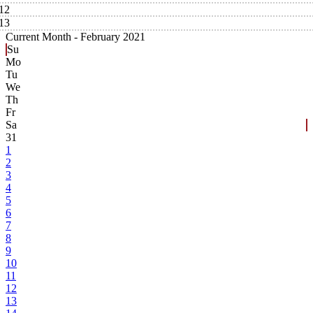
12
13
Current Month -
February 2021
Su
Mo
Tu
We
Th
Fr
Sa
31
1
2
3
4
5
6
7
8
9
10
11
12
13