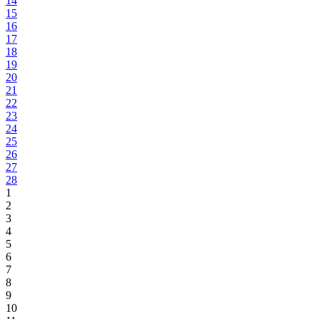
14
15
16
17
18
19
20
21
22
23
24
25
26
27
28
1
2
3
4
5
6
7
8
9
10