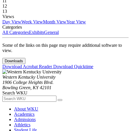
11
12
13
Views
Day View
Week View
Month View
Year View
Categories
All Categories
Exhibits
General
Some of the links on this page may require additional software to
view.
Downloads
Download Acrobat Reader
Download Quicktime
Western Kentucky University
1906 College Heights Blvd.
Bowling Green, KY 42101
Search WKU
About WKU
Academics
Admissions
Athletics
Student Life