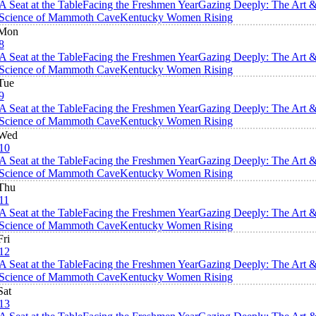
A Seat at the Table
Facing the Freshmen Year
Gazing Deeply: The Art 
Science of Mammoth Cave
Kentucky Women Rising
Mon
8
A Seat at the Table
Facing the Freshmen Year
Gazing Deeply: The Art 
Science of Mammoth Cave
Kentucky Women Rising
Tue
9
A Seat at the Table
Facing the Freshmen Year
Gazing Deeply: The Art 
Science of Mammoth Cave
Kentucky Women Rising
Wed
10
A Seat at the Table
Facing the Freshmen Year
Gazing Deeply: The Art 
Science of Mammoth Cave
Kentucky Women Rising
Thu
11
A Seat at the Table
Facing the Freshmen Year
Gazing Deeply: The Art 
Science of Mammoth Cave
Kentucky Women Rising
Fri
12
A Seat at the Table
Facing the Freshmen Year
Gazing Deeply: The Art 
Science of Mammoth Cave
Kentucky Women Rising
Sat
13