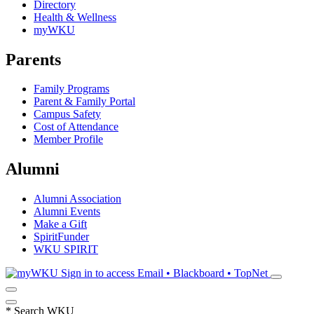
Directory
Health & Wellness
myWKU
Parents
Family Programs
Parent & Family Portal
Campus Safety
Cost of Attendance
Member Profile
Alumni
Alumni Association
Alumni Events
Make a Gift
SpiritFunder
WKU SPIRIT
Sign in to access
Email • Blackboard • TopNet
*
Search WKU