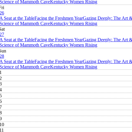
Science of Mammoth Cave
Kentucky Women Rising
Fri
26
A Seat at the Table
Facing the Freshmen Year
Gazing Deeply: The Art 
Science of Mammoth Cave
Kentucky Women Rising
Sat
27
A Seat at the Table
Facing the Freshmen Year
Gazing Deeply: The Art 
Science of Mammoth Cave
Kentucky Women Rising
Sun
28
A Seat at the Table
Facing the Freshmen Year
Gazing Deeply: The Art 
Science of Mammoth Cave
Kentucky Women Rising
1
2
3
4
5
6
7
8
9
10
11