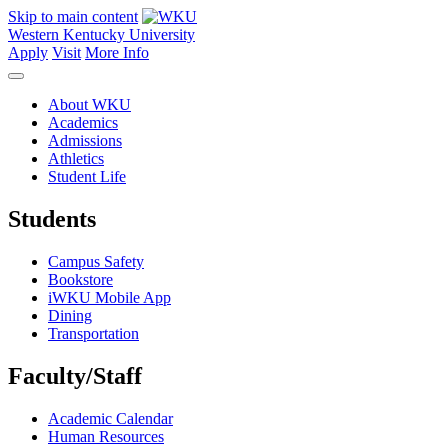
Skip to main content
Western Kentucky University
Apply
Visit
More Info
About WKU
Academics
Admissions
Athletics
Student Life
Students
Campus Safety
Bookstore
iWKU Mobile App
Dining
Transportation
Faculty/Staff
Academic Calendar
Human Resources