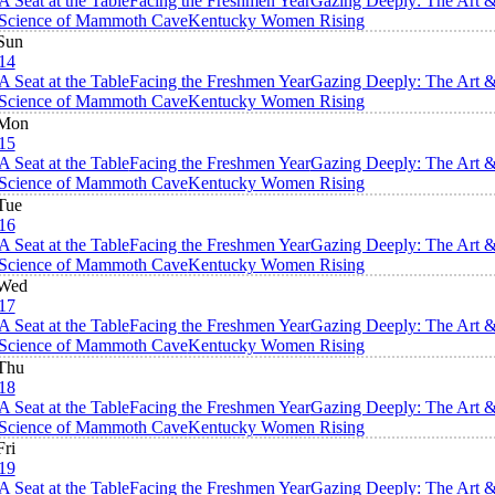
A Seat at the Table
Facing the Freshmen Year
Gazing Deeply: The Art 
Science of Mammoth Cave
Kentucky Women Rising
Sun
14
A Seat at the Table
Facing the Freshmen Year
Gazing Deeply: The Art 
Science of Mammoth Cave
Kentucky Women Rising
Mon
15
A Seat at the Table
Facing the Freshmen Year
Gazing Deeply: The Art 
Science of Mammoth Cave
Kentucky Women Rising
Tue
16
A Seat at the Table
Facing the Freshmen Year
Gazing Deeply: The Art 
Science of Mammoth Cave
Kentucky Women Rising
Wed
17
A Seat at the Table
Facing the Freshmen Year
Gazing Deeply: The Art 
Science of Mammoth Cave
Kentucky Women Rising
Thu
18
A Seat at the Table
Facing the Freshmen Year
Gazing Deeply: The Art 
Science of Mammoth Cave
Kentucky Women Rising
Fri
19
A Seat at the Table
Facing the Freshmen Year
Gazing Deeply: The Art 