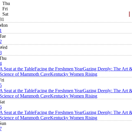
Thu
Fri
Sat
31
Mon
1
Tue
2
Wed
3
Thu
4
A Seat at the Table
Facing the Freshmen Year
Gazing Deeply: The Art 
Science of Mammoth Cave
Kentucky Women Rising
Fri
5
A Seat at the Table
Facing the Freshmen Year
Gazing Deeply: The Art 
Science of Mammoth Cave
Kentucky Women Rising
Sat
6
A Seat at the Table
Facing the Freshmen Year
Gazing Deeply: The Art 
Science of Mammoth Cave
Kentucky Women Rising
Sun
7