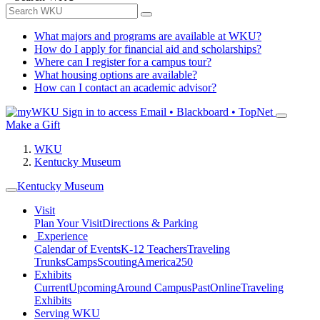
What majors and programs are available at WKU?
How do I apply for financial aid and scholarships?
Where can I register for a campus tour?
What housing options are available?
How can I contact an academic advisor?
Sign in to access
Email • Blackboard • TopNet
Make a Gift
WKU
Kentucky Museum
Kentucky Museum
Visit
Plan Your Visit
Directions & Parking
Experience
Calendar of Events
K-12 Teachers
Traveling
Trunks
Camps
Scouting
America250
Exhibits
Current
Upcoming
Around Campus
Past
Online
Traveling
Exhibits
Serving WKU