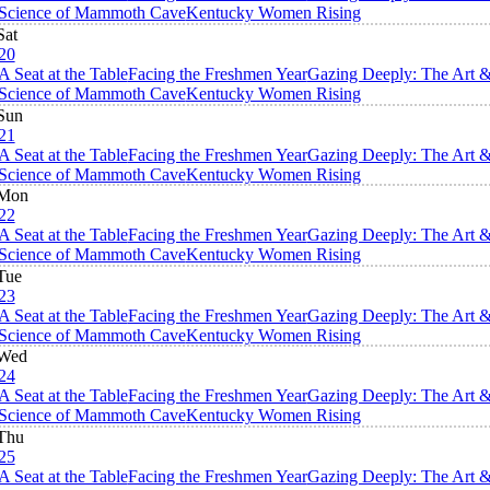
Science of Mammoth Cave
Kentucky Women Rising
Sat
20
A Seat at the Table
Facing the Freshmen Year
Gazing Deeply: The Art 
Science of Mammoth Cave
Kentucky Women Rising
Sun
21
A Seat at the Table
Facing the Freshmen Year
Gazing Deeply: The Art 
Science of Mammoth Cave
Kentucky Women Rising
Mon
22
A Seat at the Table
Facing the Freshmen Year
Gazing Deeply: The Art 
Science of Mammoth Cave
Kentucky Women Rising
Tue
23
A Seat at the Table
Facing the Freshmen Year
Gazing Deeply: The Art 
Science of Mammoth Cave
Kentucky Women Rising
Wed
24
A Seat at the Table
Facing the Freshmen Year
Gazing Deeply: The Art 
Science of Mammoth Cave
Kentucky Women Rising
Thu
25
A Seat at the Table
Facing the Freshmen Year
Gazing Deeply: The Art 