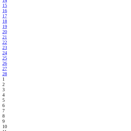
14
15
16
17
18
19
20
21
22
23
24
25
26
27
28
1
2
3
4
5
6
7
8
9
10