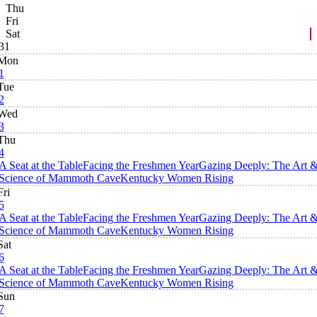
Thu
Fri
Sat
31
Mon
1
Tue
2
Wed
3
Thu
4
A Seat at the Table
Facing the Freshmen Year
Gazing Deeply: The Art 
Science of Mammoth Cave
Kentucky Women Rising
Fri
5
A Seat at the Table
Facing the Freshmen Year
Gazing Deeply: The Art 
Science of Mammoth Cave
Kentucky Women Rising
Sat
6
A Seat at the Table
Facing the Freshmen Year
Gazing Deeply: The Art 
Science of Mammoth Cave
Kentucky Women Rising
Sun
7