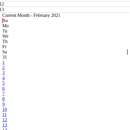
12
13
Current Month -
February 2021
Su
Mo
Tu
We
Th
Fr
Sa
31
1
2
3
4
5
6
7
8
9
10
11
12
13