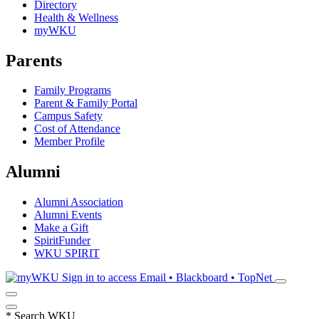
Directory
Health & Wellness
myWKU
Parents
Family Programs
Parent & Family Portal
Campus Safety
Cost of Attendance
Member Profile
Alumni
Alumni Association
Alumni Events
Make a Gift
SpiritFunder
WKU SPIRIT
Sign in to access
Email • Blackboard • TopNet
*
Search WKU