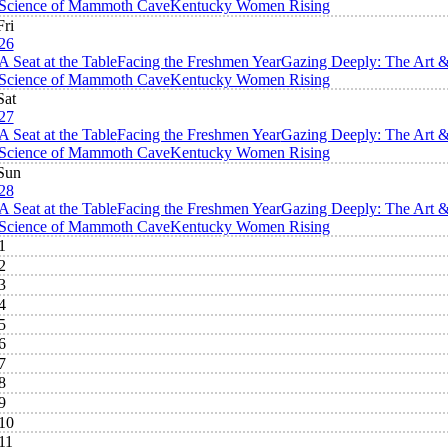
Science of Mammoth Cave
Kentucky Women Rising
Fri
26
A Seat at the Table
Facing the Freshmen Year
Gazing Deeply: The Art 
Science of Mammoth Cave
Kentucky Women Rising
Sat
27
A Seat at the Table
Facing the Freshmen Year
Gazing Deeply: The Art 
Science of Mammoth Cave
Kentucky Women Rising
Sun
28
A Seat at the Table
Facing the Freshmen Year
Gazing Deeply: The Art 
Science of Mammoth Cave
Kentucky Women Rising
1
2
3
4
5
6
7
8
9
10
11