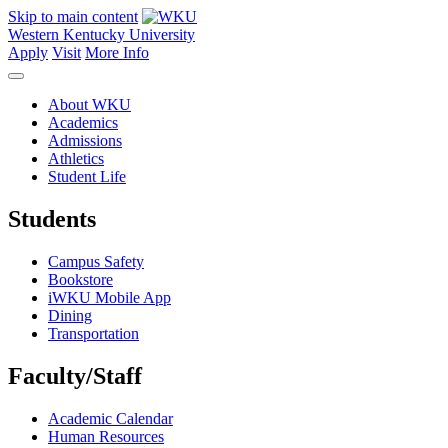
Skip to main content
Western Kentucky University
Apply
Visit
More Info
About WKU
Academics
Admissions
Athletics
Student Life
Students
Campus Safety
Bookstore
iWKU Mobile App
Dining
Transportation
Faculty/Staff
Academic Calendar
Human Resources