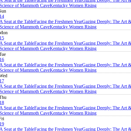
A Seat at the Table
Facing the Freshmen Year
Gazing Deeply: The Art 
Science of Mammoth Cave
Kentucky Women Rising
Sun
14
A Seat at the Table
Facing the Freshmen Year
Gazing Deeply: The Art 
Science of Mammoth Cave
Kentucky Women Rising
Mon
15
A Seat at the Table
Facing the Freshmen Year
Gazing Deeply: The Art 
Science of Mammoth Cave
Kentucky Women Rising
Tue
16
A Seat at the Table
Facing the Freshmen Year
Gazing Deeply: The Art 
Science of Mammoth Cave
Kentucky Women Rising
Wed
17
A Seat at the Table
Facing the Freshmen Year
Gazing Deeply: The Art 
Science of Mammoth Cave
Kentucky Women Rising
Thu
18
A Seat at the Table
Facing the Freshmen Year
Gazing Deeply: The Art 
Science of Mammoth Cave
Kentucky Women Rising
Fri
19
A Seat at the Table
Facing the Freshmen Year
Gazing Deeply: The Art 