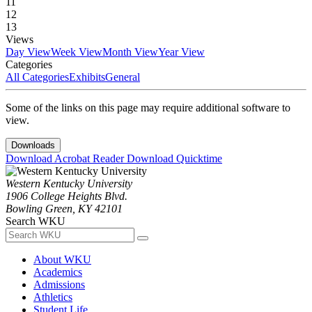
11
12
13
Views
Day View
Week View
Month View
Year View
Categories
All Categories
Exhibits
General
Some of the links on this page may require additional software to
view.
Downloads
Download Acrobat Reader
Download Quicktime
Western Kentucky University
1906 College Heights Blvd.
Bowling Green, KY 42101
Search WKU
About WKU
Academics
Admissions
Athletics
Student Life