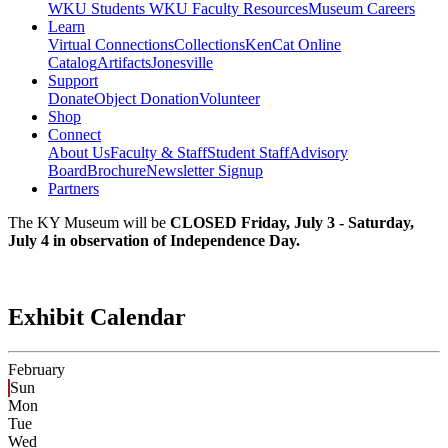
WKU Students
WKU Faculty Resources
Museum Careers
Learn
Virtual Connections
Collections
KenCat Online
Catalog
Artifacts
Jonesville
Support
Donate
Object Donation
Volunteer
Shop
Connect
About Us
Faculty & Staff
Student Staff
Advisory
Board
Brochure
Newsletter Signup
Partners
The KY Museum will be
CLOSED Friday, July 3 - Saturday,
July 4 in observation of Independence Day.
Exhibit Calendar
February
Sun
Mon
Tue
Wed