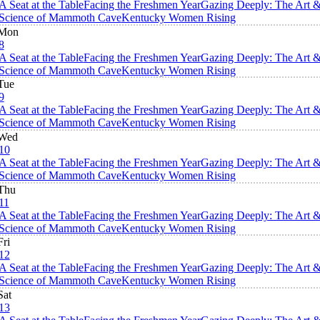
A Seat at the Table
Facing the Freshmen Year
Gazing Deeply: The Art 
Science of Mammoth Cave
Kentucky Women Rising
Mon
8
A Seat at the Table
Facing the Freshmen Year
Gazing Deeply: The Art 
Science of Mammoth Cave
Kentucky Women Rising
Tue
9
A Seat at the Table
Facing the Freshmen Year
Gazing Deeply: The Art 
Science of Mammoth Cave
Kentucky Women Rising
Wed
10
A Seat at the Table
Facing the Freshmen Year
Gazing Deeply: The Art 
Science of Mammoth Cave
Kentucky Women Rising
Thu
11
A Seat at the Table
Facing the Freshmen Year
Gazing Deeply: The Art 
Science of Mammoth Cave
Kentucky Women Rising
Fri
12
A Seat at the Table
Facing the Freshmen Year
Gazing Deeply: The Art 
Science of Mammoth Cave
Kentucky Women Rising
Sat
13