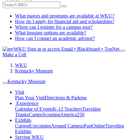
What majors and programs are available at WKU?
How do I apply for financial aid and scholarships?
Where can I register for a campus tour?
What housing options are available?
How can I contact an academic advisor?
Sign in to access
Email • Blackboard • TopNet
Make a Gift
WKU
Kentucky Museum
Kentucky Museum
Visit
Plan Your Visit
Directions & Parking
Experience
Calendar of Events
K-12 Teachers
Traveling
Trunks
Camps
Scouting
America250
Exhibits
Current
Upcoming
Around Campus
Past
Online
Traveling
Exhibits
Serving WKU