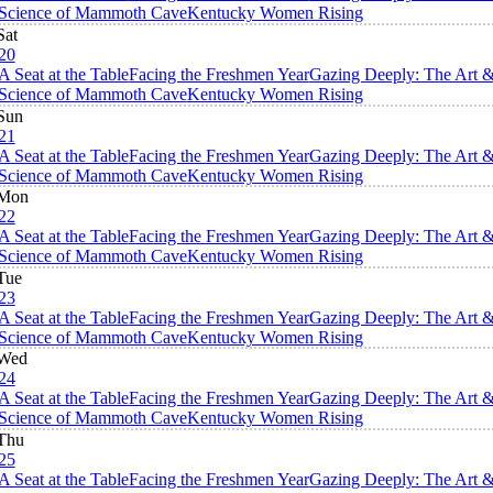
Science of Mammoth Cave
Kentucky Women Rising
Sat
20
A Seat at the Table
Facing the Freshmen Year
Gazing Deeply: The Art 
Science of Mammoth Cave
Kentucky Women Rising
Sun
21
A Seat at the Table
Facing the Freshmen Year
Gazing Deeply: The Art 
Science of Mammoth Cave
Kentucky Women Rising
Mon
22
A Seat at the Table
Facing the Freshmen Year
Gazing Deeply: The Art 
Science of Mammoth Cave
Kentucky Women Rising
Tue
23
A Seat at the Table
Facing the Freshmen Year
Gazing Deeply: The Art 
Science of Mammoth Cave
Kentucky Women Rising
Wed
24
A Seat at the Table
Facing the Freshmen Year
Gazing Deeply: The Art 
Science of Mammoth Cave
Kentucky Women Rising
Thu
25
A Seat at the Table
Facing the Freshmen Year
Gazing Deeply: The Art 