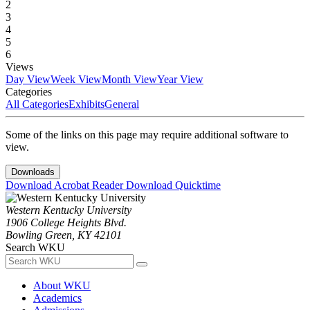
2
3
4
5
6
Views
Day View
Week View
Month View
Year View
Categories
All Categories
Exhibits
General
Some of the links on this page may require additional software to
view.
Downloads
Download Acrobat Reader
Download Quicktime
Western Kentucky University
1906 College Heights Blvd.
Bowling Green, KY 42101
Search WKU
About WKU
Academics