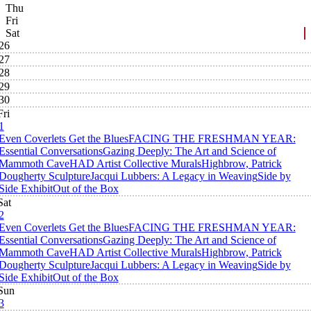
Thu
Fri
Sat
26
27
28
29
30
Fri
1
Even Coverlets Get the Blues
FACING THE FRESHMAN YEAR:
Essential Conversations
Gazing Deeply: The Art and Science of
Mammoth Cave
HAD Artist Collective Murals
Highbrow, Patrick
Dougherty Sculpture
Jacqui Lubbers: A Legacy in Weaving
Side by
Side Exhibit
Out of the Box
Sat
2
Even Coverlets Get the Blues
FACING THE FRESHMAN YEAR:
Essential Conversations
Gazing Deeply: The Art and Science of
Mammoth Cave
HAD Artist Collective Murals
Highbrow, Patrick
Dougherty Sculpture
Jacqui Lubbers: A Legacy in Weaving
Side by
Side Exhibit
Out of the Box
Sun
3