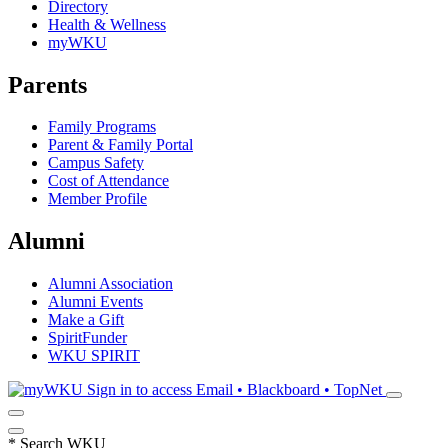
Directory
Health & Wellness
myWKU
Parents
Family Programs
Parent & Family Portal
Campus Safety
Cost of Attendance
Member Profile
Alumni
Alumni Association
Alumni Events
Make a Gift
SpiritFunder
WKU SPIRIT
Sign in to access
Email • Blackboard • TopNet
*
Search WKU