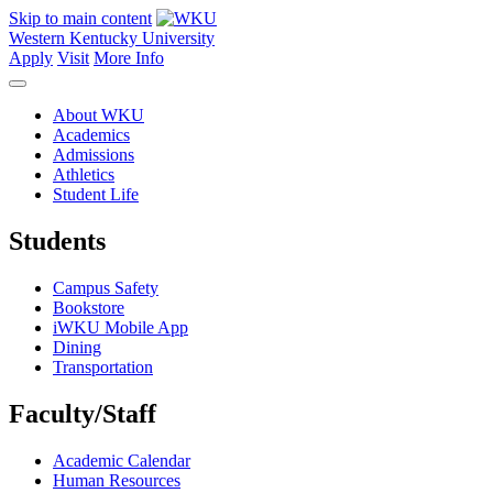
Skip to main content
Western Kentucky University
Apply
Visit
More Info
About WKU
Academics
Admissions
Athletics
Student Life
Students
Campus Safety
Bookstore
iWKU Mobile App
Dining
Transportation
Faculty/Staff
Academic Calendar
Human Resources