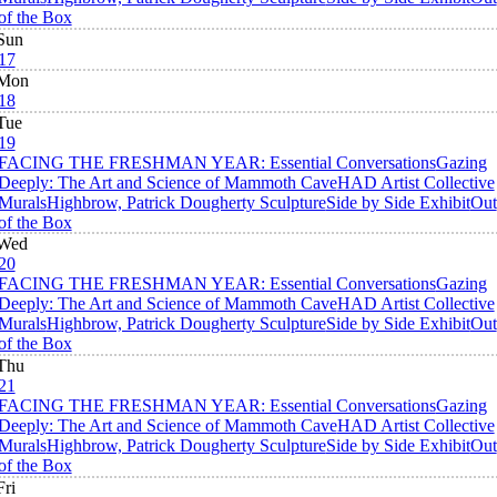
of the Box
Sun
17
Mon
18
Tue
19
FACING THE FRESHMAN YEAR: Essential Conversations
Gazing
Deeply: The Art and Science of Mammoth Cave
HAD Artist Collective
Murals
Highbrow, Patrick Dougherty Sculpture
Side by Side Exhibit
Out
of the Box
Wed
20
FACING THE FRESHMAN YEAR: Essential Conversations
Gazing
Deeply: The Art and Science of Mammoth Cave
HAD Artist Collective
Murals
Highbrow, Patrick Dougherty Sculpture
Side by Side Exhibit
Out
of the Box
Thu
21
FACING THE FRESHMAN YEAR: Essential Conversations
Gazing
Deeply: The Art and Science of Mammoth Cave
HAD Artist Collective
Murals
Highbrow, Patrick Dougherty Sculpture
Side by Side Exhibit
Out
of the Box
Fri