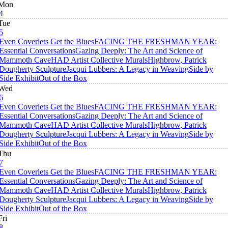
Mon
4
Tue
5
Even Coverlets Get the Blues
FACING THE FRESHMAN YEAR:
Essential Conversations
Gazing Deeply: The Art and Science of
Mammoth Cave
HAD Artist Collective Murals
Highbrow, Patrick
Dougherty Sculpture
Jacqui Lubbers: A Legacy in Weaving
Side by
Side Exhibit
Out of the Box
Wed
6
Even Coverlets Get the Blues
FACING THE FRESHMAN YEAR:
Essential Conversations
Gazing Deeply: The Art and Science of
Mammoth Cave
HAD Artist Collective Murals
Highbrow, Patrick
Dougherty Sculpture
Jacqui Lubbers: A Legacy in Weaving
Side by
Side Exhibit
Out of the Box
Thu
7
Even Coverlets Get the Blues
FACING THE FRESHMAN YEAR:
Essential Conversations
Gazing Deeply: The Art and Science of
Mammoth Cave
HAD Artist Collective Murals
Highbrow, Patrick
Dougherty Sculpture
Jacqui Lubbers: A Legacy in Weaving
Side by
Side Exhibit
Out of the Box
Fri
8