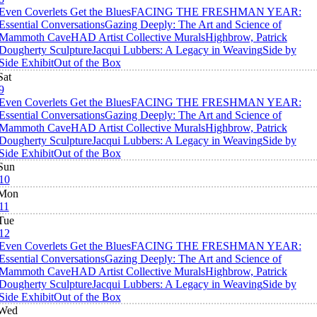
Even Coverlets Get the Blues
FACING THE FRESHMAN YEAR:
Essential Conversations
Gazing Deeply: The Art and Science of
Mammoth Cave
HAD Artist Collective Murals
Highbrow, Patrick
Dougherty Sculpture
Jacqui Lubbers: A Legacy in Weaving
Side by
Side Exhibit
Out of the Box
Sat
9
Even Coverlets Get the Blues
FACING THE FRESHMAN YEAR:
Essential Conversations
Gazing Deeply: The Art and Science of
Mammoth Cave
HAD Artist Collective Murals
Highbrow, Patrick
Dougherty Sculpture
Jacqui Lubbers: A Legacy in Weaving
Side by
Side Exhibit
Out of the Box
Sun
10
Mon
11
Tue
12
Even Coverlets Get the Blues
FACING THE FRESHMAN YEAR:
Essential Conversations
Gazing Deeply: The Art and Science of
Mammoth Cave
HAD Artist Collective Murals
Highbrow, Patrick
Dougherty Sculpture
Jacqui Lubbers: A Legacy in Weaving
Side by
Side Exhibit
Out of the Box
Wed