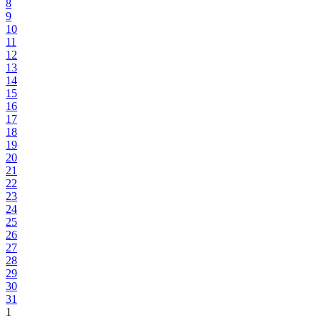
8
9
10
11
12
13
14
15
16
17
18
19
20
21
22
23
24
25
26
27
28
29
30
31
1