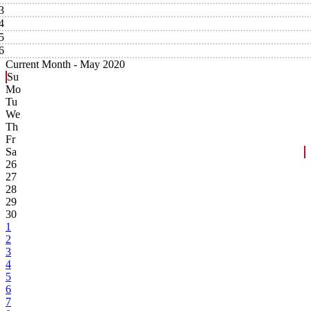
3
4
5
6
Current Month -
May 2020
Su
Mo
Tu
We
Th
Fr
Sa
26
27
28
29
30
1
2
3
4
5
6
7