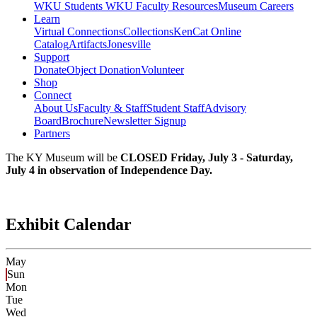
WKU Students
WKU Faculty Resources
Museum Careers
Learn
Virtual Connections
Collections
KenCat Online
Catalog
Artifacts
Jonesville
Support
Donate
Object Donation
Volunteer
Shop
Connect
About Us
Faculty & Staff
Student Staff
Advisory
Board
Brochure
Newsletter Signup
Partners
The KY Museum will be
CLOSED Friday, July 3 - Saturday,
July 4 in observation of Independence Day.
Exhibit Calendar
May
Sun
Mon
Tue
Wed