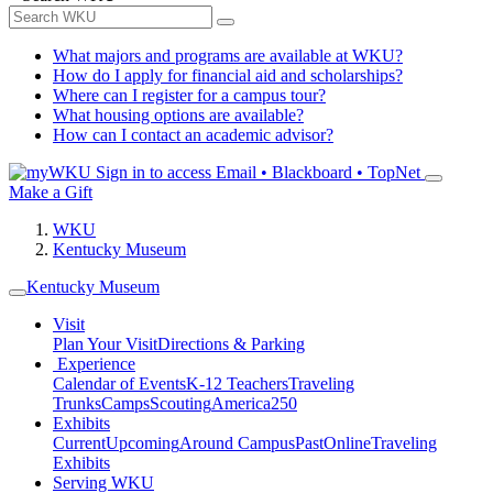
What majors and programs are available at WKU?
How do I apply for financial aid and scholarships?
Where can I register for a campus tour?
What housing options are available?
How can I contact an academic advisor?
Sign in to access
Email • Blackboard • TopNet
Make a Gift
WKU
Kentucky Museum
Kentucky Museum
Visit
Plan Your Visit
Directions & Parking
Experience
Calendar of Events
K-12 Teachers
Traveling
Trunks
Camps
Scouting
America250
Exhibits
Current
Upcoming
Around Campus
Past
Online
Traveling
Exhibits
Serving WKU