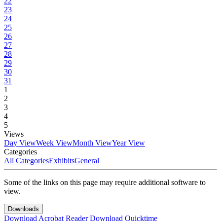
22
23
24
25
26
27
28
29
30
31
1
2
3
4
5
Views
Day View
Week View
Month View
Year View
Categories
All Categories
Exhibits
General
Some of the links on this page may require additional software to
view.
Downloads
Download Acrobat Reader
Download Quicktime