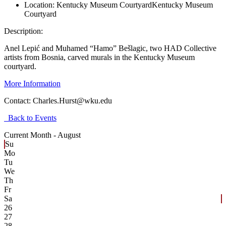
Location:
Kentucky Museum Courtyard
Kentucky Museum
Courtyard
Description:
Anel Lepić and Muhamed “Hamo” Bešlagic, two HAD Collective
artists from Bosnia, carved murals in the Kentucky Museum
courtyard.
More Information
Contact:
Charles.Hurst@wku.edu
Back to Events
Current Month -
August
Su
Mo
Tu
We
Th
Fr
Sa
26
27
28