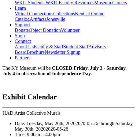
WKU Students
WKU Faculty Resources
Museum Careers
Learn
Virtual Connections
Collections
KenCat Online
Catalog
Artifacts
Jonesville
Support
Donate
Object Donation
Volunteer
Shop
Connect
About Us
Faculty & Staff
Student Staff
Advisory
Board
Brochure
Newsletter Signup
Partners
The KY Museum will be
CLOSED Friday, July 3 - Saturday,
July 4 in observation of Independence Day.
Exhibit Calendar
HAD Artist Collective Murals
Date:
Tuesday, May 26th, 2020
2020-05-26
through
Saturday,
May 30th, 2020
2020-05-26
Time:
9:00am
- 4:00pm