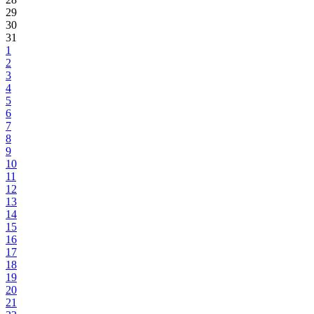
29
30
31
1
2
3
4
5
6
7
8
9
10
11
12
13
14
15
16
17
18
19
20
21