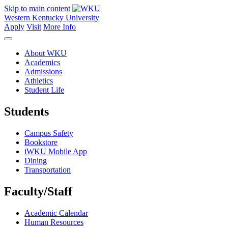
Skip to main content
Western Kentucky University
Apply
Visit
More Info
About WKU
Academics
Admissions
Athletics
Student Life
Students
Campus Safety
Bookstore
iWKU Mobile App
Dining
Transportation
Faculty/Staff
Academic Calendar
Human Resources