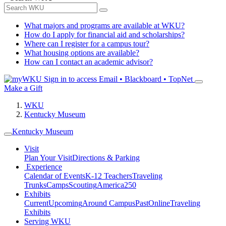
What majors and programs are available at WKU?
How do I apply for financial aid and scholarships?
Where can I register for a campus tour?
What housing options are available?
How can I contact an academic advisor?
Sign in to access
Email • Blackboard • TopNet
Make a Gift
WKU
Kentucky Museum
Kentucky Museum
Visit
Plan Your Visit
Directions & Parking
Experience
Calendar of Events
K-12 Teachers
Traveling
Trunks
Camps
Scouting
America250
Exhibits
Current
Upcoming
Around Campus
Past
Online
Traveling
Exhibits
Serving WKU