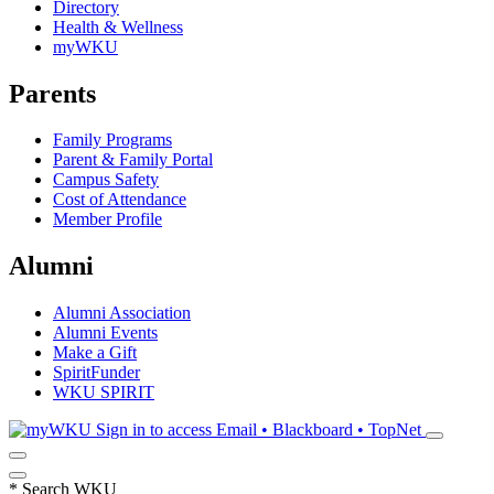
Directory
Health & Wellness
myWKU
Parents
Family Programs
Parent & Family Portal
Campus Safety
Cost of Attendance
Member Profile
Alumni
Alumni Association
Alumni Events
Make a Gift
SpiritFunder
WKU SPIRIT
Sign in to access
Email • Blackboard • TopNet
*
Search WKU