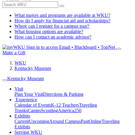
What majors and programs are available at WKU?
How do I apply for financial aid and scholarships?
Where can I register for a campus tour?
What housing options are available?
How can I contact an academic advisor?
Sign in to access
Email • Blackboard • TopNet
Make a Gift
WKU
Kentucky Museum
Kentucky Museum
Visit
Plan Your Visit
Directions & Parking
Experience
Calendar of Events
K-12 Teachers
Traveling
Trunks
Camps
Scouting
America250
Exhibits
Current
Upcoming
Around Campus
Past
Online
Traveling
Exhibits
Serving WKU