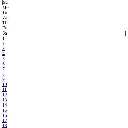
Su
Mo
Tu
We
Th
Fr
Sa
1
2
3
4
5
6
7
8
9
10
11
12
13
14
15
16
17
18