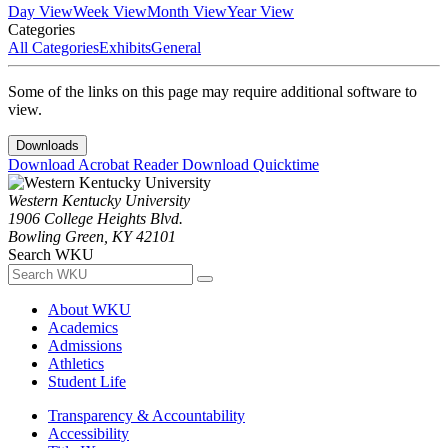
Day View
Week View
Month View
Year View
Categories
All Categories
Exhibits
General
Some of the links on this page may require additional software to
view.
Downloads
Download Acrobat Reader
Download Quicktime
Western Kentucky University
1906 College Heights Blvd.
Bowling Green, KY 42101
Search WKU
About WKU
Academics
Admissions
Athletics
Student Life
Transparency & Accountability
Accessibility