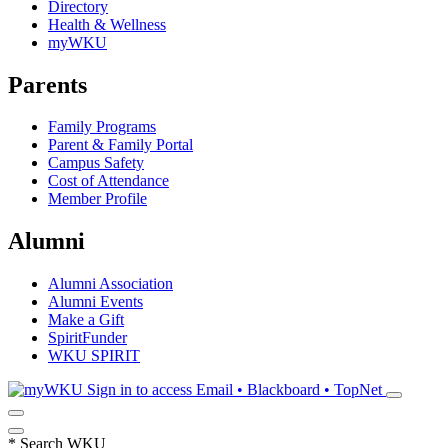
Directory
Health & Wellness
myWKU
Parents
Family Programs
Parent & Family Portal
Campus Safety
Cost of Attendance
Member Profile
Alumni
Alumni Association
Alumni Events
Make a Gift
SpiritFunder
WKU SPIRIT
Sign in to access
Email • Blackboard • TopNet
*
Search WKU