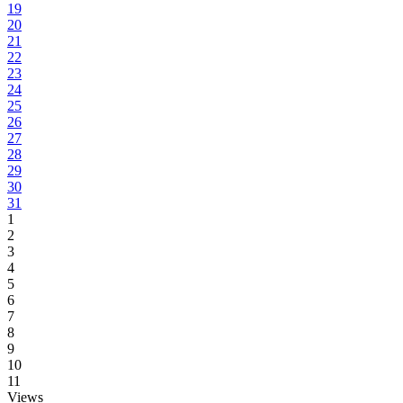
19
20
21
22
23
24
25
26
27
28
29
30
31
1
2
3
4
5
6
7
8
9
10
11
Views