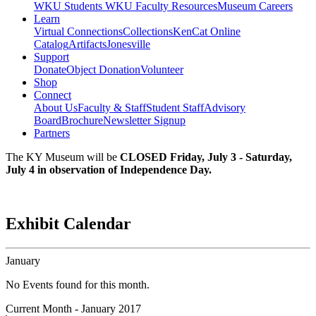
WKU Students
WKU Faculty Resources
Museum Careers
Learn
Virtual Connections
Collections
KenCat Online
Catalog
Artifacts
Jonesville
Support
Donate
Object Donation
Volunteer
Shop
Connect
About Us
Faculty & Staff
Student Staff
Advisory
Board
Brochure
Newsletter Signup
Partners
The KY Museum will be
CLOSED Friday, July 3 - Saturday,
July 4 in observation of Independence Day.
Exhibit Calendar
January
No Events found for this month.
Current Month -
January 2017