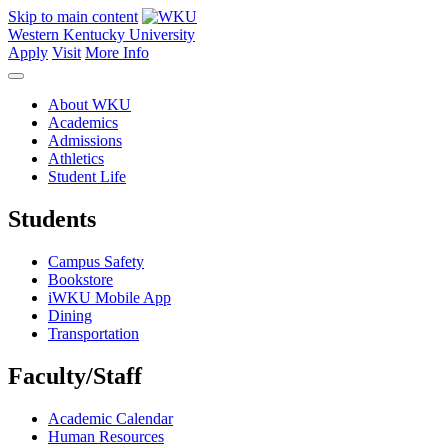
Skip to main content
Western Kentucky University
Apply
Visit
More Info
About WKU
Academics
Admissions
Athletics
Student Life
Students
Campus Safety
Bookstore
iWKU Mobile App
Dining
Transportation
Faculty/Staff
Academic Calendar
Human Resources