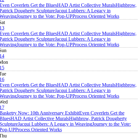
Even Coverlets Get the Blues
HAD Artist Collective Murals
Highbrow,
Patrick Dougherty Sculpture
Jacqui Lubbers: A Legacy in
Weaving
Journey to the Vote: Pop-UP
Process Oriented Works
Sat
13
Even Coverlets Get the Blues
HAD Artist Collective Murals
Highbrow,
Patrick Dougherty Sculpture
Jacqui Lubbers: A Legacy in
Weaving
Journey to the Vote: Pop-UP
Process Oriented Works
Sun
14
Mon
15
Tue
16
Even Coverlets Get the Blues
HAD Artist Collective Murals
Highbrow,
Patrick Dougherty Sculpture
Jacqui Lubbers: A Legacy in
Weaving
Journey to the Vote: Pop-UP
Process Oriented Works
Wed
17
Basketry Now: 10th Anniversary Exhibit
Even Coverlets Get the
Blues
HAD Artist Collective Murals
Highbrow, Patrick Dougherty
Sculpture
Jacqui Lubbers: A Legacy in Weaving
Journey to the Vote:
Pop-UP
Process Oriented Works
Thu