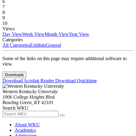
6
7
8
9
10
Views
Day View
Week View
Month View
Year View
Categories
All Categories
Exhibits
General
Some of the links on this page may require additional software to
view.
Downloads
Download Acrobat Reader
Download Quicktime
Western Kentucky University
1906 College Heights Blvd.
Bowling Green, KY 42101
Search WKU
About WKU
Academics
Admissions