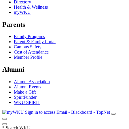
Directory
Health & Wellness
myWKU
Parents
Family Programs
Parent & Family Portal
Campus Safety
Cost of Attendance
Member Profile
Alumni
Alumni Association
Alumni Events
Make a Gift
SpiritFunder
WKU SPIRIT
Sign in to access
Email • Blackboard • TopNet
*
Search WKU