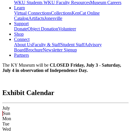
WKU Students
WKU Faculty Resources
Museum Careers
Learn
Virtual Connections
Collections
KenCat Online
Catalog
Artifacts
Jonesville
Support
Donate
Object Donation
Volunteer
Shop
Connect
About Us
Faculty & Staff
Student Staff
Advisory
Board
Brochure
Newsletter Signup
Partners
The KY Museum will be
CLOSED Friday, July 3 - Saturday,
July 4 in observation of Independence Day.
Exhibit Calendar
July
Sun
Mon
Tue
Wed