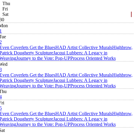
Thu
Fri
Sat
30
Mon
1
Tue
2
Even Coverlets Get the Blues
HAD Artist Collective Murals
Highbrow,
Patrick Dougherty Sculpture
Jacqui Lubbers: A Legacy in
Weaving
Journey to the Vote: Pop-UP
Process Oriented Works
Wed
3
Even Coverlets Get the Blues
HAD Artist Collective Murals
Highbrow,
Patrick Dougherty Sculpture
Jacqui Lubbers: A Legacy in
Weaving
Journey to the Vote: Pop-UP
Process Oriented Works
Thu
4
Fri
5
Even Coverlets Get the Blues
HAD Artist Collective Murals
Highbrow,
Patrick Dougherty Sculpture
Jacqui Lubbers: A Legacy in
Weaving
Journey to the Vote: Pop-UP
Process Oriented Works
Sat