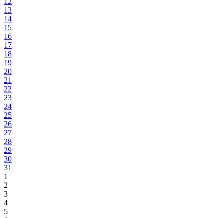
12
13
14
15
16
17
18
19
20
21
22
23
24
25
26
27
28
29
30
31
1
2
3
4
5