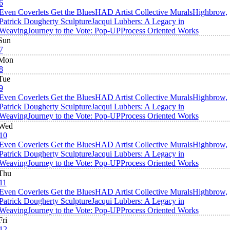
6
Even Coverlets Get the Blues
HAD Artist Collective Murals
Highbrow,
Patrick Dougherty Sculpture
Jacqui Lubbers: A Legacy in
Weaving
Journey to the Vote: Pop-UP
Process Oriented Works
Sun
7
Mon
8
Tue
9
Even Coverlets Get the Blues
HAD Artist Collective Murals
Highbrow,
Patrick Dougherty Sculpture
Jacqui Lubbers: A Legacy in
Weaving
Journey to the Vote: Pop-UP
Process Oriented Works
Wed
10
Even Coverlets Get the Blues
HAD Artist Collective Murals
Highbrow,
Patrick Dougherty Sculpture
Jacqui Lubbers: A Legacy in
Weaving
Journey to the Vote: Pop-UP
Process Oriented Works
Thu
11
Even Coverlets Get the Blues
HAD Artist Collective Murals
Highbrow,
Patrick Dougherty Sculpture
Jacqui Lubbers: A Legacy in
Weaving
Journey to the Vote: Pop-UP
Process Oriented Works
Fri
12