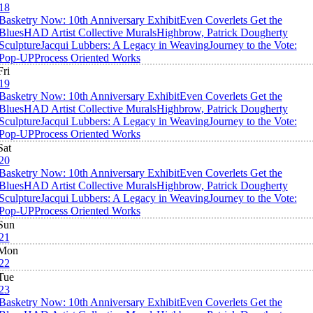
18
Basketry Now: 10th Anniversary Exhibit
Even Coverlets Get the
Blues
HAD Artist Collective Murals
Highbrow, Patrick Dougherty
Sculpture
Jacqui Lubbers: A Legacy in Weaving
Journey to the Vote:
Pop-UP
Process Oriented Works
Fri
19
Basketry Now: 10th Anniversary Exhibit
Even Coverlets Get the
Blues
HAD Artist Collective Murals
Highbrow, Patrick Dougherty
Sculpture
Jacqui Lubbers: A Legacy in Weaving
Journey to the Vote:
Pop-UP
Process Oriented Works
Sat
20
Basketry Now: 10th Anniversary Exhibit
Even Coverlets Get the
Blues
HAD Artist Collective Murals
Highbrow, Patrick Dougherty
Sculpture
Jacqui Lubbers: A Legacy in Weaving
Journey to the Vote:
Pop-UP
Process Oriented Works
Sun
21
Mon
22
Tue
23
Basketry Now: 10th Anniversary Exhibit
Even Coverlets Get the