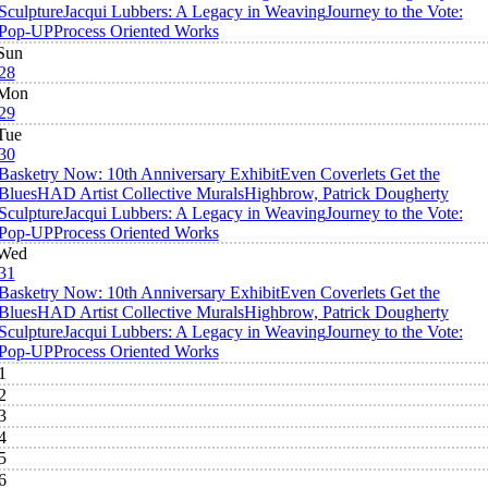
Sculpture
Jacqui Lubbers: A Legacy in Weaving
Journey to the Vote:
Pop-UP
Process Oriented Works
Sun
28
Mon
29
Tue
30
Basketry Now: 10th Anniversary Exhibit
Even Coverlets Get the
Blues
HAD Artist Collective Murals
Highbrow, Patrick Dougherty
Sculpture
Jacqui Lubbers: A Legacy in Weaving
Journey to the Vote:
Pop-UP
Process Oriented Works
Wed
31
Basketry Now: 10th Anniversary Exhibit
Even Coverlets Get the
Blues
HAD Artist Collective Murals
Highbrow, Patrick Dougherty
Sculpture
Jacqui Lubbers: A Legacy in Weaving
Journey to the Vote:
Pop-UP
Process Oriented Works
1
2
3
4
5
6