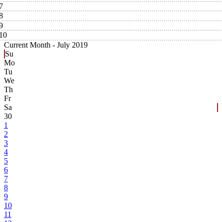
7
8
9
10
Current Month -
July 2019
Su
Mo
Tu
We
Th
Fr
Sa
30
1
2
3
4
5
6
7
8
9
10
11