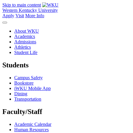
Skip to main content
Western Kentucky University
Apply
Visit
More Info
About WKU
Academics
Admissions
Athletics
Student Life
Students
Campus Safety
Bookstore
iWKU Mobile App
Dining
Transportation
Faculty/Staff
Academic Calendar
Human Resources