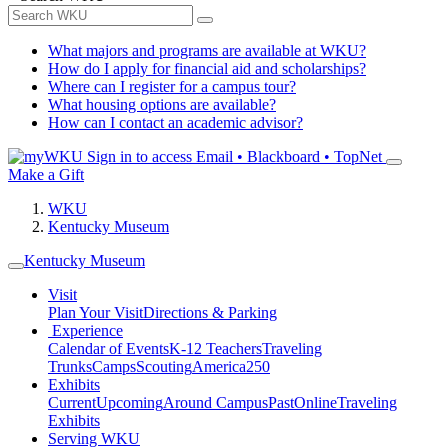
What majors and programs are available at WKU?
How do I apply for financial aid and scholarships?
Where can I register for a campus tour?
What housing options are available?
How can I contact an academic advisor?
Sign in to access
Email • Blackboard • TopNet
Make a Gift
WKU
Kentucky Museum
Kentucky Museum
Visit
Plan Your Visit
Directions & Parking
Experience
Calendar of Events
K-12 Teachers
Traveling
Trunks
Camps
Scouting
America250
Exhibits
Current
Upcoming
Around Campus
Past
Online
Traveling
Exhibits
Serving WKU