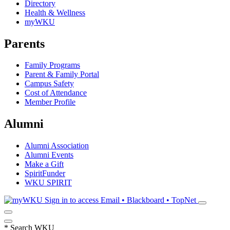
Directory
Health & Wellness
myWKU
Parents
Family Programs
Parent & Family Portal
Campus Safety
Cost of Attendance
Member Profile
Alumni
Alumni Association
Alumni Events
Make a Gift
SpiritFunder
WKU SPIRIT
Sign in to access
Email • Blackboard • TopNet
*
Search WKU