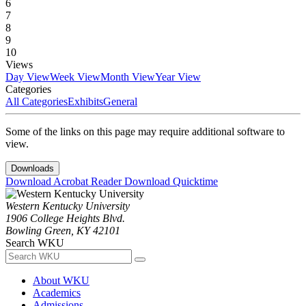
6
7
8
9
10
Views
Day View
Week View
Month View
Year View
Categories
All Categories
Exhibits
General
Some of the links on this page may require additional software to
view.
Downloads
Download Acrobat Reader
Download Quicktime
Western Kentucky University
1906 College Heights Blvd.
Bowling Green, KY 42101
Search WKU
About WKU
Academics
Admissions