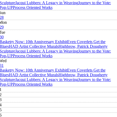
Sculpture
Jacqui Lubbers: A Legacy in Weaving
Journey to the Vote:
Pop-UP
Process Oriented Works
Sun
28
Mon
29
Tue
30
Basketry Now: 10th Anniversary Exhibit
Even Coverlets Get the
Blues
HAD Artist Collective Murals
Highbrow, Patrick Dougherty
Sculpture
Jacqui Lubbers: A Legacy in Weaving
Journey to the Vote:
Pop-UP
Process Oriented Works
Wed
31
Basketry Now: 10th Anniversary Exhibit
Even Coverlets Get the
Blues
HAD Artist Collective Murals
Highbrow, Patrick Dougherty
Sculpture
Jacqui Lubbers: A Legacy in Weaving
Journey to the Vote:
Pop-UP
Process Oriented Works
1
2
3
4
5
6