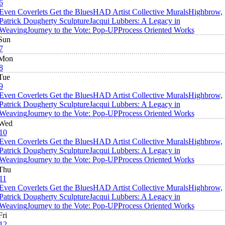
6
Even Coverlets Get the Blues
HAD Artist Collective Murals
Highbrow,
Patrick Dougherty Sculpture
Jacqui Lubbers: A Legacy in
Weaving
Journey to the Vote: Pop-UP
Process Oriented Works
Sun
7
Mon
8
Tue
9
Even Coverlets Get the Blues
HAD Artist Collective Murals
Highbrow,
Patrick Dougherty Sculpture
Jacqui Lubbers: A Legacy in
Weaving
Journey to the Vote: Pop-UP
Process Oriented Works
Wed
10
Even Coverlets Get the Blues
HAD Artist Collective Murals
Highbrow,
Patrick Dougherty Sculpture
Jacqui Lubbers: A Legacy in
Weaving
Journey to the Vote: Pop-UP
Process Oriented Works
Thu
11
Even Coverlets Get the Blues
HAD Artist Collective Murals
Highbrow,
Patrick Dougherty Sculpture
Jacqui Lubbers: A Legacy in
Weaving
Journey to the Vote: Pop-UP
Process Oriented Works
Fri
12