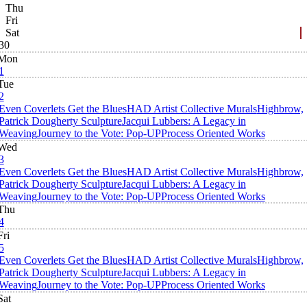
Thu
Fri
Sat
30
Mon
1
Tue
2
Even Coverlets Get the Blues
HAD Artist Collective Murals
Highbrow,
Patrick Dougherty Sculpture
Jacqui Lubbers: A Legacy in
Weaving
Journey to the Vote: Pop-UP
Process Oriented Works
Wed
3
Even Coverlets Get the Blues
HAD Artist Collective Murals
Highbrow,
Patrick Dougherty Sculpture
Jacqui Lubbers: A Legacy in
Weaving
Journey to the Vote: Pop-UP
Process Oriented Works
Thu
4
Fri
5
Even Coverlets Get the Blues
HAD Artist Collective Murals
Highbrow,
Patrick Dougherty Sculpture
Jacqui Lubbers: A Legacy in
Weaving
Journey to the Vote: Pop-UP
Process Oriented Works
Sat