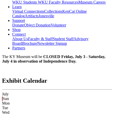
WKU Students
WKU Faculty Resources
Museum Careers
Learn
Virtual Connections
Collections
KenCat Online
Catalog
Artifacts
Jonesville
Support
Donate
Object Donation
Volunteer
Shop
Connect
About Us
Faculty & Staff
Student Staff
Advisory
Board
Brochure
Newsletter Signup
Partners
The KY Museum will be
CLOSED Friday, July 3 - Saturday,
July 4 in observation of Independence Day.
Exhibit Calendar
July
Sun
Mon
Tue
Wed