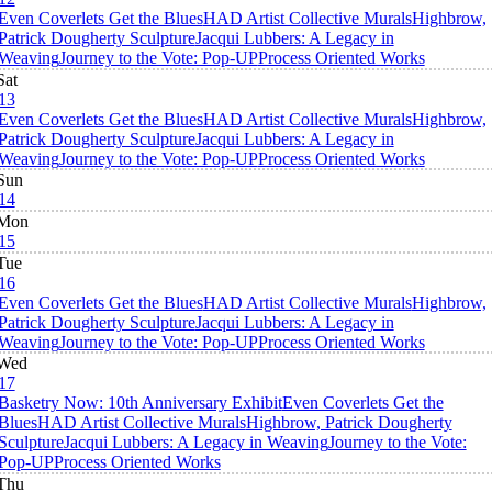
Even Coverlets Get the Blues
HAD Artist Collective Murals
Highbrow,
Patrick Dougherty Sculpture
Jacqui Lubbers: A Legacy in
Weaving
Journey to the Vote: Pop-UP
Process Oriented Works
Sat
13
Even Coverlets Get the Blues
HAD Artist Collective Murals
Highbrow,
Patrick Dougherty Sculpture
Jacqui Lubbers: A Legacy in
Weaving
Journey to the Vote: Pop-UP
Process Oriented Works
Sun
14
Mon
15
Tue
16
Even Coverlets Get the Blues
HAD Artist Collective Murals
Highbrow,
Patrick Dougherty Sculpture
Jacqui Lubbers: A Legacy in
Weaving
Journey to the Vote: Pop-UP
Process Oriented Works
Wed
17
Basketry Now: 10th Anniversary Exhibit
Even Coverlets Get the
Blues
HAD Artist Collective Murals
Highbrow, Patrick Dougherty
Sculpture
Jacqui Lubbers: A Legacy in Weaving
Journey to the Vote:
Pop-UP
Process Oriented Works
Thu