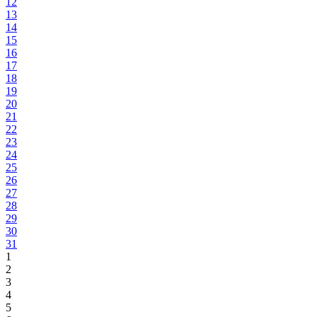
12
13
14
15
16
17
18
19
20
21
22
23
24
25
26
27
28
29
30
31
1
2
3
4
5