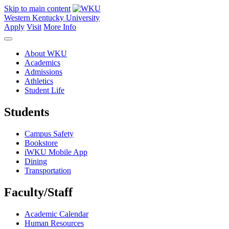
Skip to main content
Western Kentucky University
Apply
Visit
More Info
About WKU
Academics
Admissions
Athletics
Student Life
Students
Campus Safety
Bookstore
iWKU Mobile App
Dining
Transportation
Faculty/Staff
Academic Calendar
Human Resources