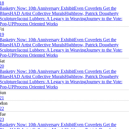
18
Basketry Now: 10th Anniversary Exhibit
Even Coverlets Get the
Blues
HAD Artist Collective Murals
Highbrow, Patrick Dougherty
Sculpture
Jacqui Lubbers: A Legacy in Weaving
Journey to the Vote:
Pop-UP
Process Oriented Works
Fri
19
Basketry Now: 10th Anniversary Exhibit
Even Coverlets Get the
Blues
HAD Artist Collective Murals
Highbrow, Patrick Dougherty
Sculpture
Jacqui Lubbers: A Legacy in Weaving
Journey to the Vote:
Pop-UP
Process Oriented Works
Sat
20
Basketry Now: 10th Anniversary Exhibit
Even Coverlets Get the
Blues
HAD Artist Collective Murals
Highbrow, Patrick Dougherty
Sculpture
Jacqui Lubbers: A Legacy in Weaving
Journey to the Vote:
Pop-UP
Process Oriented Works
Sun
21
Mon
22
Tue
23
Basketry Now: 10th Anniversary Exhibit
Even Coverlets Get the