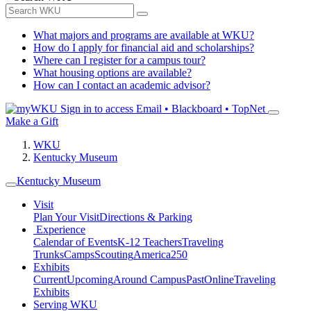
What majors and programs are available at WKU?
How do I apply for financial aid and scholarships?
Where can I register for a campus tour?
What housing options are available?
How can I contact an academic advisor?
Sign in to access
Email • Blackboard • TopNet
Make a Gift
WKU
Kentucky Museum
Kentucky Museum
Visit
Plan Your Visit
Directions & Parking
Experience
Calendar of Events
K-12 Teachers
Traveling
Trunks
Camps
Scouting
America250
Exhibits
Current
Upcoming
Around Campus
Past
Online
Traveling
Exhibits
Serving WKU