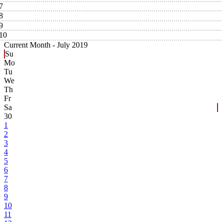
7
8
9
10
Current Month -
July 2019
Su
Mo
Tu
We
Th
Fr
Sa
30
1
2
3
4
5
6
7
8
9
10
11