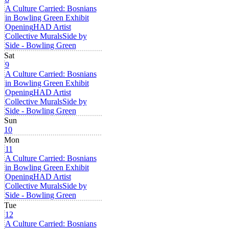
A Culture Carried: Bosnians
in Bowling Green Exhibit
Opening
HAD Artist
Collective Murals
Side by
Side - Bowling Green
Sat
9
A Culture Carried: Bosnians
in Bowling Green Exhibit
Opening
HAD Artist
Collective Murals
Side by
Side - Bowling Green
Sun
10
Mon
11
A Culture Carried: Bosnians
in Bowling Green Exhibit
Opening
HAD Artist
Collective Murals
Side by
Side - Bowling Green
Tue
12
A Culture Carried: Bosnians