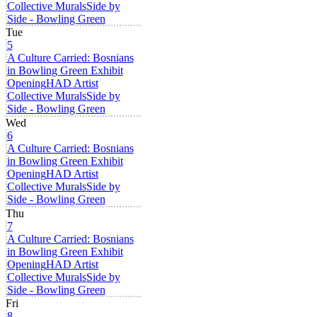
Collective Murals
Side by
Side - Bowling Green
Tue
5
A Culture Carried: Bosnians
in Bowling Green Exhibit
Opening
HAD Artist
Collective Murals
Side by
Side - Bowling Green
Wed
6
A Culture Carried: Bosnians
in Bowling Green Exhibit
Opening
HAD Artist
Collective Murals
Side by
Side - Bowling Green
Thu
7
A Culture Carried: Bosnians
in Bowling Green Exhibit
Opening
HAD Artist
Collective Murals
Side by
Side - Bowling Green
Fri
8