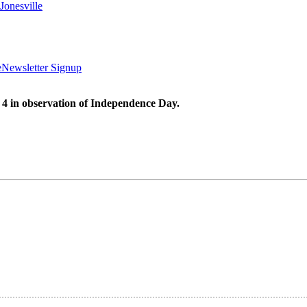
Jonesville
e
Newsletter Signup
 4 in observation of Independence Day.