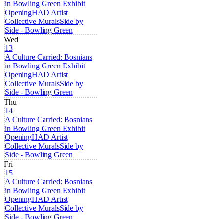
in Bowling Green Exhibit
Opening
HAD Artist
Collective Murals
Side by
Side - Bowling Green
Wed
13
A Culture Carried: Bosnians
in Bowling Green Exhibit
Opening
HAD Artist
Collective Murals
Side by
Side - Bowling Green
Thu
14
A Culture Carried: Bosnians
in Bowling Green Exhibit
Opening
HAD Artist
Collective Murals
Side by
Side - Bowling Green
Fri
15
A Culture Carried: Bosnians
in Bowling Green Exhibit
Opening
HAD Artist
Collective Murals
Side by
Side - Bowling Green