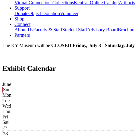
Virtual Connections
Collections
KenCat Online Catalog
Artifacts
Support
Donate
Object Donation
Volunteer
Shop
Connect
About Us
Faculty & Staff
Student Staff
Advisory Board
Brochur
Partners
The KY Museum will be
CLOSED Friday, July 3 - Saturday, July
Exhibit Calendar
June
Sun
Mon
Tue
Wed
Thu
Fri
Sat
27
28