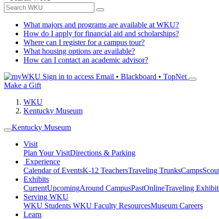
What majors and programs are available at WKU?
How do I apply for financial aid and scholarships?
Where can I register for a campus tour?
What housing options are available?
How can I contact an academic advisor?
Sign in to access
Email • Blackboard • TopNet
Make a Gift
WKU
Kentucky Museum
Kentucky Museum
Visit
Plan Your Visit
Directions & Parking
Experience
Calendar of Events
K-12 Teachers
Traveling Trunks
Camps
Scou
Exhibits
Current
Upcoming
Around Campus
Past
Online
Traveling Exhibit
Serving WKU
WKU Students
WKU Faculty Resources
Museum Careers
Learn