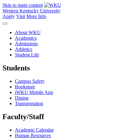
Skip to main content
Western Kentucky University
Apply
Visit
More Info
About WKU
Academics
Admissions
Athletics
Student Life
Students
Campus Safety
Bookstore
iWKU Mobile App
Dining
Transportation
Faculty/Staff
Academic Calendar
Human Resources