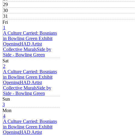
29
30
31
Fri
1
A Culture Carried: Bosnians
in Bowling Green Exhibit
Opening
HAD Artist
Collective Murals
Side by
Side - Bowling Green
Sat
2
A Culture Carried: Bosnians
in Bowling Green Exhibit
Opening
HAD Artist
Collective Murals
Side by
Side - Bowling Green
Sun
3
Mon
4
A Culture Carried: Bosnians
in Bowling Green Exhibit
Opening
HAD Artist