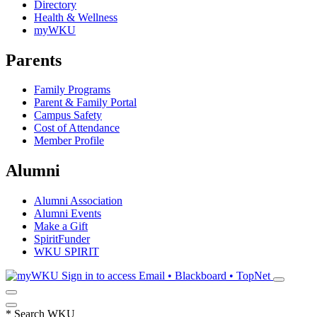
Directory
Health & Wellness
myWKU
Parents
Family Programs
Parent & Family Portal
Campus Safety
Cost of Attendance
Member Profile
Alumni
Alumni Association
Alumni Events
Make a Gift
SpiritFunder
WKU SPIRIT
Sign in to access
Email • Blackboard • TopNet
*
Search WKU