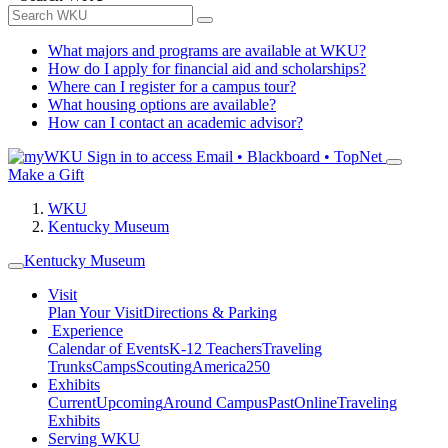
What majors and programs are available at WKU?
How do I apply for financial aid and scholarships?
Where can I register for a campus tour?
What housing options are available?
How can I contact an academic advisor?
Sign in to access
Email • Blackboard • TopNet
Make a Gift
WKU
Kentucky Museum
Kentucky Museum
Visit
Plan Your Visit
Directions & Parking
Experience
Calendar of Events
K-12 Teachers
Traveling
Trunks
Camps
Scouting
America250
Exhibits
Current
Upcoming
Around Campus
Past
Online
Traveling
Exhibits
Serving WKU