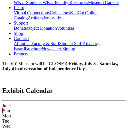
WKU Students
WKU Faculty Resources
Museum Careers
Learn
Virtual Connections
Collections
KenCat Online
Catalog
Artifacts
Jonesville
Support
Donate
Object Donation
Volunteer
Shop
Connect
About Us
Faculty & Staff
Student Staff
Advisory
Board
Brochure
Newsletter Signup
Partners
The KY Museum will be
CLOSED Friday, July 3 - Saturday,
July 4 in observation of Independence Day.
Exhibit Calendar
June
Sun
Mon
Tue
Wed