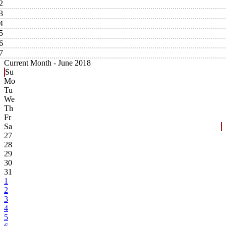
2
3
4
5
6
7
Current Month -
June 2018
Su
Mo
Tu
We
Th
Fr
Sa
27
28
29
30
31
1
2
3
4
5