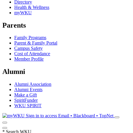
Directory
Health & Wellness
myWKU
Parents
Family Programs
Parent & Family Portal
Campus Safety
Cost of Attendance
Member Profile
Alumni
Alumni Association
Alumni Events
Make a Gift
SpiritFunder
WKU SPIRIT
Sign in to access
Email • Blackboard • TopNet
*
Search WKU