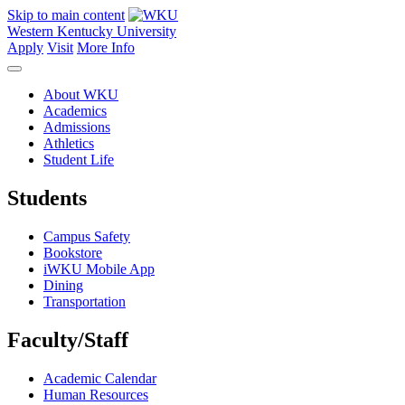
Skip to main content
Western Kentucky University
Apply
Visit
More Info
About WKU
Academics
Admissions
Athletics
Student Life
Students
Campus Safety
Bookstore
iWKU Mobile App
Dining
Transportation
Faculty/Staff
Academic Calendar
Human Resources