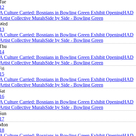
Tue
12
A Culture Carried: Bosnians in Bowling Green Exhibit Opening
HAD
Artist Collective Murals
Side by Side - Bowling Green
Wed
13
A Culture Carried: Bosnians in Bowling Green Exhibit Opening
HAD
Artist Collective Murals
Side by Side - Bowling Green
Thu
14
A Culture Carried: Bosnians in Bowling Green Exhibit Opening
HAD
Artist Collective Murals
Side by Side - Bowling Green
Fri
15
A Culture Carried: Bosnians in Bowling Green Exhibit Opening
HAD
Artist Collective Murals
Side by Side - Bowling Green
Sat
16
A Culture Carried: Bosnians in Bowling Green Exhibit Opening
HAD
Artist Collective Murals
Side by Side - Bowling Green
Sun
17
Mon
18
A Culture Carried: Bosnians in Bowling Green Exhibit Opening
HAD