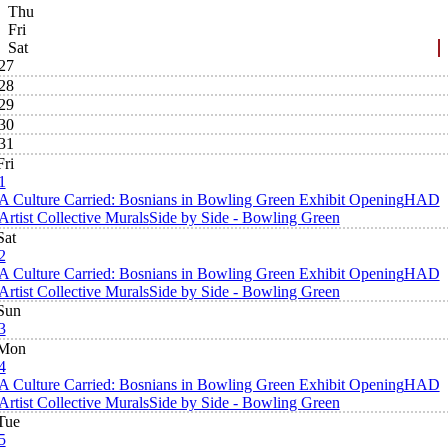
Thu
Fri
Sat
27
28
29
30
31
Fri
1
A Culture Carried: Bosnians in Bowling Green Exhibit Opening
HAD
Artist Collective Murals
Side by Side - Bowling Green
Sat
2
A Culture Carried: Bosnians in Bowling Green Exhibit Opening
HAD
Artist Collective Murals
Side by Side - Bowling Green
Sun
3
Mon
4
A Culture Carried: Bosnians in Bowling Green Exhibit Opening
HAD
Artist Collective Murals
Side by Side - Bowling Green
Tue
5