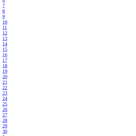
6
7
8
9
10
11
12
13
14
15
16
17
18
19
20
21
22
23
24
25
26
27
28
29
30