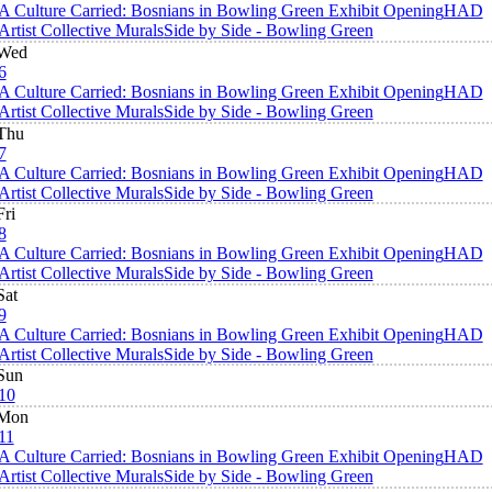
A Culture Carried: Bosnians in Bowling Green Exhibit Opening
HAD
Artist Collective Murals
Side by Side - Bowling Green
Wed
6
A Culture Carried: Bosnians in Bowling Green Exhibit Opening
HAD
Artist Collective Murals
Side by Side - Bowling Green
Thu
7
A Culture Carried: Bosnians in Bowling Green Exhibit Opening
HAD
Artist Collective Murals
Side by Side - Bowling Green
Fri
8
A Culture Carried: Bosnians in Bowling Green Exhibit Opening
HAD
Artist Collective Murals
Side by Side - Bowling Green
Sat
9
A Culture Carried: Bosnians in Bowling Green Exhibit Opening
HAD
Artist Collective Murals
Side by Side - Bowling Green
Sun
10
Mon
11
A Culture Carried: Bosnians in Bowling Green Exhibit Opening
HAD
Artist Collective Murals
Side by Side - Bowling Green