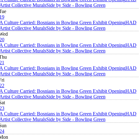
Artist Collective Murals
Side by Side - Bowling Green
Tue
19
A Culture Carried: Bosnians in Bowling Green Exhibit Opening
HAD
Artist Collective Murals
Side by Side - Bowling Green
Wed
20
A Culture Carried: Bosnians in Bowling Green Exhibit Opening
HAD
Artist Collective Murals
Side by Side - Bowling Green
Thu
21
A Culture Carried: Bosnians in Bowling Green Exhibit Opening
HAD
Artist Collective Murals
Side by Side - Bowling Green
Fri
22
A Culture Carried: Bosnians in Bowling Green Exhibit Opening
HAD
Artist Collective Murals
Side by Side - Bowling Green
Sat
23
A Culture Carried: Bosnians in Bowling Green Exhibit Opening
HAD
Artist Collective Murals
Side by Side - Bowling Green
Sun
24
Mon