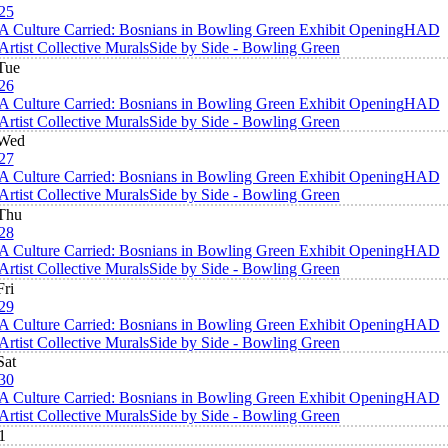
25
A Culture Carried: Bosnians in Bowling Green Exhibit Opening
HAD
Artist Collective Murals
Side by Side - Bowling Green
Tue
26
A Culture Carried: Bosnians in Bowling Green Exhibit Opening
HAD
Artist Collective Murals
Side by Side - Bowling Green
Wed
27
A Culture Carried: Bosnians in Bowling Green Exhibit Opening
HAD
Artist Collective Murals
Side by Side - Bowling Green
Thu
28
A Culture Carried: Bosnians in Bowling Green Exhibit Opening
HAD
Artist Collective Murals
Side by Side - Bowling Green
Fri
29
A Culture Carried: Bosnians in Bowling Green Exhibit Opening
HAD
Artist Collective Murals
Side by Side - Bowling Green
Sat
30
A Culture Carried: Bosnians in Bowling Green Exhibit Opening
HAD
Artist Collective Murals
Side by Side - Bowling Green
1