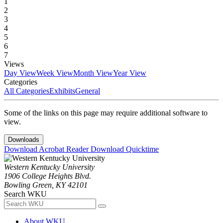
1
2
3
4
5
6
7
Views
Day View
Week View
Month View
Year View
Categories
All Categories
Exhibits
General
Some of the links on this page may require additional software to
view.
Downloads
Download Acrobat Reader
Download Quicktime
Western Kentucky University
1906 College Heights Blvd.
Bowling Green, KY 42101
Search WKU
About WKU