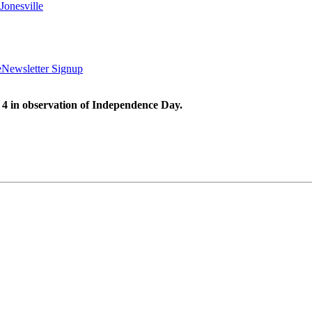
Jonesville
e
Newsletter Signup
 4 in observation of Independence Day.