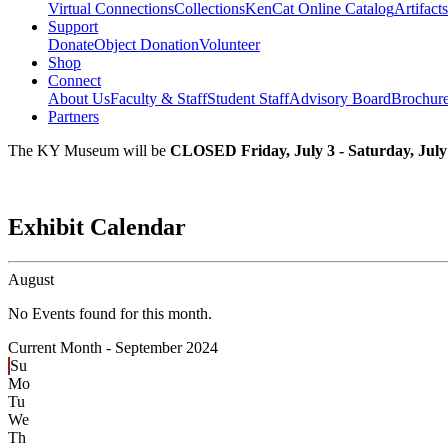
Virtual Connections
Collections
KenCat Online Catalog
Artifacts
Support
Donate
Object Donation
Volunteer
Shop
Connect
About Us
Faculty & Staff
Student Staff
Advisory Board
Brochur
Partners
The KY Museum will be
CLOSED Friday, July 3 - Saturday, July
Exhibit Calendar
August
No Events found for this month.
Current Month -
September 2024
Su
Mo
Tu
We
Th