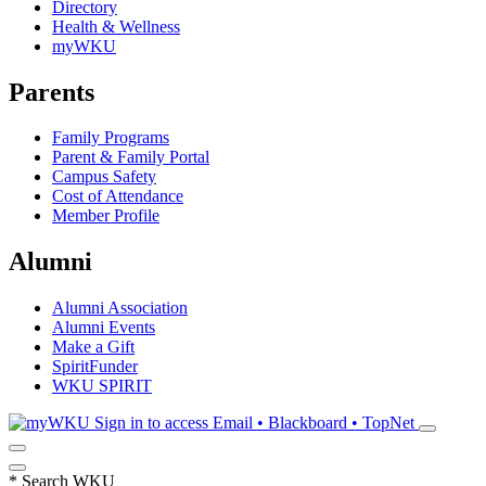
Directory
Health & Wellness
myWKU
Parents
Family Programs
Parent & Family Portal
Campus Safety
Cost of Attendance
Member Profile
Alumni
Alumni Association
Alumni Events
Make a Gift
SpiritFunder
WKU SPIRIT
Sign in to access
Email • Blackboard • TopNet
*
Search WKU