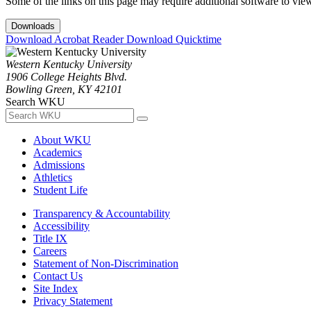
Some of the links on this page may require additional software to vie
Downloads
Download Acrobat Reader
Download Quicktime
Western Kentucky University
1906 College Heights Blvd.
Bowling Green, KY 42101
Search WKU
About WKU
Academics
Admissions
Athletics
Student Life
Transparency & Accountability
Accessibility
Title IX
Careers
Statement of Non-Discrimination
Contact Us
Site Index
Privacy Statement