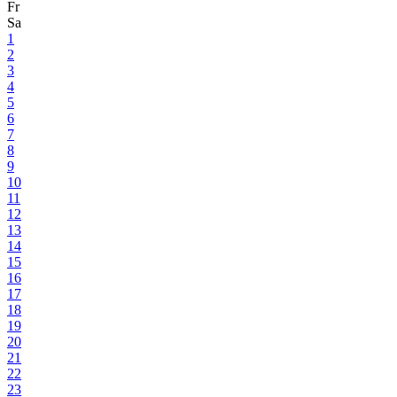
Fr
Sa
1
2
3
4
5
6
7
8
9
10
11
12
13
14
15
16
17
18
19
20
21
22
23