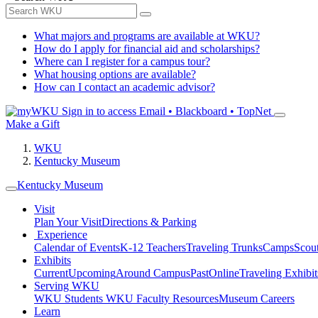
What majors and programs are available at WKU?
How do I apply for financial aid and scholarships?
Where can I register for a campus tour?
What housing options are available?
How can I contact an academic advisor?
Sign in to access
Email • Blackboard • TopNet
Make a Gift
WKU
Kentucky Museum
Kentucky Museum
Visit
Plan Your Visit
Directions & Parking
Experience
Calendar of Events
K-12 Teachers
Traveling Trunks
Camps
Scou
Exhibits
Current
Upcoming
Around Campus
Past
Online
Traveling Exhibit
Serving WKU
WKU Students
WKU Faculty Resources
Museum Careers
Learn