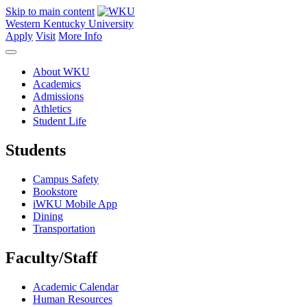
Skip to main content
Western Kentucky University
Apply
Visit
More Info
About WKU
Academics
Admissions
Athletics
Student Life
Students
Campus Safety
Bookstore
iWKU Mobile App
Dining
Transportation
Faculty/Staff
Academic Calendar
Human Resources