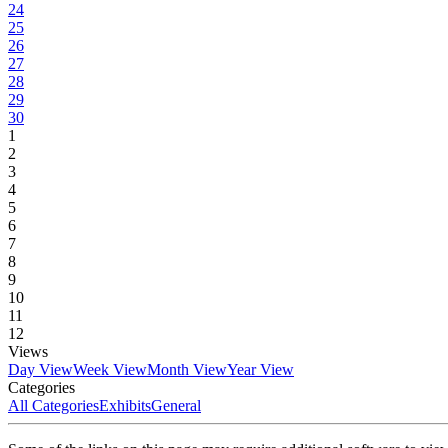
24
25
26
27
28
29
30
1
2
3
4
5
6
7
8
9
10
11
12
Views
Day View
Week View
Month View
Year View
Categories
All Categories
Exhibits
General