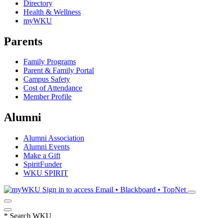
Directory
Health & Wellness
myWKU
Parents
Family Programs
Parent & Family Portal
Campus Safety
Cost of Attendance
Member Profile
Alumni
Alumni Association
Alumni Events
Make a Gift
SpiritFunder
WKU SPIRIT
Sign in to access
Email • Blackboard • TopNet
*
Search WKU