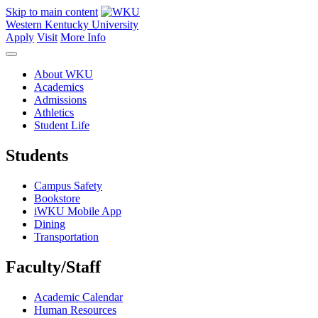
Skip to main content
Western Kentucky University
Apply
Visit
More Info
About WKU
Academics
Admissions
Athletics
Student Life
Students
Campus Safety
Bookstore
iWKU Mobile App
Dining
Transportation
Faculty/Staff
Academic Calendar
Human Resources