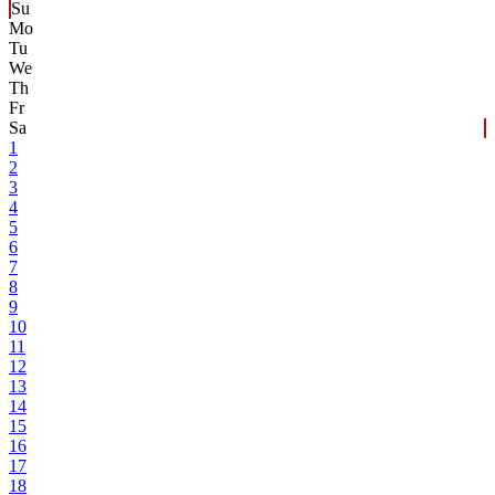
Su
Mo
Tu
We
Th
Fr
Sa
1
2
3
4
5
6
7
8
9
10
11
12
13
14
15
16
17
18