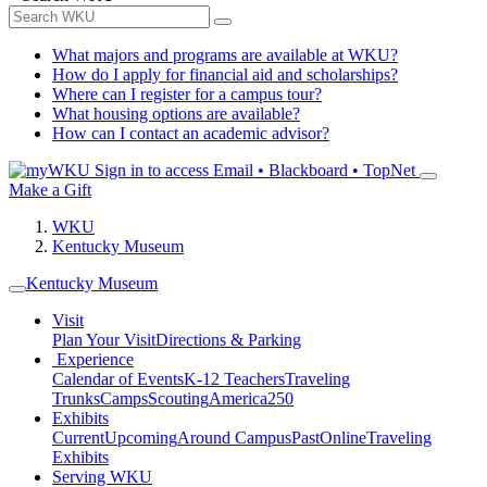
What majors and programs are available at WKU?
How do I apply for financial aid and scholarships?
Where can I register for a campus tour?
What housing options are available?
How can I contact an academic advisor?
Sign in to access
Email • Blackboard • TopNet
Make a Gift
WKU
Kentucky Museum
Kentucky Museum
Visit
Plan Your Visit
Directions & Parking
Experience
Calendar of Events
K-12 Teachers
Traveling
Trunks
Camps
Scouting
America250
Exhibits
Current
Upcoming
Around Campus
Past
Online
Traveling
Exhibits
Serving WKU