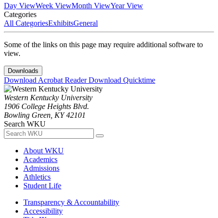
Day View
Week View
Month View
Year View
Categories
All Categories
Exhibits
General
Some of the links on this page may require additional software to
view.
Downloads
Download Acrobat Reader
Download Quicktime
Western Kentucky University
1906 College Heights Blvd.
Bowling Green, KY 42101
Search WKU
About WKU
Academics
Admissions
Athletics
Student Life
Transparency & Accountability
Accessibility