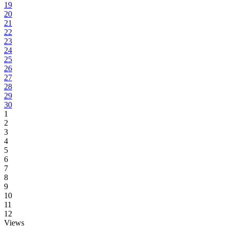
19
20
21
22
23
24
25
26
27
28
29
30
1
2
3
4
5
6
7
8
9
10
11
12
Views