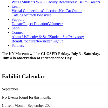
WKU Students
WKU Faculty Resources
Museum Careers
Learn
Virtual Connections
Collections
KenCat Online
Catalog
Artifacts
Jonesville
Support
Donate
Object Donation
Volunteer
Shop
Connect
About Us
Faculty & Staff
Student Staff
Advisory
Board
Brochure
Newsletter Signup
Partners
The KY Museum will be
CLOSED Friday, July 3 - Saturday,
July 4 in observation of Independence Day.
Exhibit Calendar
September
No Events found for this month.
Current Month -
September 2024