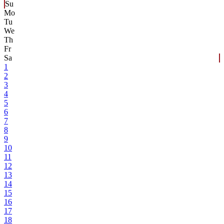
Su
Mo
Tu
We
Th
Fr
Sa
1
2
3
4
5
6
7
8
9
10
11
12
13
14
15
16
17
18