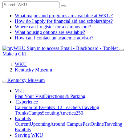
What majors and programs are available at WKU?
How do I apply for financial aid and scholarships?
Where can I register for a campus tour?
What housing options are available?
How can I contact an academic advisor?
Sign in to access
Email • Blackboard • TopNet
Make a Gift
WKU
Kentucky Museum
Kentucky Museum
Visit
Plan Your Visit
Directions & Parking
Experience
Calendar of Events
K-12 Teachers
Traveling
Trunks
Camps
Scouting
America250
Exhibits
Current
Upcoming
Around Campus
Past
Online
Traveling
Exhibits
Serving WKU