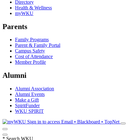
Directory
Health & Wellness
myWKU
Parents
Family Programs
Parent & Family Portal
Campus Safety
Cost of Attendance
Member Profile
Alumni
Alumni Association
Alumni Events
Make a Gift
SpiritFunder
WKU SPIRIT
Sign in to access
Email • Blackboard • TopNet
*
Search WKU