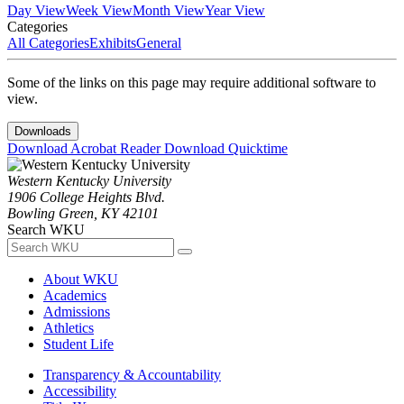
Day View
Week View
Month View
Year View
Categories
All Categories
Exhibits
General
Some of the links on this page may require additional software to
view.
Downloads
Download Acrobat Reader
Download Quicktime
Western Kentucky University
1906 College Heights Blvd.
Bowling Green, KY 42101
Search WKU
About WKU
Academics
Admissions
Athletics
Student Life
Transparency & Accountability
Accessibility