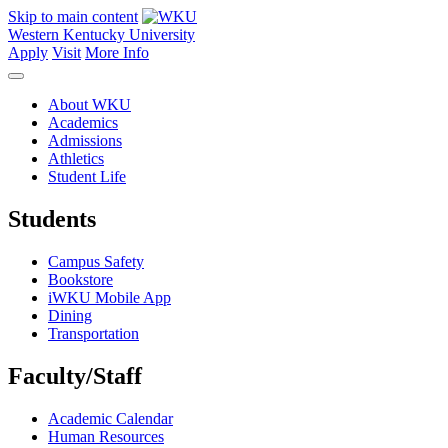
Skip to main content
Western Kentucky University
Apply
Visit
More Info
About WKU
Academics
Admissions
Athletics
Student Life
Students
Campus Safety
Bookstore
iWKU Mobile App
Dining
Transportation
Faculty/Staff
Academic Calendar
Human Resources