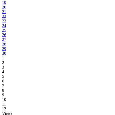
19
20
21
22
23
24
25
26
27
28
29
30
1
2
3
4
5
6
7
8
9
10
11
12
Views