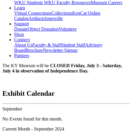
WKU Students
WKU Faculty Resources
Museum Careers
Learn
Virtual Connections
Collections
KenCat Online
Catalog
Artifacts
Jonesville
Support
Donate
Object Donation
Volunteer
Shop
Connect
About Us
Faculty & Staff
Student Staff
Advisory
Board
Brochure
Newsletter Signup
Partners
The KY Museum will be
CLOSED Friday, July 3 - Saturday,
July 4 in observation of Independence Day.
Exhibit Calendar
September
No Events found for this month.
Current Month -
September 2024