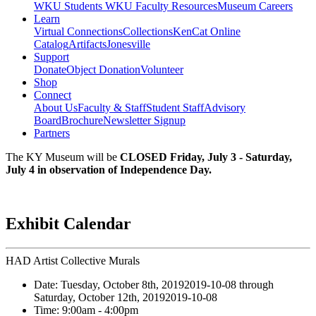
WKU Students
WKU Faculty Resources
Museum Careers
Learn
Virtual Connections
Collections
KenCat Online
Catalog
Artifacts
Jonesville
Support
Donate
Object Donation
Volunteer
Shop
Connect
About Us
Faculty & Staff
Student Staff
Advisory
Board
Brochure
Newsletter Signup
Partners
The KY Museum will be
CLOSED Friday, July 3 - Saturday,
July 4 in observation of Independence Day.
Exhibit Calendar
HAD Artist Collective Murals
Date:
Tuesday, October 8th, 2019
2019-10-08
through
Saturday, October 12th, 2019
2019-10-08
Time:
9:00am
- 4:00pm