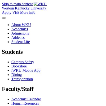
Skip to main content
Western Kentucky University
Apply
Visit
More Info
About WKU
Academics
Admissions
Athletics
Student Life
Students
Campus Safety
Bookstore
iWKU Mobile App
Dining
Transportation
Faculty/Staff
Academic Calendar
Human Resources