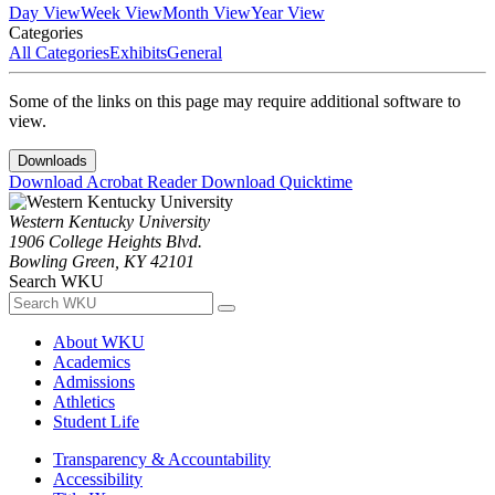
Day View
Week View
Month View
Year View
Categories
All Categories
Exhibits
General
Some of the links on this page may require additional software to
view.
Downloads
Download Acrobat Reader
Download Quicktime
Western Kentucky University
1906 College Heights Blvd.
Bowling Green, KY 42101
Search WKU
About WKU
Academics
Admissions
Athletics
Student Life
Transparency & Accountability
Accessibility