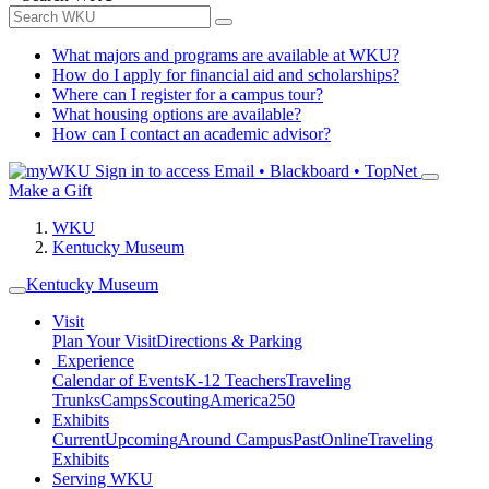
What majors and programs are available at WKU?
How do I apply for financial aid and scholarships?
Where can I register for a campus tour?
What housing options are available?
How can I contact an academic advisor?
Sign in to access
Email • Blackboard • TopNet
Make a Gift
WKU
Kentucky Museum
Kentucky Museum
Visit
Plan Your Visit
Directions & Parking
Experience
Calendar of Events
K-12 Teachers
Traveling
Trunks
Camps
Scouting
America250
Exhibits
Current
Upcoming
Around Campus
Past
Online
Traveling
Exhibits
Serving WKU