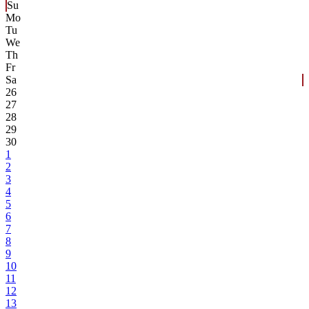
Su
Mo
Tu
We
Th
Fr
Sa
26
27
28
29
30
1
2
3
4
5
6
7
8
9
10
11
12
13