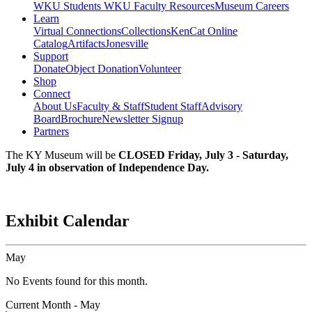
WKU Students
WKU Faculty Resources
Museum Careers
Learn
Virtual Connections
Collections
KenCat Online
Catalog
Artifacts
Jonesville
Support
Donate
Object Donation
Volunteer
Shop
Connect
About Us
Faculty & Staff
Student Staff
Advisory
Board
Brochure
Newsletter Signup
Partners
The KY Museum will be
CLOSED Friday, July 3 - Saturday,
July 4 in observation of Independence Day.
Exhibit Calendar
May
No Events found for this month.
Current Month -
May