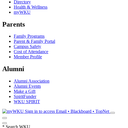
Directory
Health & Wellness
myWKU
Parents
Family Programs
Parent & Family Portal
Campus Safety
Cost of Attendance
Member Profile
Alumni
Alumni Association
Alumni Events
Make a Gift
SpiritFunder
WKU SPIRIT
Sign in to access
Email • Blackboard • TopNet
*
Search WKU