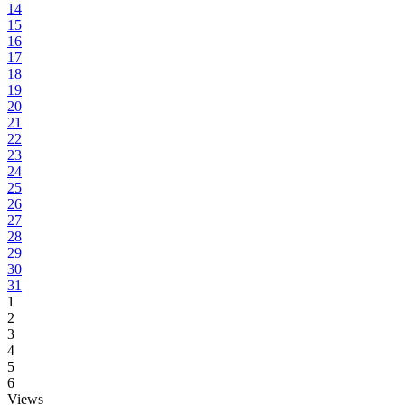
14
15
16
17
18
19
20
21
22
23
24
25
26
27
28
29
30
31
1
2
3
4
5
6
Views