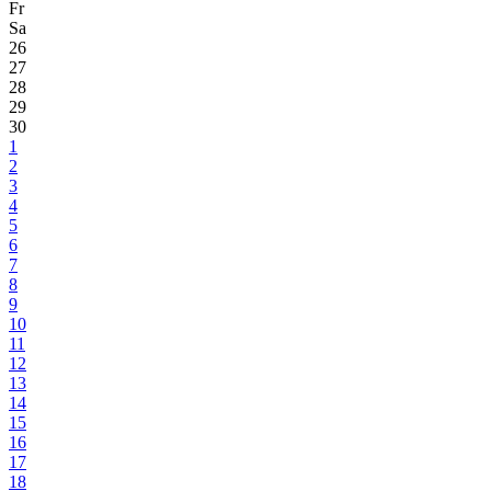
Fr
Sa
26
27
28
29
30
1
2
3
4
5
6
7
8
9
10
11
12
13
14
15
16
17
18