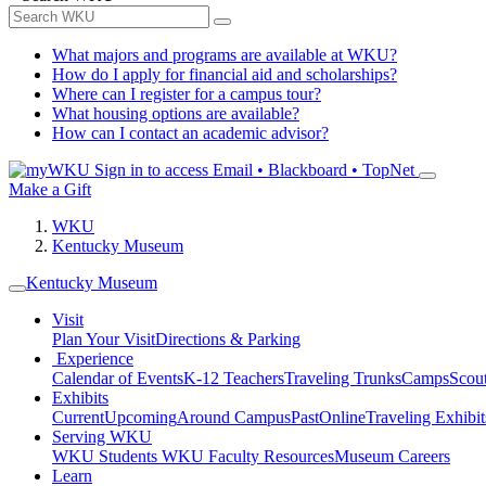
What majors and programs are available at WKU?
How do I apply for financial aid and scholarships?
Where can I register for a campus tour?
What housing options are available?
How can I contact an academic advisor?
Sign in to access
Email • Blackboard • TopNet
Make a Gift
WKU
Kentucky Museum
Kentucky Museum
Visit
Plan Your Visit
Directions & Parking
Experience
Calendar of Events
K-12 Teachers
Traveling Trunks
Camps
Scou
Exhibits
Current
Upcoming
Around Campus
Past
Online
Traveling Exhibit
Serving WKU
WKU Students
WKU Faculty Resources
Museum Careers
Learn