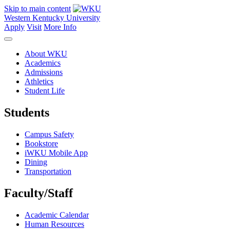
Skip to main content
Western Kentucky University
Apply
Visit
More Info
About WKU
Academics
Admissions
Athletics
Student Life
Students
Campus Safety
Bookstore
iWKU Mobile App
Dining
Transportation
Faculty/Staff
Academic Calendar
Human Resources