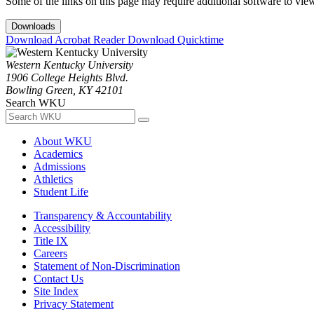
Some of the links on this page may require additional software to vie
Downloads
Download Acrobat Reader
Download Quicktime
Western Kentucky University
1906 College Heights Blvd.
Bowling Green, KY 42101
Search WKU
About WKU
Academics
Admissions
Athletics
Student Life
Transparency & Accountability
Accessibility
Title IX
Careers
Statement of Non-Discrimination
Contact Us
Site Index
Privacy Statement