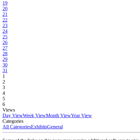
19
20
21
22
23
24
25
26
27
28
29
30
31
1
2
3
4
5
6
Views
Day View
Week View
Month View
Year View
Categories
All Categories
Exhibits
General