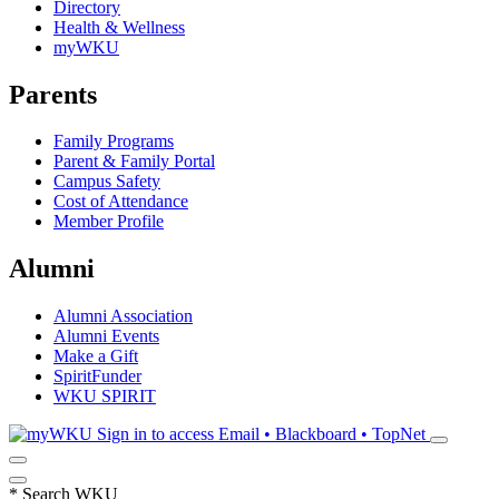
Directory
Health & Wellness
myWKU
Parents
Family Programs
Parent & Family Portal
Campus Safety
Cost of Attendance
Member Profile
Alumni
Alumni Association
Alumni Events
Make a Gift
SpiritFunder
WKU SPIRIT
Sign in to access
Email • Blackboard • TopNet
*
Search WKU