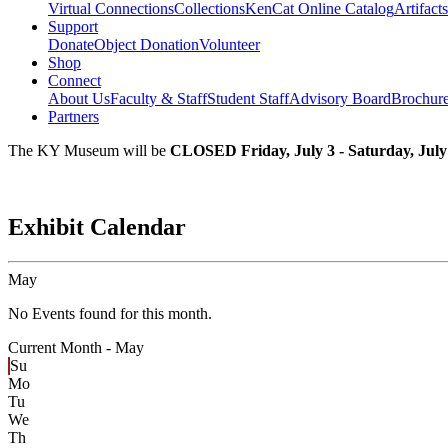
Virtual Connections
Collections
KenCat Online Catalog
Artifacts
Support
Donate
Object Donation
Volunteer
Shop
Connect
About Us
Faculty & Staff
Student Staff
Advisory Board
Brochur
Partners
The KY Museum will be
CLOSED Friday, July 3 - Saturday, July
Exhibit Calendar
May
No Events found for this month.
Current Month -
May
Su
Mo
Tu
We
Th