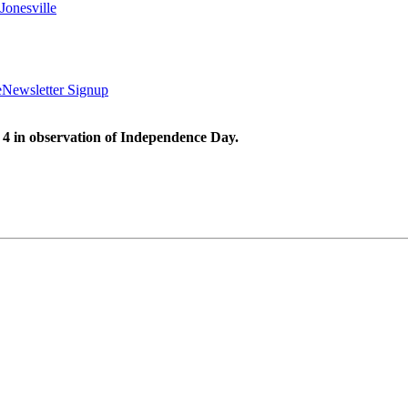
Jonesville
e
Newsletter Signup
 4 in observation of Independence Day.