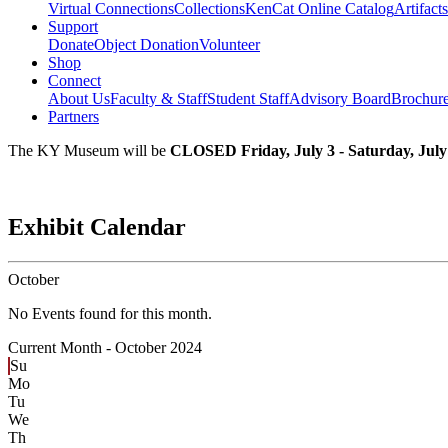
Virtual Connections
Collections
KenCat Online Catalog
Artifacts
Support
Donate
Object Donation
Volunteer
Shop
Connect
About Us
Faculty & Staff
Student Staff
Advisory Board
Brochur
Partners
The KY Museum will be
CLOSED Friday, July 3 - Saturday, July
Exhibit Calendar
October
No Events found for this month.
Current Month -
October 2024
Su
Mo
Tu
We
Th