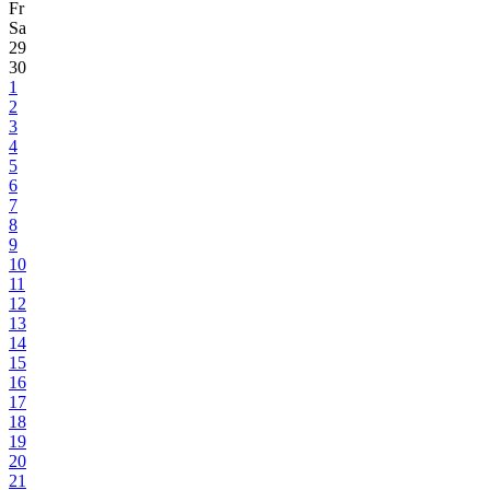
Fr
Sa
29
30
1
2
3
4
5
6
7
8
9
10
11
12
13
14
15
16
17
18
19
20
21