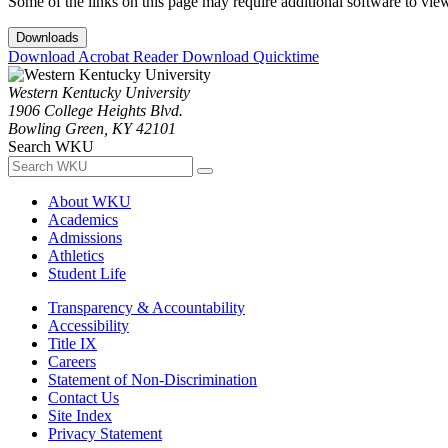
Some of the links on this page may require additional software to vie
Downloads
Download Acrobat Reader
Download Quicktime
Western Kentucky University
1906 College Heights Blvd.
Bowling Green, KY 42101
Search WKU
About WKU
Academics
Admissions
Athletics
Student Life
Transparency & Accountability
Accessibility
Title IX
Careers
Statement of Non-Discrimination
Contact Us
Site Index
Privacy Statement