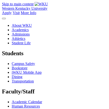
Skip to main content
Western Kentucky University
Apply
Visit
More Info
About WKU
Academics
Admissions
Athletics
Student Life
Students
Campus Safety
Bookstore
iWKU Mobile App
Dining
Transportation
Faculty/Staff
Academic Calendar
Human Resources