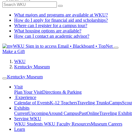
What majors and programs are available at WKU?
How do I apply for financial aid and scholarships?
Where can I register for a campus tour?
What housing options are available?
How can I contact an academic advisor?
Sign in to access
Email • Blackboard • TopNet
Make a Gift
WKU
Kentucky Museum
Kentucky Museum
Visit
Plan Your Visit
Directions & Parking
Experience
Calendar of Events
K-12 Teachers
Traveling Trunks
Camps
Scou
Exhibits
Current
Upcoming
Around Campus
Past
Online
Traveling Exhibit
Serving WKU
WKU Students
WKU Faculty Resources
Museum Careers
Learn