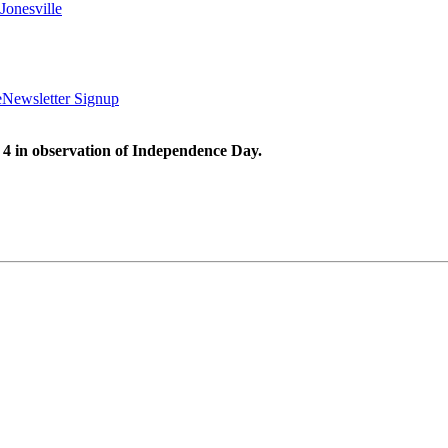
Jonesville
e
Newsletter Signup
 4 in observation of Independence Day.