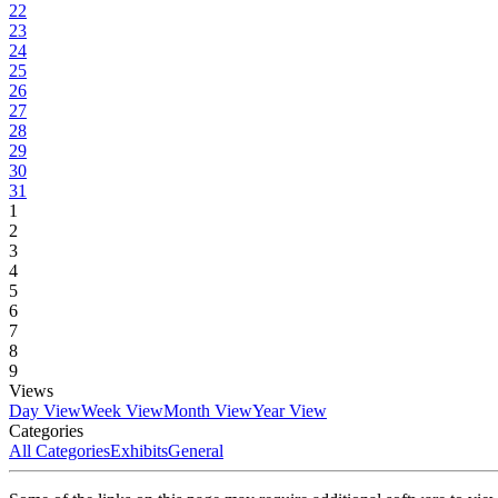
22
23
24
25
26
27
28
29
30
31
1
2
3
4
5
6
7
8
9
Views
Day View
Week View
Month View
Year View
Categories
All Categories
Exhibits
General