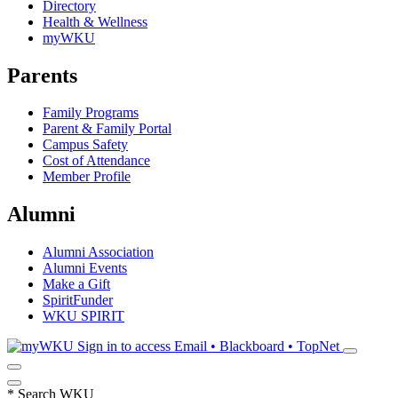
Directory
Health & Wellness
myWKU
Parents
Family Programs
Parent & Family Portal
Campus Safety
Cost of Attendance
Member Profile
Alumni
Alumni Association
Alumni Events
Make a Gift
SpiritFunder
WKU SPIRIT
Sign in to access
Email • Blackboard • TopNet
*
Search WKU