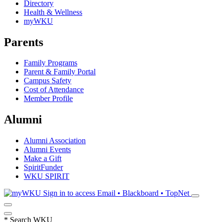
Directory
Health & Wellness
myWKU
Parents
Family Programs
Parent & Family Portal
Campus Safety
Cost of Attendance
Member Profile
Alumni
Alumni Association
Alumni Events
Make a Gift
SpiritFunder
WKU SPIRIT
Sign in to access
Email • Blackboard • TopNet
*
Search WKU