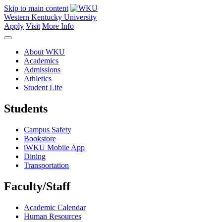
Skip to main content
Western Kentucky University
Apply
Visit
More Info
About WKU
Academics
Admissions
Athletics
Student Life
Students
Campus Safety
Bookstore
iWKU Mobile App
Dining
Transportation
Faculty/Staff
Academic Calendar
Human Resources