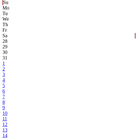
Su
Mo
Tu
We
Th
Fr
Sa
28
29
30
31
1
2
3
4
5
6
7
8
9
10
11
12
13
14