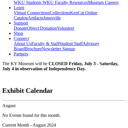
WKU Students
WKU Faculty Resources
Museum Careers
Learn
Virtual Connections
Collections
KenCat Online
Catalog
Artifacts
Jonesville
Support
Donate
Object Donation
Volunteer
Shop
Connect
About Us
Faculty & Staff
Student Staff
Advisory
Board
Brochure
Newsletter Signup
Partners
The KY Museum will be
CLOSED Friday, July 3 - Saturday,
July 4 in observation of Independence Day.
Exhibit Calendar
August
No Events found for this month.
Current Month -
August 2024