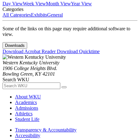
Day View
Week View
Month View
Year View
Categories
All Categories
Exhibits
General
Some of the links on this page may require additional software to
view.
Downloads
Download Acrobat Reader
Download Quicktime
Western Kentucky University
1906 College Heights Blvd.
Bowling Green, KY 42101
Search WKU
About WKU
Academics
Admissions
Athletics
Student Life
Transparency & Accountability
Accessibility