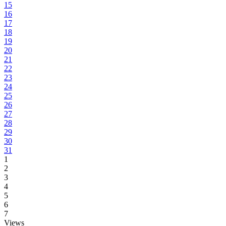
15
16
17
18
19
20
21
22
23
24
25
26
27
28
29
30
31
1
2
3
4
5
6
7
Views