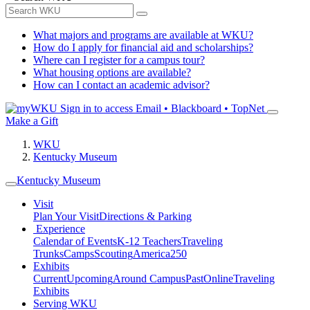
What majors and programs are available at WKU?
How do I apply for financial aid and scholarships?
Where can I register for a campus tour?
What housing options are available?
How can I contact an academic advisor?
Sign in to access
Email • Blackboard • TopNet
Make a Gift
WKU
Kentucky Museum
Kentucky Museum
Visit
Plan Your Visit
Directions & Parking
Experience
Calendar of Events
K-12 Teachers
Traveling
Trunks
Camps
Scouting
America250
Exhibits
Current
Upcoming
Around Campus
Past
Online
Traveling
Exhibits
Serving WKU