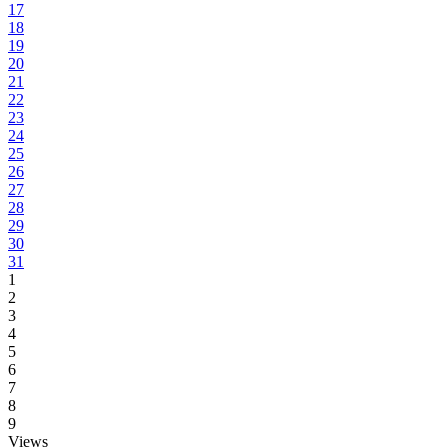
17
18
19
20
21
22
23
24
25
26
27
28
29
30
31
1
2
3
4
5
6
7
8
9
Views