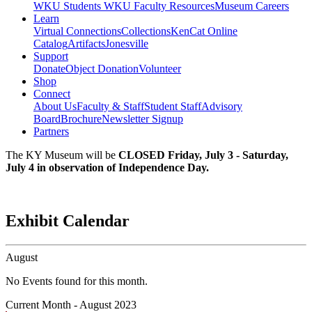
WKU Students
WKU Faculty Resources
Museum Careers
Learn
Virtual Connections
Collections
KenCat Online
Catalog
Artifacts
Jonesville
Support
Donate
Object Donation
Volunteer
Shop
Connect
About Us
Faculty & Staff
Student Staff
Advisory
Board
Brochure
Newsletter Signup
Partners
The KY Museum will be
CLOSED Friday, July 3 - Saturday,
July 4 in observation of Independence Day.
Exhibit Calendar
August
No Events found for this month.
Current Month -
August 2023