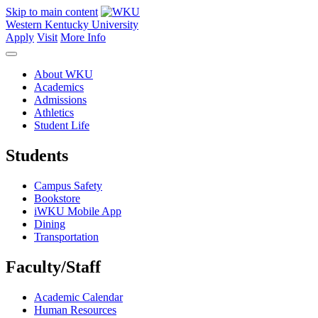
Skip to main content
Western Kentucky University
Apply
Visit
More Info
About WKU
Academics
Admissions
Athletics
Student Life
Students
Campus Safety
Bookstore
iWKU Mobile App
Dining
Transportation
Faculty/Staff
Academic Calendar
Human Resources