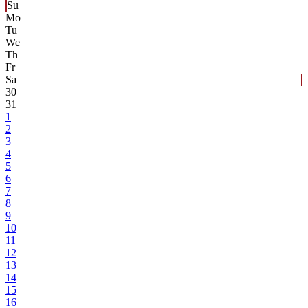
Su
Mo
Tu
We
Th
Fr
Sa
30
31
1
2
3
4
5
6
7
8
9
10
11
12
13
14
15
16