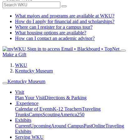
What majors and programs are available at WKU?
How do I apply for financial aid and scholarships?
Where can I register for a campus tour?
What housing options are available?
How can I contact an academic advisor?
Sign in to access
Email • Blackboard • TopNet
Make a Gift
WKU
Kentucky Museum
Kentucky Museum
Visit
Plan Your Visit
Directions & Parking
Experience
Calendar of Events
K-12 Teachers
Traveling
Trunks
Camps
Scouting
America250
Exhibits
Current
Upcoming
Around Campus
Past
Online
Traveling
Exhibits
Serving WKU