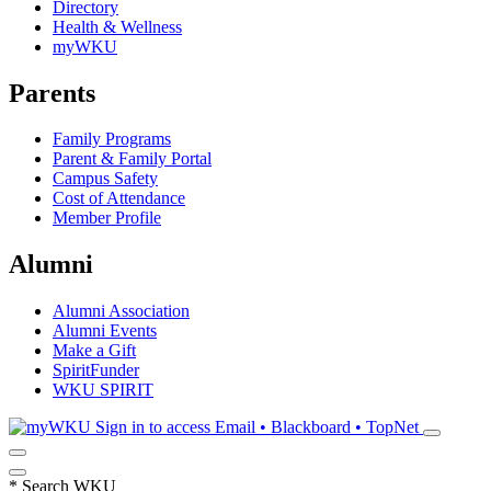
Directory
Health & Wellness
myWKU
Parents
Family Programs
Parent & Family Portal
Campus Safety
Cost of Attendance
Member Profile
Alumni
Alumni Association
Alumni Events
Make a Gift
SpiritFunder
WKU SPIRIT
Sign in to access
Email • Blackboard • TopNet
*
Search WKU