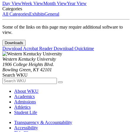
Day View
Week View
Month View
Year View
Categories
All Categories
Exhibits
General
Some of the links on this page may require additional software to
view.
Downloads
Download Acrobat Reader
Download Quicktime
Western Kentucky University
1906 College Heights Blvd.
Bowling Green, KY 42101
Search WKU
About WKU
Academics
Admissions
Athletics
Student Life
Transparency & Accountability
Accessibility