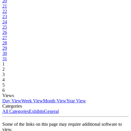
20
21
22
23
24
25
26
27
28
29
30
31
1
2
3
4
5
6
Views
Day View
Week View
Month View
Year View
Categories
All Categories
Exhibits
General
Some of the links on this page may require additional software to
view.