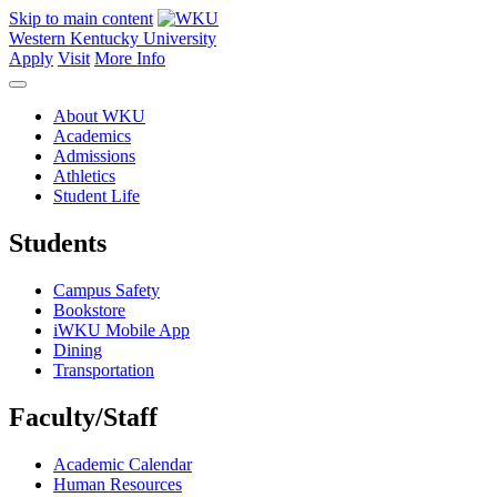
Skip to main content
Western Kentucky University
Apply
Visit
More Info
About WKU
Academics
Admissions
Athletics
Student Life
Students
Campus Safety
Bookstore
iWKU Mobile App
Dining
Transportation
Faculty/Staff
Academic Calendar
Human Resources