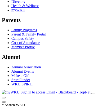
Directory
Health & Wellness
myWKU
Parents
Family Programs
Parent & Family Portal
Campus Safety
Cost of Attendance
Member Profile
Alumni
Alumni Association
Alumni Events
Make a Gift
SpiritFunder
WKU SPIRIT
Sign in to access
Email • Blackboard • TopNet
*
Search WKU