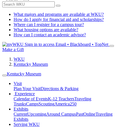
What majors and programs are available at WKU?
How do I apply for financial aid and scholarships?
Where can I register for a campus tour?
What housing options are available?
How can I contact an academic advisor?
Sign in to access
Email • Blackboard • TopNet
Make a Gift
WKU
Kentucky Museum
Kentucky Museum
Visit
Plan Your Visit
Directions & Parking
Experience
Calendar of Events
K-12 Teachers
Traveling
Trunks
Camps
Scouting
America250
Exhibits
Current
Upcoming
Around Campus
Past
Online
Traveling
Exhibits
Serving WKU