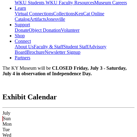
WKU Students
WKU Faculty Resources
Museum Careers
Learn
Virtual Connections
Collections
KenCat Online
Catalog
Artifacts
Jonesville
Support
Donate
Object Donation
Volunteer
Shop
Connect
About Us
Faculty & Staff
Student Staff
Advisory
Board
Brochure
Newsletter Signup
Partners
The KY Museum will be
CLOSED Friday, July 3 - Saturday,
July 4 in observation of Independence Day.
Exhibit Calendar
July
Sun
Mon
Tue
Wed