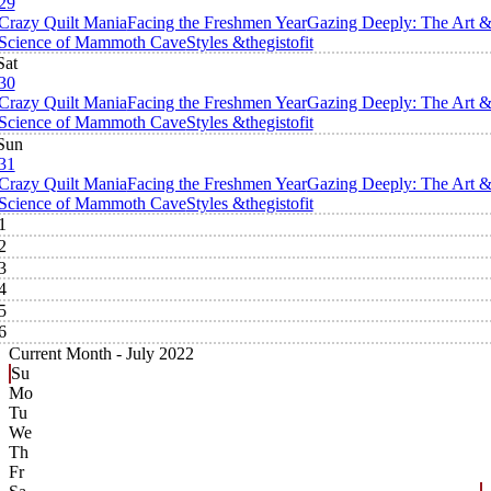
29
Crazy Quilt Mania
Facing the Freshmen Year
Gazing Deeply: The Art 
Science of Mammoth Cave
Styles &thegistofit
Sat
30
Crazy Quilt Mania
Facing the Freshmen Year
Gazing Deeply: The Art 
Science of Mammoth Cave
Styles &thegistofit
Sun
31
Crazy Quilt Mania
Facing the Freshmen Year
Gazing Deeply: The Art 
Science of Mammoth Cave
Styles &thegistofit
1
2
3
4
5
6
Current Month -
July 2022
Su
Mo
Tu
We
Th
Fr