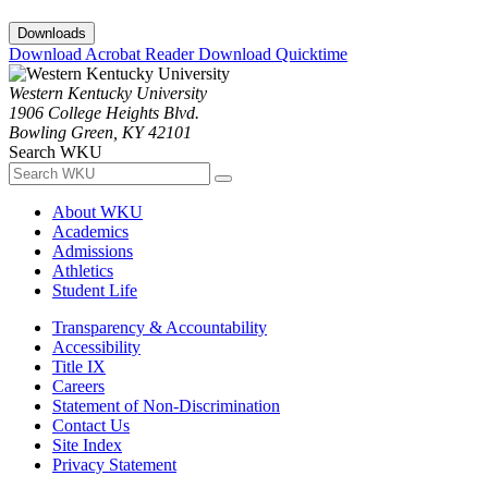
Downloads
Download Acrobat Reader
Download Quicktime
Western Kentucky University
1906 College Heights Blvd.
Bowling Green, KY 42101
Search WKU
About WKU
Academics
Admissions
Athletics
Student Life
Transparency & Accountability
Accessibility
Title IX
Careers
Statement of Non-Discrimination
Contact Us
Site Index
Privacy Statement