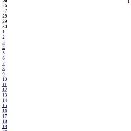
Sa
26
27
28
29
30
1
2
3
4
5
6
7
8
9
10
11
12
13
14
15
16
17
18
19