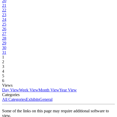
20
21
22
23
24
25
26
27
28
29
30
31
1
2
3
4
5
6
Views
Day View
Week View
Month View
Year View
Categories
All Categories
Exhibits
General
Some of the links on this page may require additional software to
view.