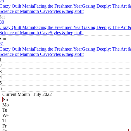
29
Crazy Quilt Mania
Facing the Freshmen Year
Gazing Deeply: The Art 
Science of Mammoth Cave
Styles &thegistofit
Sat
30
Crazy Quilt Mania
Facing the Freshmen Year
Gazing Deeply: The Art 
Science of Mammoth Cave
Styles &thegistofit
Sun
31
Crazy Quilt Mania
Facing the Freshmen Year
Gazing Deeply: The Art 
Science of Mammoth Cave
Styles &thegistofit
1
2
3
4
5
6
Current Month -
July 2022
Su
Mo
Tu
We
Th
Fr