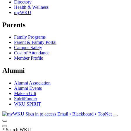
Directory
Health & Wellness
myWKU
Parents
Family Programs
Parent & Family Portal
Campus Safety
Cost of Attendance
Member Profile
Alumni
Alumni Association
Alumni Events
Make a Gift
SpiritFunder
WKU SPIRIT
Sign in to access
Email • Blackboard • TopNet
*
Search WKU