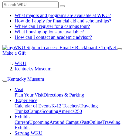
What majors and programs are available at WKU?
How do I apply for financial aid and scholarships?
Where can I register for a campus tour?
What housing options are available?
How can I contact an academic advisor?
Sign in to access
Email • Blackboard • TopNet
Make a Gift
WKU
Kentucky Museum
Kentucky Museum
Visit
Plan Your Visit
Directions & Parking
Experience
Calendar of Events
K-12 Teachers
Traveling
Trunks
Camps
Scouting
America250
Exhibits
Current
Upcoming
Around Campus
Past
Online
Traveling
Exhibits
Serving WKU