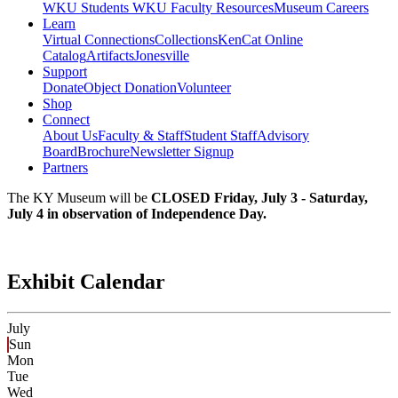
WKU Students
WKU Faculty Resources
Museum Careers
Learn
Virtual Connections
Collections
KenCat Online
Catalog
Artifacts
Jonesville
Support
Donate
Object Donation
Volunteer
Shop
Connect
About Us
Faculty & Staff
Student Staff
Advisory
Board
Brochure
Newsletter Signup
Partners
The KY Museum will be
CLOSED Friday, July 3 - Saturday,
July 4 in observation of Independence Day.
Exhibit Calendar
July
Sun
Mon
Tue
Wed