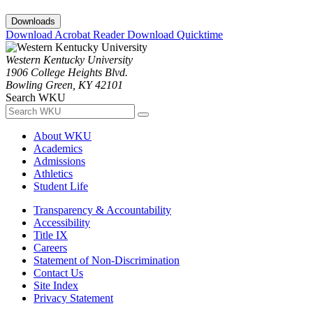
Downloads
Download Acrobat Reader
Download Quicktime
Western Kentucky University
1906 College Heights Blvd.
Bowling Green, KY 42101
Search WKU
About WKU
Academics
Admissions
Athletics
Student Life
Transparency & Accountability
Accessibility
Title IX
Careers
Statement of Non-Discrimination
Contact Us
Site Index
Privacy Statement