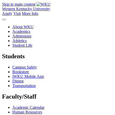
Skip to main content
Western Kentucky University
Apply
Visit
More Info
About WKU
Academics
Admissions
Athletics
Student Life
Students
Campus Safety
Bookstore
iWKU Mobile App
Dining
Transportation
Faculty/Staff
Academic Calendar
Human Resources