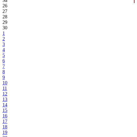
Sa
26
27
28
29
30
1
2
3
4
5
6
7
8
9
10
11
12
13
14
15
16
17
18
19