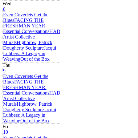
Wed
8
Even Coverlets Get the
Blues
FACING THE
FRESHMAN YEAR:
Essential Conversations
HAD
Artist Collective
Murals
Highbrow, Patrick
Dougherty Sculpture
Jacqui
Lubbers: A Legacy in
Weaving
Out of the Box
Thu
9
Even Coverlets Get the
Blues
FACING THE
FRESHMAN YEAR:
Essential Conversations
HAD
Artist Collective
Murals
Highbrow, Patrick
Dougherty Sculpture
Jacqui
Lubbers: A Legacy in
Weaving
Out of the Box
Fri
10
Even Coverlets Get the