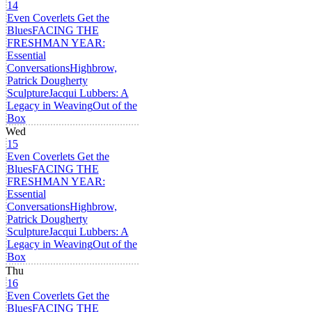
14
Even Coverlets Get the
Blues
FACING THE
FRESHMAN YEAR:
Essential
Conversations
Highbrow,
Patrick Dougherty
Sculpture
Jacqui Lubbers: A
Legacy in Weaving
Out of the
Box
Wed
15
Even Coverlets Get the
Blues
FACING THE
FRESHMAN YEAR:
Essential
Conversations
Highbrow,
Patrick Dougherty
Sculpture
Jacqui Lubbers: A
Legacy in Weaving
Out of the
Box
Thu
16
Even Coverlets Get the
Blues
FACING THE