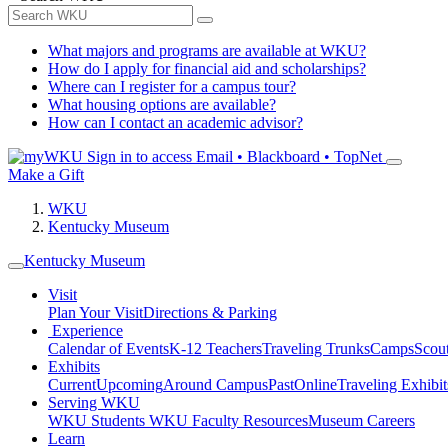
What majors and programs are available at WKU?
How do I apply for financial aid and scholarships?
Where can I register for a campus tour?
What housing options are available?
How can I contact an academic advisor?
Sign in to access
Email • Blackboard • TopNet
Make a Gift
WKU
Kentucky Museum
Kentucky Museum
Visit
Plan Your Visit
Directions & Parking
Experience
Calendar of Events
K-12 Teachers
Traveling Trunks
Camps
Scou
Exhibits
Current
Upcoming
Around Campus
Past
Online
Traveling Exhibit
Serving WKU
WKU Students
WKU Faculty Resources
Museum Careers
Learn