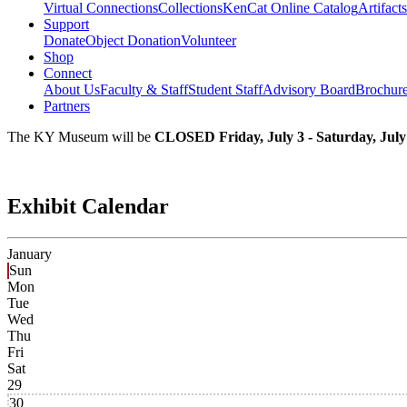
Virtual Connections
Collections
KenCat Online Catalog
Artifacts
Support
Donate
Object Donation
Volunteer
Shop
Connect
About Us
Faculty & Staff
Student Staff
Advisory Board
Brochur
Partners
The KY Museum will be
CLOSED Friday, July 3 - Saturday, July
Exhibit Calendar
January
Sun
Mon
Tue
Wed
Thu
Fri
Sat
29
30