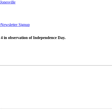
Jonesville
e
Newsletter Signup
 4 in observation of Independence Day.