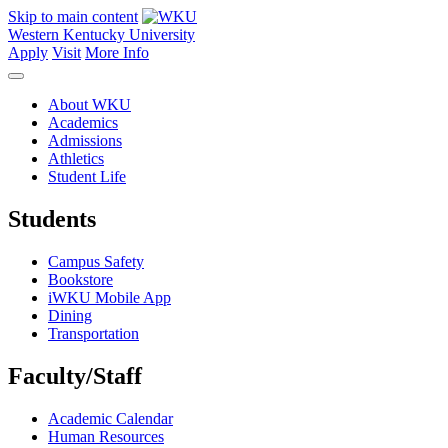
Skip to main content
Western Kentucky University
Apply
Visit
More Info
About WKU
Academics
Admissions
Athletics
Student Life
Students
Campus Safety
Bookstore
iWKU Mobile App
Dining
Transportation
Faculty/Staff
Academic Calendar
Human Resources