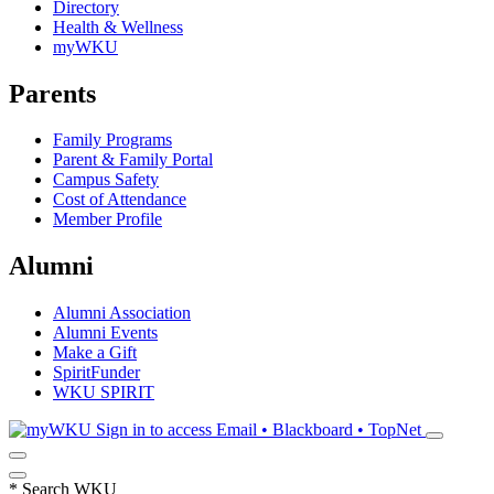
Directory
Health & Wellness
myWKU
Parents
Family Programs
Parent & Family Portal
Campus Safety
Cost of Attendance
Member Profile
Alumni
Alumni Association
Alumni Events
Make a Gift
SpiritFunder
WKU SPIRIT
Sign in to access
Email • Blackboard • TopNet
*
Search WKU