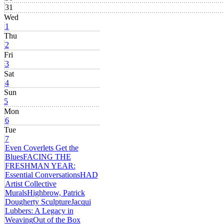
31
Wed
1
Thu
2
Fri
3
Sat
4
Sun
5
Mon
6
Tue
7
Even Coverlets Get the
Blues
FACING THE
FRESHMAN YEAR:
Essential Conversations
HAD
Artist Collective
Murals
Highbrow, Patrick
Dougherty Sculpture
Jacqui
Lubbers: A Legacy in
Weaving
Out of the Box