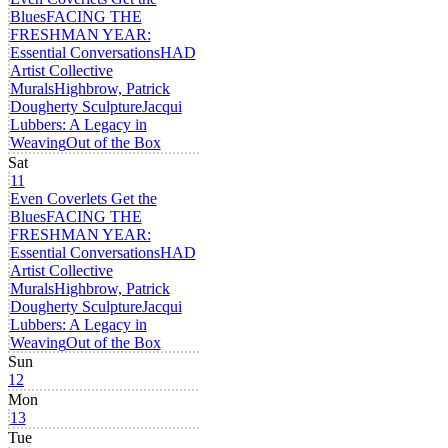
Blues
FACING THE
FRESHMAN YEAR:
Essential Conversations
HAD
Artist Collective
Murals
Highbrow, Patrick
Dougherty Sculpture
Jacqui
Lubbers: A Legacy in
Weaving
Out of the Box
Sat
11
Even Coverlets Get the
Blues
FACING THE
FRESHMAN YEAR:
Essential Conversations
HAD
Artist Collective
Murals
Highbrow, Patrick
Dougherty Sculpture
Jacqui
Lubbers: A Legacy in
Weaving
Out of the Box
Sun
12
Mon
13
Tue