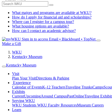
What majors and programs are available at WKU?
How do I apply for financial aid and scholarships?
Where can I register for a campus tour?
What housing options are available?
How can I contact an academic advisor?
Sign in to access
Email • Blackboard • TopNet
Make a Gift
WKU
Kentucky Museum
Kentucky Museum
Visit
Plan Your Visit
Directions & Parking
Experience
Calendar of Events
K-12 Teachers
Traveling Trunks
Camps
Scou
Exhibits
Current
Upcoming
Around Campus
Past
Online
Traveling Exhibit
Serving WKU
WKU Students
WKU Faculty Resources
Museum Careers
Learn