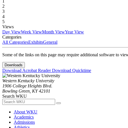
1
2
3
4
5
Views
Day View
Week View
Month View
Year View
Categories
All Categories
Exhibits
General
Some of the links on this page may require additional software to vie
Downloads
Download Acrobat Reader
Download Quicktime
Western Kentucky University
1906 College Heights Blvd.
Bowling Green, KY 42101
Search WKU
About WKU
Academics
Admissions
Athletics