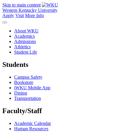
Skip to main content
Western Kentucky University
Apply
Visit
More Info
About WKU
Academics
Admissions
Athletics
Student Life
Students
Campus Safety
Bookstore
iWKU Mobile App
Dining
Transportation
Faculty/Staff
Academic Calendar
Human Resources