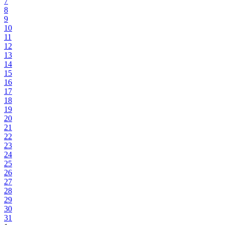
7
8
9
10
11
12
13
14
15
16
17
18
19
20
21
22
23
24
25
26
27
28
29
30
31