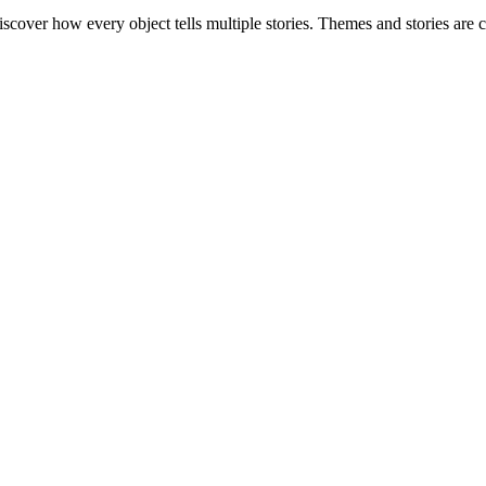
o discover how every object tells multiple stories. Themes and stories a