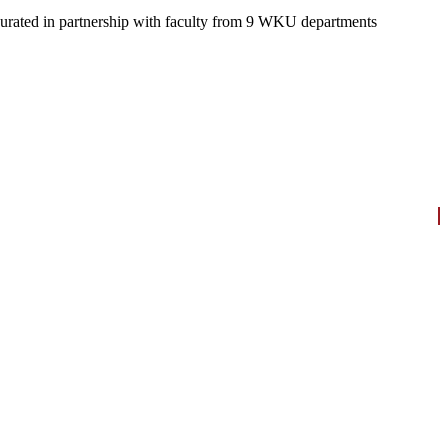
re curated in partnership with faculty from 9 WKU departments