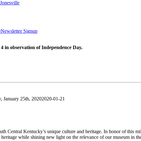
Jonesville
e
Newsletter Signup
 4 in observation of Independence Day.
y, January 25th, 2020
2020-01-21
uth Central Kentucky’s unique culture and heritage. In honor of this 
e heritage while shining new light on the relevance of our museum in th