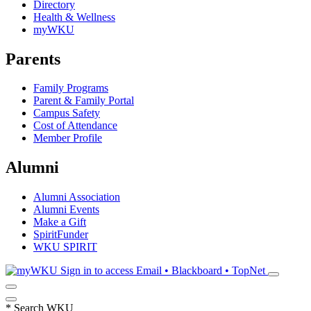
Directory
Health & Wellness
myWKU
Parents
Family Programs
Parent & Family Portal
Campus Safety
Cost of Attendance
Member Profile
Alumni
Alumni Association
Alumni Events
Make a Gift
SpiritFunder
WKU SPIRIT
Sign in to access
Email • Blackboard • TopNet
*
Search WKU