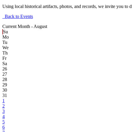
Using local historical artifacts, photos, and records, we invite you t
Back to Events
Current Month -
August
Su
Mo
Tu
We
Th
Fr
Sa
26
27
28
29
30
31
1
2
3
4
5
6