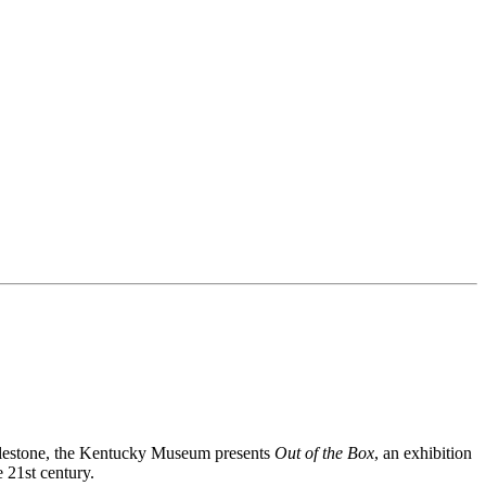
milestone, the Kentucky Museum presents
Out of the Box
, an exhibition
e 21
st
century.