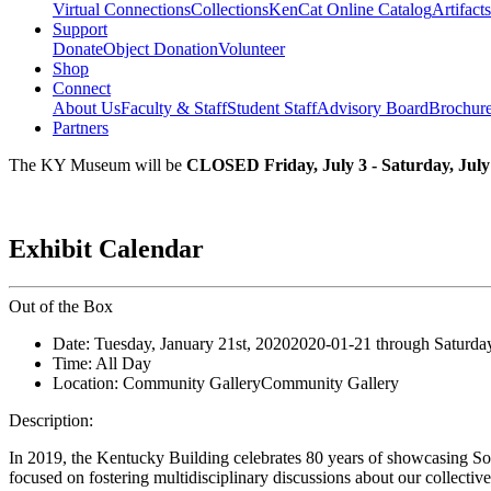
Virtual Connections
Collections
KenCat Online Catalog
Artifacts
Support
Donate
Object Donation
Volunteer
Shop
Connect
About Us
Faculty & Staff
Student Staff
Advisory Board
Brochur
Partners
The KY Museum will be
CLOSED Friday, July 3 - Saturday, July
Exhibit Calendar
Out of the Box
Date:
Tuesday, January 21st, 2020
2020-01-21
through
Saturda
Time:
All Day
Location:
Community Gallery
Community Gallery
Description:
In 2019, the Kentucky Building celebrates 80 years of showcasing So
focused on fostering multidisciplinary discussions about our collectiv