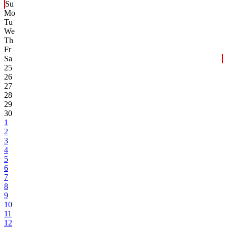
Su
Mo
Tu
We
Th
Fr
Sa
25
26
27
28
29
30
1
2
3
4
5
6
7
8
9
10
11
12