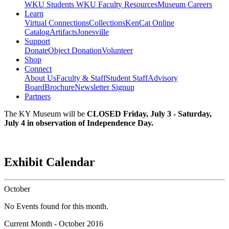
WKU Students
WKU Faculty Resources
Museum Careers
Learn
Virtual Connections
Collections
KenCat Online
Catalog
Artifacts
Jonesville
Support
Donate
Object Donation
Volunteer
Shop
Connect
About Us
Faculty & Staff
Student Staff
Advisory
Board
Brochure
Newsletter Signup
Partners
The KY Museum will be
CLOSED Friday, July 3 - Saturday,
July 4 in observation of Independence Day.
Exhibit Calendar
October
No Events found for this month.
Current Month -
October 2016