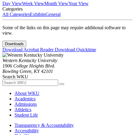
Day View
Week View
Month View
Year View
Categories
All Categories
Exhibits
General
Some of the links on this page may require additional software to
view.
Downloads
Download Acrobat Reader
Download Quicktime
Western Kentucky University
1906 College Heights Blvd.
Bowling Green, KY 42101
Search WKU
About WKU
Academics
Admissions
Athletics
Student Life
Transparency & Accountability
Accessibility