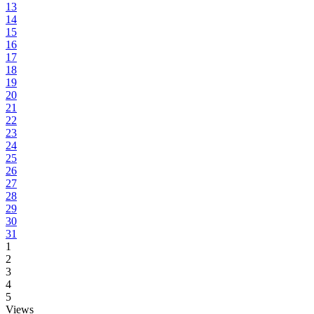
13
14
15
16
17
18
19
20
21
22
23
24
25
26
27
28
29
30
31
1
2
3
4
5
Views