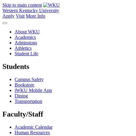
Skip to main content
Western Kentucky University
Apply
Visit
More Info
About WKU
Academics
Admissions
Athletics
Student Life
Students
Campus Safety
Bookstore
iWKU Mobile App
Dining
Transportation
Faculty/Staff
Academic Calendar
Human Resources