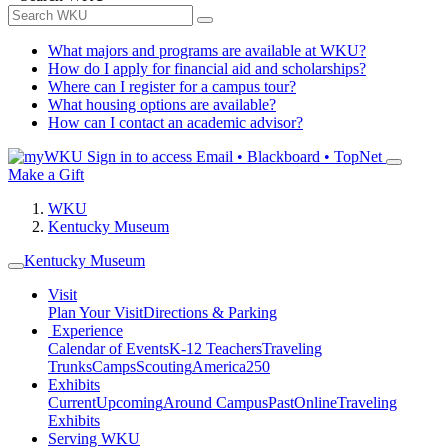
What majors and programs are available at WKU?
How do I apply for financial aid and scholarships?
Where can I register for a campus tour?
What housing options are available?
How can I contact an academic advisor?
Sign in to access
Email • Blackboard • TopNet
Make a Gift
WKU
Kentucky Museum
Kentucky Museum
Visit
Plan Your Visit
Directions & Parking
Experience
Calendar of Events
K-12 Teachers
Traveling
Trunks
Camps
Scouting
America250
Exhibits
Current
Upcoming
Around Campus
Past
Online
Traveling
Exhibits
Serving WKU