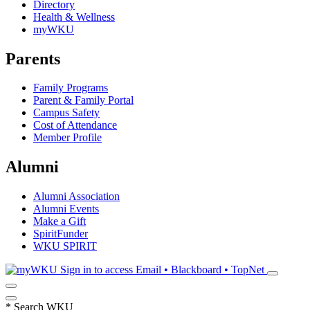
Directory
Health & Wellness
myWKU
Parents
Family Programs
Parent & Family Portal
Campus Safety
Cost of Attendance
Member Profile
Alumni
Alumni Association
Alumni Events
Make a Gift
SpiritFunder
WKU SPIRIT
Sign in to access
Email • Blackboard • TopNet
*
Search WKU