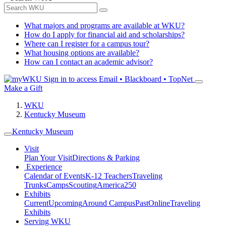
What majors and programs are available at WKU?
How do I apply for financial aid and scholarships?
Where can I register for a campus tour?
What housing options are available?
How can I contact an academic advisor?
Sign in to access
Email • Blackboard • TopNet
Make a Gift
WKU
Kentucky Museum
Kentucky Museum
Visit
Plan Your Visit
Directions & Parking
Experience
Calendar of Events
K-12 Teachers
Traveling
Trunks
Camps
Scouting
America250
Exhibits
Current
Upcoming
Around Campus
Past
Online
Traveling
Exhibits
Serving WKU