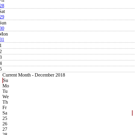
Fri
28
Sat
29
Sun
30
Mon
31
1
2
3
4
5
Current Month -
December 2018
Su
Mo
Tu
We
Th
Fr
Sa
25
26
27
28