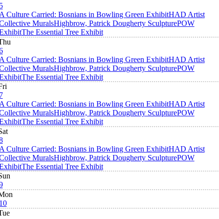
5
A Culture Carried: Bosnians in Bowling Green Exhibit
HAD Artist
Collective Murals
Highbrow, Patrick Dougherty Sculpture
POW
Exhibit
The Essential Tree Exhibit
Thu
6
A Culture Carried: Bosnians in Bowling Green Exhibit
HAD Artist
Collective Murals
Highbrow, Patrick Dougherty Sculpture
POW
Exhibit
The Essential Tree Exhibit
Fri
7
A Culture Carried: Bosnians in Bowling Green Exhibit
HAD Artist
Collective Murals
Highbrow, Patrick Dougherty Sculpture
POW
Exhibit
The Essential Tree Exhibit
Sat
8
A Culture Carried: Bosnians in Bowling Green Exhibit
HAD Artist
Collective Murals
Highbrow, Patrick Dougherty Sculpture
POW
Exhibit
The Essential Tree Exhibit
Sun
9
Mon
10
Tue