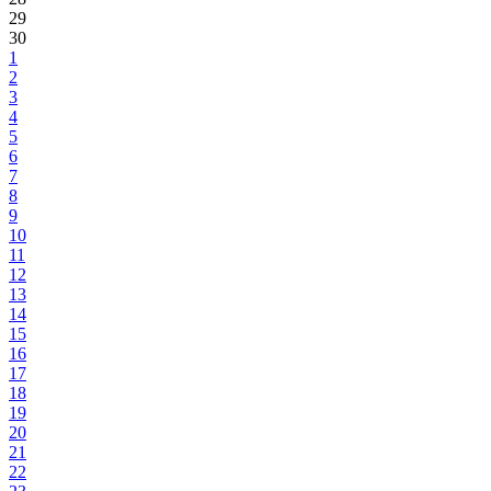
29
30
1
2
3
4
5
6
7
8
9
10
11
12
13
14
15
16
17
18
19
20
21
22