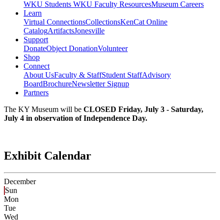
WKU Students
WKU Faculty Resources
Museum Careers
Learn
Virtual Connections
Collections
KenCat Online
Catalog
Artifacts
Jonesville
Support
Donate
Object Donation
Volunteer
Shop
Connect
About Us
Faculty & Staff
Student Staff
Advisory
Board
Brochure
Newsletter Signup
Partners
The KY Museum will be
CLOSED Friday, July 3 - Saturday,
July 4 in observation of Independence Day.
Exhibit Calendar
December
Sun
Mon
Tue
Wed