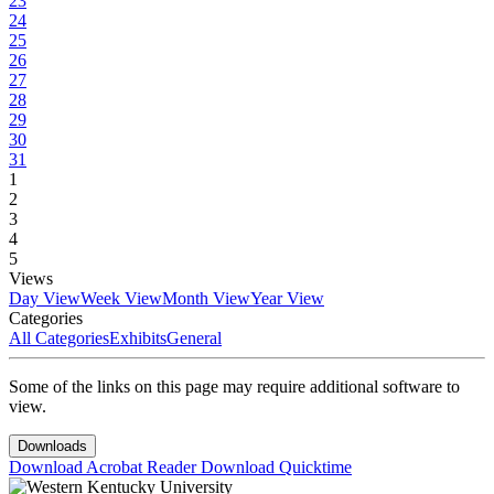
23
24
25
26
27
28
29
30
31
1
2
3
4
5
Views
Day View
Week View
Month View
Year View
Categories
All Categories
Exhibits
General
Some of the links on this page may require additional software to
view.
Downloads
Download Acrobat Reader
Download Quicktime