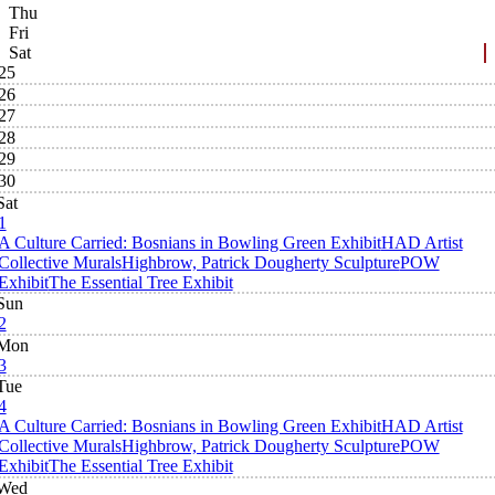
Thu
Fri
Sat
25
26
27
28
29
30
Sat
1
A Culture Carried: Bosnians in Bowling Green Exhibit
HAD Artist
Collective Murals
Highbrow, Patrick Dougherty Sculpture
POW
Exhibit
The Essential Tree Exhibit
Sun
2
Mon
3
Tue
4
A Culture Carried: Bosnians in Bowling Green Exhibit
HAD Artist
Collective Murals
Highbrow, Patrick Dougherty Sculpture
POW
Exhibit
The Essential Tree Exhibit
Wed