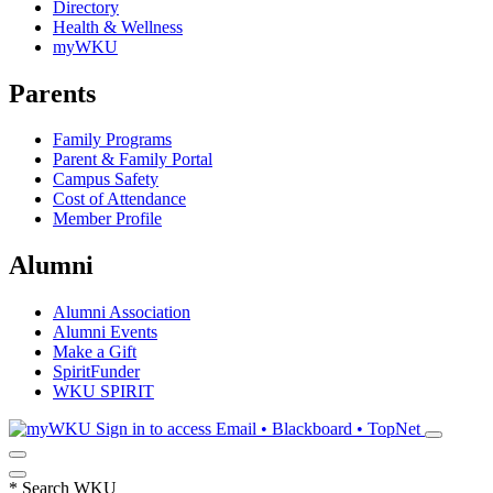
Directory
Health & Wellness
myWKU
Parents
Family Programs
Parent & Family Portal
Campus Safety
Cost of Attendance
Member Profile
Alumni
Alumni Association
Alumni Events
Make a Gift
SpiritFunder
WKU SPIRIT
Sign in to access
Email • Blackboard • TopNet
*
Search WKU