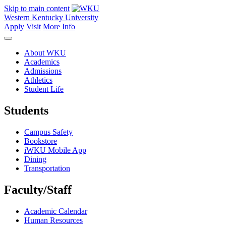
Skip to main content
Western Kentucky University
Apply
Visit
More Info
About WKU
Academics
Admissions
Athletics
Student Life
Students
Campus Safety
Bookstore
iWKU Mobile App
Dining
Transportation
Faculty/Staff
Academic Calendar
Human Resources