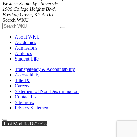
Western Kentucky University
1906 College Heights Blvd.
Bowling Green, KY 42101
Search WKU
About WKU
Academics
Admissions
Athletics
Student Life
Transparency & Accountability
Accessibility
Title IX
Careers
Statement of Non-Discrimination
Contact Us
Site Index
Privacy Statement
Last Modified 8/10/18