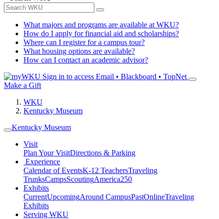
What majors and programs are available at WKU?
How do I apply for financial aid and scholarships?
Where can I register for a campus tour?
What housing options are available?
How can I contact an academic advisor?
Sign in to access
Email • Blackboard • TopNet
Make a Gift
WKU
Kentucky Museum
Kentucky Museum
Visit
Plan Your Visit
Directions & Parking
Experience
Calendar of Events
K-12 Teachers
Traveling
Trunks
Camps
Scouting
America250
Exhibits
Current
Upcoming
Around Campus
Past
Online
Traveling
Exhibits
Serving WKU