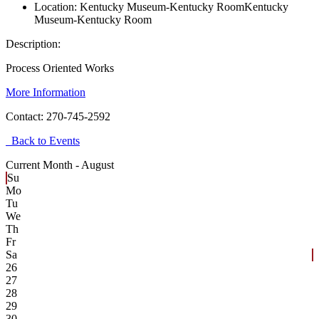
Location:
Kentucky Museum-Kentucky Room
Kentucky
Museum-Kentucky Room
Description:
Process Oriented Works
More Information
Contact:
270-745-2592
Back to Events
Current Month -
August
Su
Mo
Tu
We
Th
Fr
Sa
26
27
28
29
30