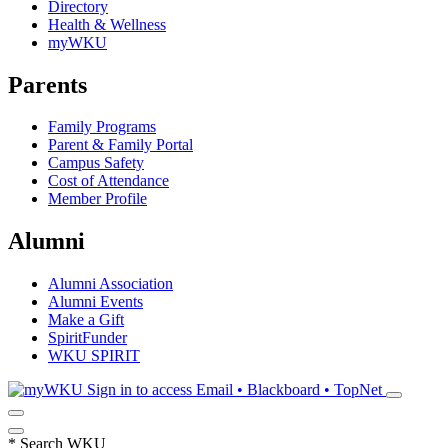
Directory
Health & Wellness
myWKU
Parents
Family Programs
Parent & Family Portal
Campus Safety
Cost of Attendance
Member Profile
Alumni
Alumni Association
Alumni Events
Make a Gift
SpiritFunder
WKU SPIRIT
Sign in to access
Email • Blackboard • TopNet
*
Search WKU