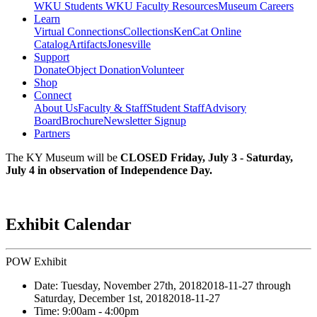
WKU Students
WKU Faculty Resources
Museum Careers
Learn
Virtual Connections
Collections
KenCat Online
Catalog
Artifacts
Jonesville
Support
Donate
Object Donation
Volunteer
Shop
Connect
About Us
Faculty & Staff
Student Staff
Advisory
Board
Brochure
Newsletter Signup
Partners
The KY Museum will be
CLOSED Friday, July 3 - Saturday,
July 4 in observation of Independence Day.
Exhibit Calendar
POW Exhibit
Date:
Tuesday, November 27th, 2018
2018-11-27
through
Saturday, December 1st, 2018
2018-11-27
Time:
9:00am
- 4:00pm