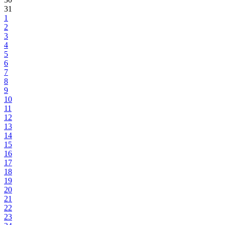
31
1
2
3
4
5
6
7
8
9
10
11
12
13
14
15
16
17
18
19
20
21
22
23