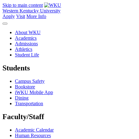
Skip to main content
Western Kentucky University
Apply
Visit
More Info
About WKU
Academics
Admissions
Athletics
Student Life
Students
Campus Safety
Bookstore
iWKU Mobile App
Dining
Transportation
Faculty/Staff
Academic Calendar
Human Resources