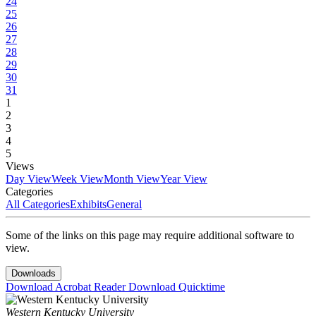
24
25
26
27
28
29
30
31
1
2
3
4
5
Views
Day View
Week View
Month View
Year View
Categories
All Categories
Exhibits
General
Some of the links on this page may require additional software to
view.
Downloads
Download Acrobat Reader
Download Quicktime
Western Kentucky University