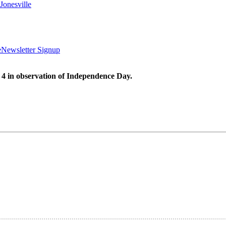
Jonesville
e
Newsletter Signup
 4 in observation of Independence Day.