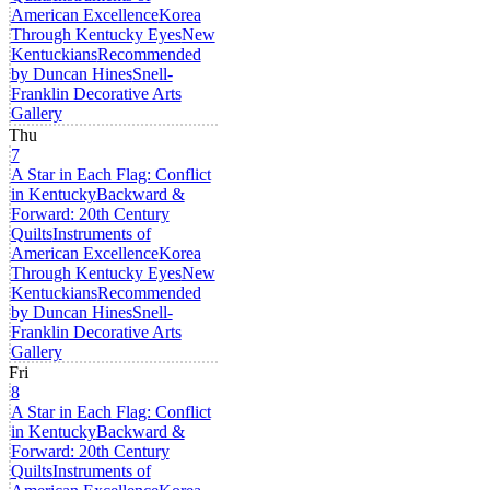
American Excellence
Korea
Through Kentucky Eyes
New
Kentuckians
Recommended
by Duncan Hines
Snell-
Franklin Decorative Arts
Gallery
Thu
7
A Star in Each Flag: Conflict
in Kentucky
Backward &
Forward: 20th Century
Quilts
Instruments of
American Excellence
Korea
Through Kentucky Eyes
New
Kentuckians
Recommended
by Duncan Hines
Snell-
Franklin Decorative Arts
Gallery
Fri
8
A Star in Each Flag: Conflict
in Kentucky
Backward &
Forward: 20th Century
Quilts
Instruments of