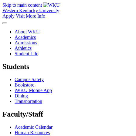
Skip to main content
Western Kentucky University
Apply
Visit
More Info
About WKU
Academics
Admissions
Athletics
Student Life
Students
Campus Safety
Bookstore
iWKU Mobile App
Dining
Transportation
Faculty/Staff
Academic Calendar
Human Resources