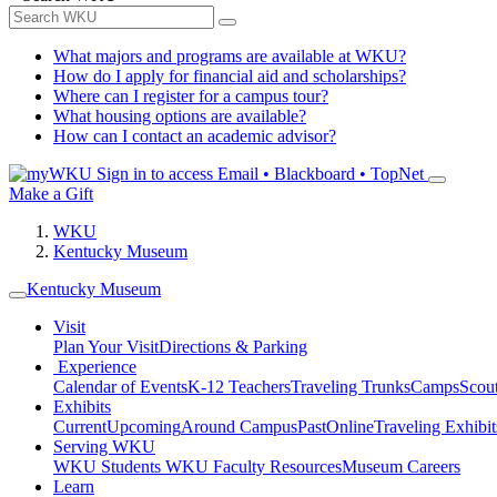
What majors and programs are available at WKU?
How do I apply for financial aid and scholarships?
Where can I register for a campus tour?
What housing options are available?
How can I contact an academic advisor?
Sign in to access
Email • Blackboard • TopNet
Make a Gift
WKU
Kentucky Museum
Kentucky Museum
Visit
Plan Your Visit
Directions & Parking
Experience
Calendar of Events
K-12 Teachers
Traveling Trunks
Camps
Scou
Exhibits
Current
Upcoming
Around Campus
Past
Online
Traveling Exhibit
Serving WKU
WKU Students
WKU Faculty Resources
Museum Careers
Learn