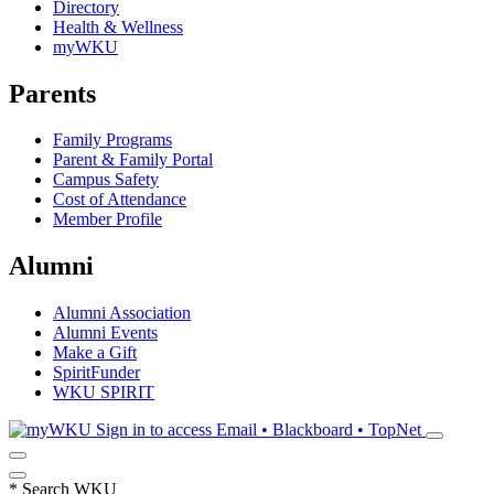
Directory
Health & Wellness
myWKU
Parents
Family Programs
Parent & Family Portal
Campus Safety
Cost of Attendance
Member Profile
Alumni
Alumni Association
Alumni Events
Make a Gift
SpiritFunder
WKU SPIRIT
Sign in to access
Email • Blackboard • TopNet
*
Search WKU