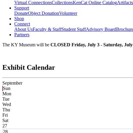
Virtual Connections
Collections
KenCat Online Catalog
Artifacts
Support
Donate
Object Donation
Volunteer
Shop
Connect
About Us
Faculty & Staff
Student Staff
Advisory Board
Brochur
Partners
The KY Museum will be
CLOSED Friday, July 3 - Saturday, July
Exhibit Calendar
September
Sun
Mon
Tue
Wed
Thu
Fri
Sat
27
28