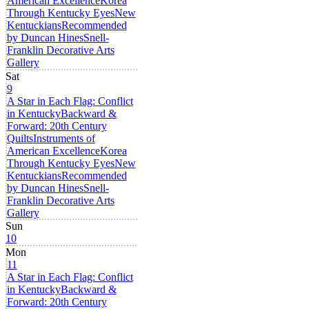
American Excellence
Korea
Through Kentucky Eyes
New
Kentuckians
Recommended
by Duncan Hines
Snell-
Franklin Decorative Arts
Gallery
Sat
9
A Star in Each Flag: Conflict
in Kentucky
Backward &
Forward: 20th Century
Quilts
Instruments of
American Excellence
Korea
Through Kentucky Eyes
New
Kentuckians
Recommended
by Duncan Hines
Snell-
Franklin Decorative Arts
Gallery
Sun
10
Mon
11
A Star in Each Flag: Conflict
in Kentucky
Backward &
Forward: 20th Century