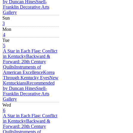
by Duncan Hines
Snell-
Franklin Decorative Arts
Gallery
Sun
3
Mon
4
Tue
5
A Star in Each Flag: Conflict
in Kentucky
Backward &
Forward: 20th Century
Quilts
Instruments of
American Excellence
Korea
Through Kentucky Eyes
New
Kentuckians
Recommended
by Duncan Hines
Snell-
Franklin Decorative Arts
Gallery
Wed
6
A Star in Each Flag: Conflict
in Kentucky
Backward &
Forward: 20th Century
Quilts
Instruments of