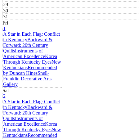
29
30
31
Fri
1
A Star in Each Flag: Conflict
in Kentucky
Backward &
Forward: 20th Century
Quilts
Instruments of
American Excellence
Korea
Through Kentucky Eyes
New
Kentuckians
Recommended
by Duncan Hines
Snell-
Franklin Decorative Arts
Gallery
Sat
2
A Star in Each Flag: Conflict
in Kentucky
Backward &
Forward: 20th Century
Quilts
Instruments of
American Excellence
Korea
Through Kentucky Eyes
New
Kentuckians
Recommended