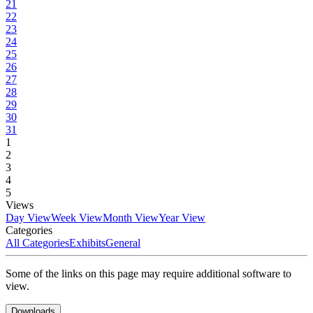
21
22
23
24
25
26
27
28
29
30
31
1
2
3
4
5
Views
Day View
Week View
Month View
Year View
Categories
All Categories
Exhibits
General
Some of the links on this page may require additional software to
view.
Downloads