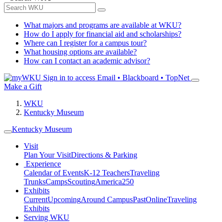
What majors and programs are available at WKU?
How do I apply for financial aid and scholarships?
Where can I register for a campus tour?
What housing options are available?
How can I contact an academic advisor?
Sign in to access
Email • Blackboard • TopNet
Make a Gift
WKU
Kentucky Museum
Kentucky Museum
Visit
Plan Your Visit
Directions & Parking
Experience
Calendar of Events
K-12 Teachers
Traveling
Trunks
Camps
Scouting
America250
Exhibits
Current
Upcoming
Around Campus
Past
Online
Traveling
Exhibits
Serving WKU