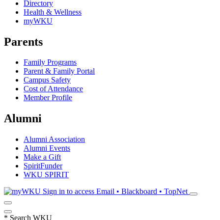
Directory
Health & Wellness
myWKU
Parents
Family Programs
Parent & Family Portal
Campus Safety
Cost of Attendance
Member Profile
Alumni
Alumni Association
Alumni Events
Make a Gift
SpiritFunder
WKU SPIRIT
Sign in to access
Email • Blackboard • TopNet
*
Search WKU