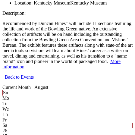
Location:
Kentucky Museum
Kentucky Museum
Description:
Recommended by Duncan Hines" will include 11 sections featuring
the life and work of the Bowling Green native. An extensive
collection of artifacts will be on hand including the outstanding
collection from the Bowling Green Area Convention and Visitors’
Bureau. The exhibit features these artifacts along with state-of the art
media tools so visitors will learn about Hines’ career as a writer on
travel, dining and entertaining, as well as his transition to a "name
brand" icon and pioneer in the world of packaged food.
More
information.
Back to Events
Current Month -
August
Su
Mo
Tu
We
Th
Fr
Sa
26