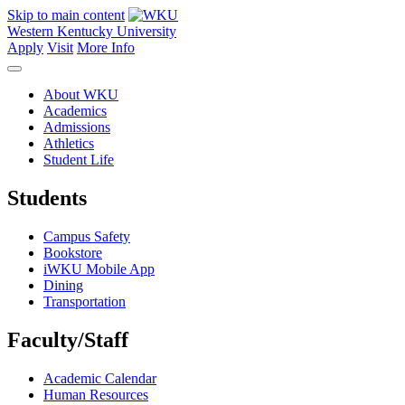
Skip to main content
Western Kentucky University
Apply
Visit
More Info
About WKU
Academics
Admissions
Athletics
Student Life
Students
Campus Safety
Bookstore
iWKU Mobile App
Dining
Transportation
Faculty/Staff
Academic Calendar
Human Resources