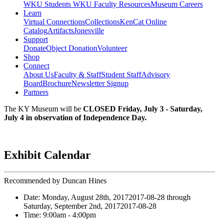
WKU Students
WKU Faculty Resources
Museum Careers
Learn
Virtual Connections
Collections
KenCat Online
Catalog
Artifacts
Jonesville
Support
Donate
Object Donation
Volunteer
Shop
Connect
About Us
Faculty & Staff
Student Staff
Advisory
Board
Brochure
Newsletter Signup
Partners
The KY Museum will be
CLOSED Friday, July 3 - Saturday,
July 4 in observation of Independence Day.
Exhibit Calendar
Recommended by Duncan Hines
Date:
Monday, August 28th, 2017
2017-08-28
through
Saturday, September 2nd, 2017
2017-08-28
Time:
9:00am
- 4:00pm