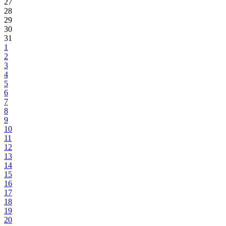
27
28
29
30
31
1
2
3
4
5
6
7
8
9
10
11
12
13
14
15
16
17
18
19
20