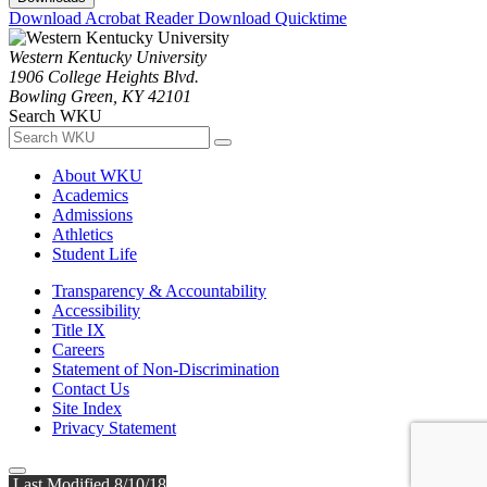
Download Acrobat Reader
Download Quicktime
Western Kentucky University
1906 College Heights Blvd.
Bowling Green, KY 42101
Search WKU
About WKU
Academics
Admissions
Athletics
Student Life
Transparency & Accountability
Accessibility
Title IX
Careers
Statement of Non-Discrimination
Contact Us
Site Index
Privacy Statement
Last Modified 8/10/18