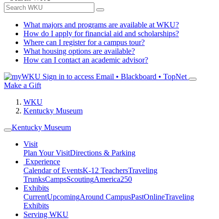
What majors and programs are available at WKU?
How do I apply for financial aid and scholarships?
Where can I register for a campus tour?
What housing options are available?
How can I contact an academic advisor?
Sign in to access
Email • Blackboard • TopNet
Make a Gift
WKU
Kentucky Museum
Kentucky Museum
Visit
Plan Your Visit
Directions & Parking
Experience
Calendar of Events
K-12 Teachers
Traveling
Trunks
Camps
Scouting
America250
Exhibits
Current
Upcoming
Around Campus
Past
Online
Traveling
Exhibits
Serving WKU