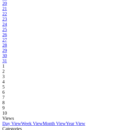
20
21
22
23
24
25
26
27
28
29
30
31
1
2
3
4
5
6
7
8
9
10
Views
Day View
Week View
Month View
Year View
Categories