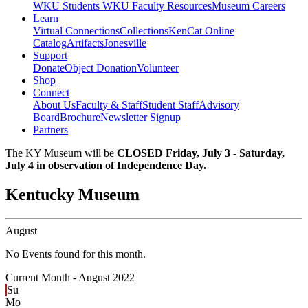
WKU Students
WKU Faculty Resources
Museum Careers
Learn
Virtual Connections
Collections
KenCat Online
Catalog
Artifacts
Jonesville
Support
Donate
Object Donation
Volunteer
Shop
Connect
About Us
Faculty & Staff
Student Staff
Advisory
Board
Brochure
Newsletter Signup
Partners
The KY Museum will be
CLOSED Friday, July 3 - Saturday,
July 4 in observation of Independence Day.
Kentucky Museum
August
No Events found for this month.
Current Month -
August 2022
Su
Mo