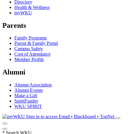
Directory
Health & Wellness
myWKU
Parents
Family Programs
Parent & Family Portal
Campus Safety
Cost of Attendance
Member Profile
Alumni
Alumni Association
Alumni Events
Make a Gift
SpiritFunder
WKU SPIRIT
Sign in to access
Email • Blackboard • TopNet
*
Search WKU