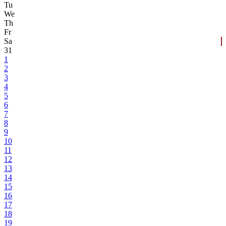
Tu
We
Th
Fr
Sa
31
1
2
3
4
5
6
7
8
9
10
11
12
13
14
15
16
17
18
19