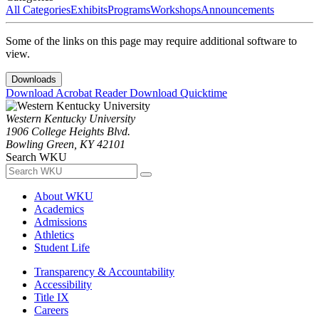
All Categories
Exhibits
Programs
Workshops
Announcements
Some of the links on this page may require additional software to
view.
Downloads
Download Acrobat Reader
Download Quicktime
Western Kentucky University
1906 College Heights Blvd.
Bowling Green, KY 42101
Search WKU
About WKU
Academics
Admissions
Athletics
Student Life
Transparency & Accountability
Accessibility
Title IX
Careers