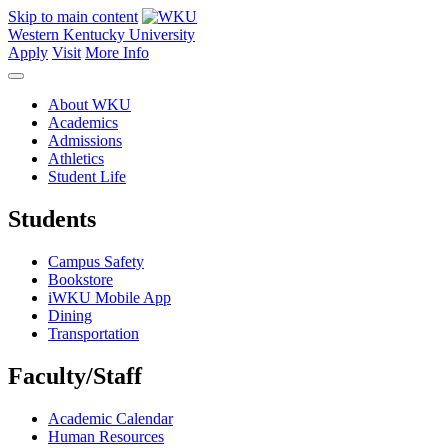
Skip to main content
Western Kentucky University
Apply
Visit
More Info
About WKU
Academics
Admissions
Athletics
Student Life
Students
Campus Safety
Bookstore
iWKU Mobile App
Dining
Transportation
Faculty/Staff
Academic Calendar
Human Resources