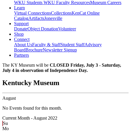
WKU Students
WKU Faculty Resources
Museum Careers
Learn
Virtual Connections
Collections
KenCat Online
Catalog
Artifacts
Jonesville
Support
Donate
Object Donation
Volunteer
Shop
Connect
About Us
Faculty & Staff
Student Staff
Advisory
Board
Brochure
Newsletter Signup
Partners
The KY Museum will be
CLOSED Friday, July 3 - Saturday,
July 4 in observation of Independence Day.
Kentucky Museum
August
No Events found for this month.
Current Month -
August 2022
Su
Mo