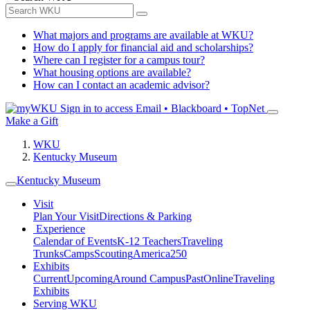
What majors and programs are available at WKU?
How do I apply for financial aid and scholarships?
Where can I register for a campus tour?
What housing options are available?
How can I contact an academic advisor?
Sign in to access
Email • Blackboard • TopNet
Make a Gift
WKU
Kentucky Museum
Kentucky Museum
Visit
Plan Your Visit
Directions & Parking
Experience
Calendar of Events
K-12 Teachers
Traveling
Trunks
Camps
Scouting
America250
Exhibits
Current
Upcoming
Around Campus
Past
Online
Traveling
Exhibits
Serving WKU