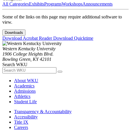
All Categories
Exhibits
Programs
Workshops
Announcements
Some of the links on this page may require additional software to
view.
Downloads
Download Acrobat Reader
Download Quicktime
Western Kentucky University
1906 College Heights Blvd.
Bowling Green, KY 42101
Search WKU
About WKU
Academics
Admissions
Athletics
Student Life
Transparency & Accountability
Accessibility
Title IX
Careers