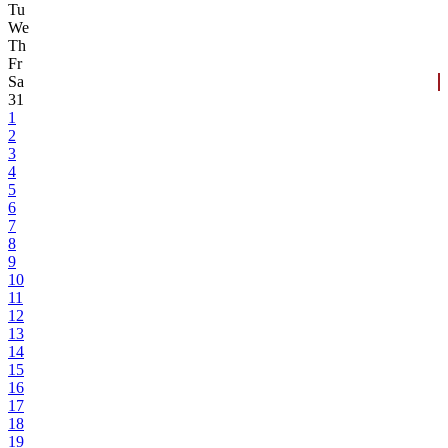
Tu
We
Th
Fr
Sa
31
1
2
3
4
5
6
7
8
9
10
11
12
13
14
15
16
17
18
19