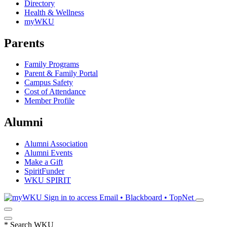
Directory
Health & Wellness
myWKU
Parents
Family Programs
Parent & Family Portal
Campus Safety
Cost of Attendance
Member Profile
Alumni
Alumni Association
Alumni Events
Make a Gift
SpiritFunder
WKU SPIRIT
Sign in to access
Email • Blackboard • TopNet
*
Search WKU