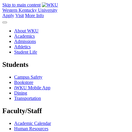
Skip to main content
Western Kentucky University
Apply
Visit
More Info
About WKU
Academics
Admissions
Athletics
Student Life
Students
Campus Safety
Bookstore
iWKU Mobile App
Dining
Transportation
Faculty/Staff
Academic Calendar
Human Resources