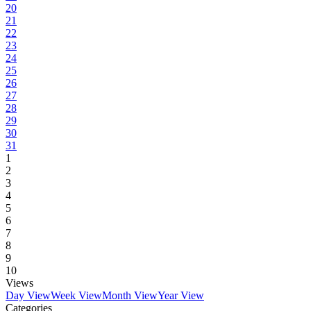
20
21
22
23
24
25
26
27
28
29
30
31
1
2
3
4
5
6
7
8
9
10
Views
Day View
Week View
Month View
Year View
Categories